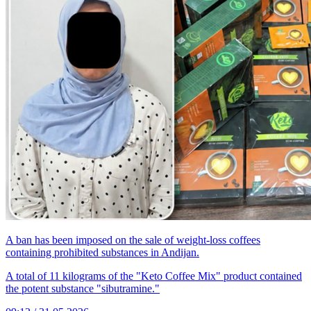
A ban has been imposed on the sale of weight-loss coffees
containing prohibited substances in Andijan.
A total of 11 kilograms of the "Keto Coffee Mix" product contained
the potent substance "sibutramine."