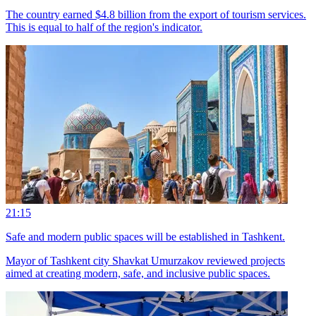
The country earned $4.8 billion from the export of tourism services.
This is equal to half of the region's indicator.
21:15
Safe and modern public spaces will be established in Tashkent.
Mayor of Tashkent city Shavkat Umurzakov reviewed projects
aimed at creating modern, safe, and inclusive public spaces.