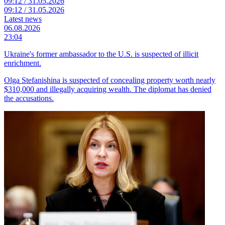
09:12 / 31.05.2026
09:12 / 31.05.2026
Latest news
06.08.2026
23:04
Ukraine's former ambassador to the U.S. is suspected of illicit
enrichment.
Olga Stefanishina is suspected of concealing property worth nearly
$310,000 and illegally acquiring wealth. The diplomat has denied
the accusations.