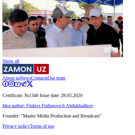
Show all
About us
News
Contacts
Our team
Certificate: №1346 Issue date: 28.05.2020
Idea author: Firdavs Fridunovich Abdukhalikov
Founder: "Master Media Production and Broadcast"
Privacy policy
Terms of use