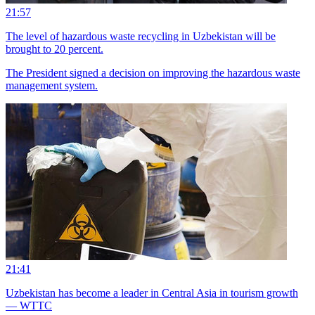
21:57
The level of hazardous waste recycling in Uzbekistan will be
brought to 20 percent.
The President signed a decision on improving the hazardous waste
management system.
21:41
Uzbekistan has become a leader in Central Asia in tourism growth
— WTTC