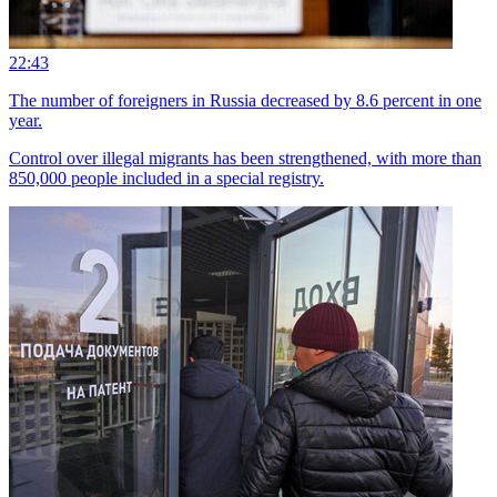
22:43
The number of foreigners in Russia decreased by 8.6 percent in one
year.
Control over illegal migrants has been strengthened, with more than
850,000 people included in a special registry.