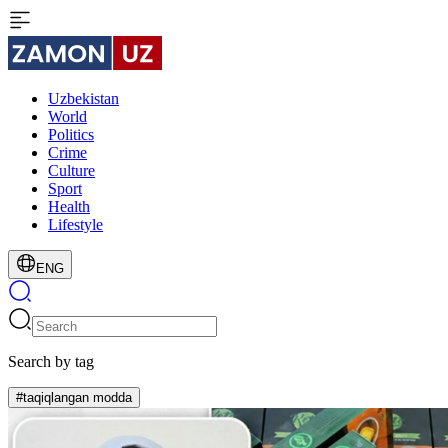
Uzbekistan
World
Politics
Crime
Culture
Sport
Health
Lifestyle
ENG
Search by tag
#taqiqlangan modda