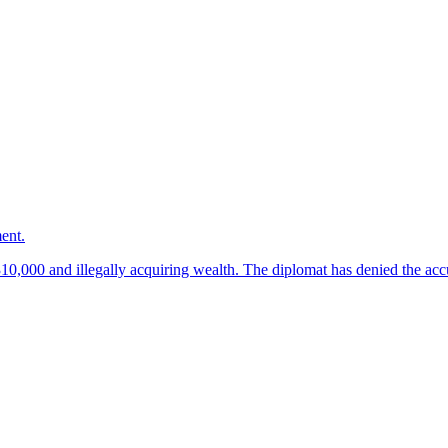
ment.
10,000 and illegally acquiring wealth. The diplomat has denied the acc