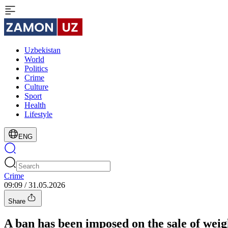
Uzbekistan
World
Politics
Crime
Culture
Sport
Health
Lifestyle
ENG
Crime
09:09 / 31.05.2026
Share
A ban has been imposed on the sale of weigh