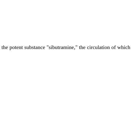
the potent substance "sibutramine," the circulation of which