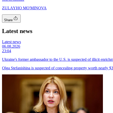
ZULAYHO MO'MINOVA
Share
Latest news
Latest news
06.08.2026
23:04
Ukraine's former ambassador to the U.S. is suspected of illicit enrich
Olga Stefanishina is suspected of concealing property worth nearly $3