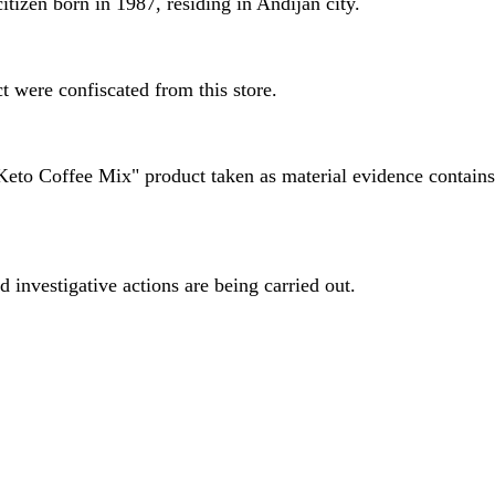
itizen born in 1987, residing in Andijan city.
t were confiscated from this store.
Keto Coffee Mix" product taken as material evidence contains 
d investigative actions are being carried out.