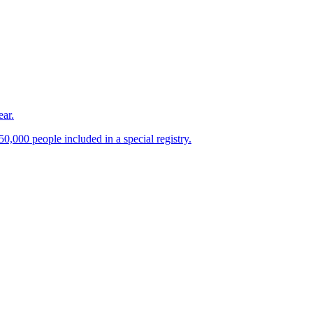
ear.
0,000 people included in a special registry.