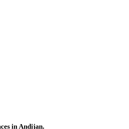
nces in Andijan.