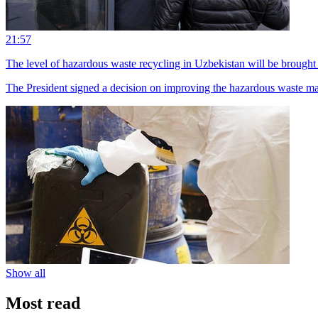
21:57
The level of hazardous waste recycling in Uzbekistan will be brought 
The President signed a decision on improving the hazardous waste 
Show all
Most read