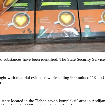
ed substances have been identified. The State Security Servic
ught with material evidence while selling 900 units of "Keto C
ict.
 store located in the "Jahon savdo kompleksi" area in Andijan