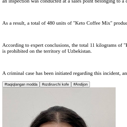
an inspection was conducted at a sales point belonging to a c
As a result, a total of 480 units of "Keto Coffee Mix" produc
According to expert conclusions, the total 11 kilograms of "
is prohibited on the territory of Uzbekistan.
A criminal case has been initiated regarding this incident, an
#taqiqlangan modda
#ozdiruvchi kofe
#Andijon