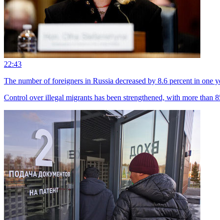
22:43
The number of foreigners in Russia decreased by 8.6 percent in one y
Control over illegal migrants has been strengthened, with more than 85