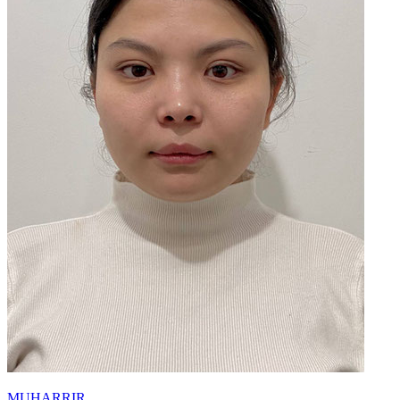
MUHARRIR