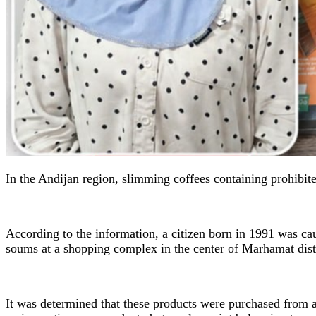
In the Andijan region, slimming coffees containing prohibit
According to the information, a citizen born in 1991 was ca
soums at a shopping complex in the center of Marhamat distr
It was determined that these products were purchased from a