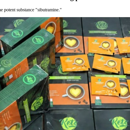
he potent substance "sibutramine."