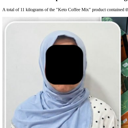
A total of 11 kilograms of the "Keto Coffee Mix" product contained t