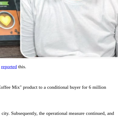
e
reported
this.
offee Mix" product to a conditional buyer for 6 million
 city. Subsequently, the operational measure continued, and