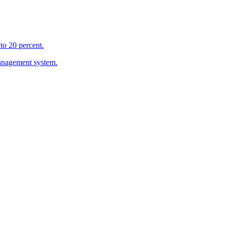
to 20 percent.
management system.