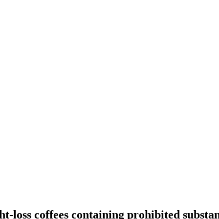
t-loss coffees containing prohibited substa