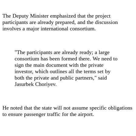
The Deputy Minister emphasized that the project
participants are already prepared, and the discussion
involves a major international consortium.
"The participants are already ready; a large
consortium has been formed there. We need to
sign the main document with the private
investor, which outlines all the terms set by
both the private and public partners," said
Jasurbek Choriyev.
He noted that the state will not assume specific obligations
to ensure passenger traffic for the airport.