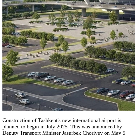
Construction of Tashkent's new international airport is
planned to begin in July 2025. This was announced by
Deputy Transport Minister Jasurbek Choriyev on May 5