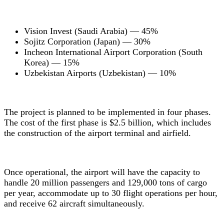
Vision Invest (Saudi Arabia) — 45%
Sojitz Corporation (Japan) — 30%
Incheon International Airport Corporation (South
Korea) — 15%
Uzbekistan Airports (Uzbekistan) — 10%
The project is planned to be implemented in four phases.
The cost of the first phase is $2.5 billion, which includes
the construction of the airport terminal and airfield.
Once operational, the airport will have the capacity to
handle 20 million passengers and 129,000 tons of cargo
per year, accommodate up to 30 flight operations per hour,
and receive 62 aircraft simultaneously.