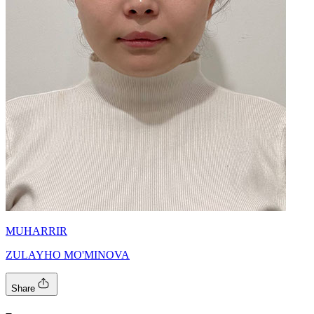
MUHARRIR
ZULAYHO MO'MINOVA
Share