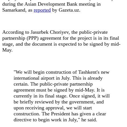
during the Asian Development Bank meeting in
Samarkand, as
reported
by Gazeta.uz.
According to Jasurbek Choriyev, the public-private
partnership (PPP) agreement for the project is in its final
stage, and the document is expected to be signed by mid-
May.
"We will begin construction of Tashkent's new
international airport in July. This is already
certain. The public-private partnership
agreement must be signed by mid-May. It is
currently in its final stage. Once signed, it will
be briefly reviewed by the government, and
upon receiving approval, we will start
construction. The President has given a clear
directive to begin work in July," he said.