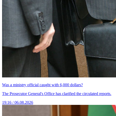
Was a ministry official caught with 6,000 dollars?
The Prosecutor General's Office has clarified the circulated reports.
19:16 / 06.08.2026