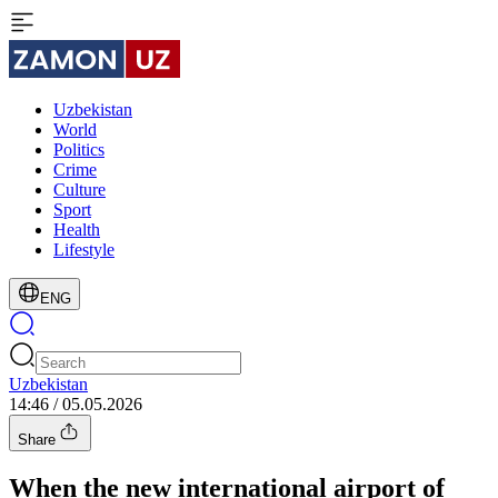
Uzbekistan
World
Politics
Crime
Culture
Sport
Health
Lifestyle
ENG
Uzbekistan
14:46 / 05.05.2026
Share
When the new international airport of