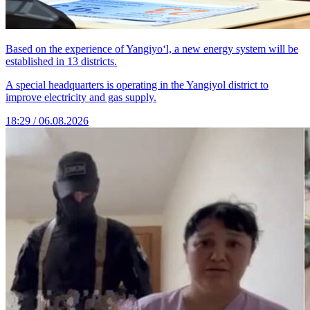
Based on the experience of Yangiyo‘l, a new energy system will be
established in 13 districts.
A special headquarters is operating in the Yangiyol district to
improve electricity and gas supply.
18:29 / 06.08.2026