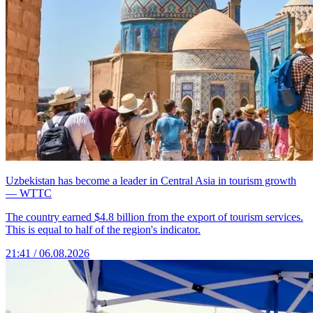
Uzbekistan has become a leader in Central Asia in tourism growth
— WTTC
The country earned $4.8 billion from the export of tourism services.
This is equal to half of the region's indicator.
21:41 / 06.08.2026