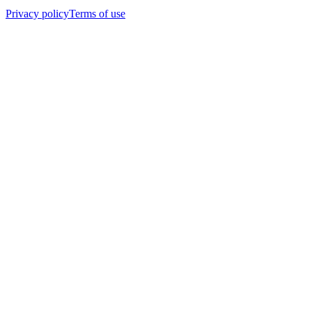
Privacy policy
Terms of use