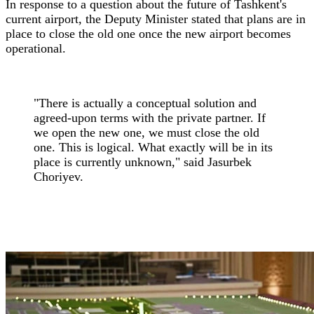
In response to a question about the future of Tashkent's
current airport, the Deputy Minister stated that plans are in
place to close the old one once the new airport becomes
operational.
"There is actually a conceptual solution and
agreed-upon terms with the private partner. If
we open the new one, we must close the old
one. This is logical. What exactly will be in its
place is currently unknown," said Jasurbek
Choriyev.