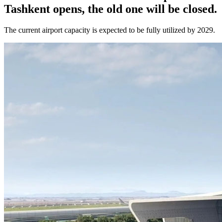
Tashkent opens, the old one will be closed.
The current airport capacity is expected to be fully utilized by 2029.