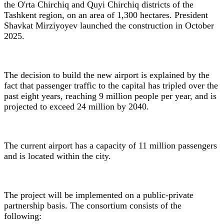
the O'rta Chirchiq and Quyi Chirchiq districts of the
Tashkent region, on an area of 1,300 hectares. President
Shavkat Mirziyoyev launched the construction in October
2025.
The decision to build the new airport is explained by the
fact that passenger traffic to the capital has tripled over the
past eight years, reaching 9 million people per year, and is
projected to exceed 24 million by 2040.
The current airport has a capacity of 11 million passengers
and is located within the city.
The project will be implemented on a public-private
partnership basis. The consortium consists of the
following: