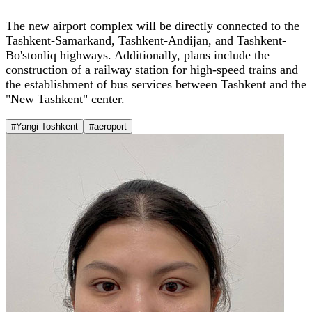
The new airport complex will be directly connected to the
Tashkent-Samarkand, Tashkent-Andijan, and Tashkent-
Bo'stonliq highways. Additionally, plans include the
construction of a railway station for high-speed trains and
the establishment of bus services between Tashkent and the
"New Tashkent" center.
#Yangi Toshkent
#aeroport