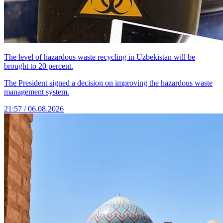
The level of hazardous waste recycling in Uzbekistan will be
brought to 20 percent.
The President signed a decision on improving the hazardous waste
management system.
21:57 / 06.08.2026