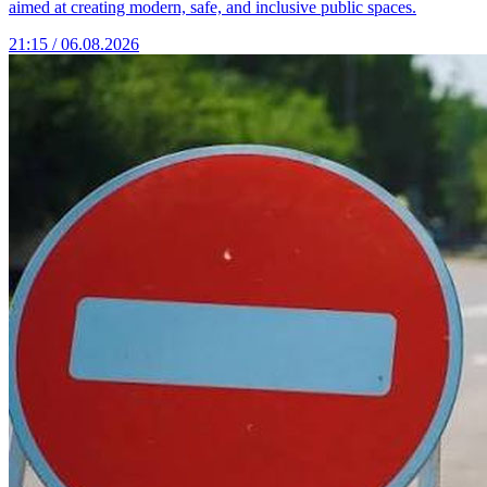
aimed at creating modern, safe, and inclusive public spaces.
21:15 / 06.08.2026