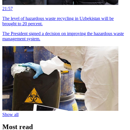
21:57
The level of hazardous waste recycling in Uzbekistan will be
brought to 20 percent.
The President signed a decision on improving the hazardous waste
management system.
Show all
Most read