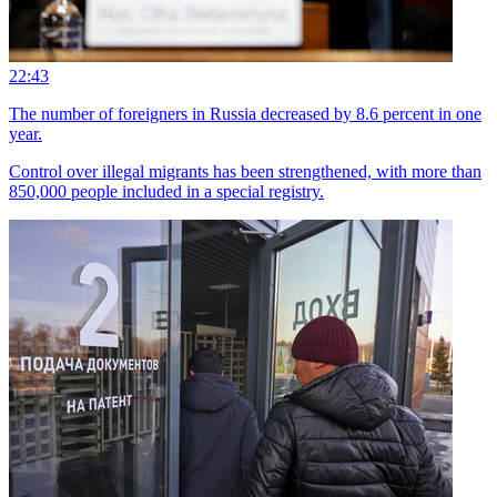
22:43
The number of foreigners in Russia decreased by 8.6 percent in one
year.
Control over illegal migrants has been strengthened, with more than
850,000 people included in a special registry.