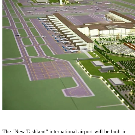
The "New Tashkent" international airport will be built in