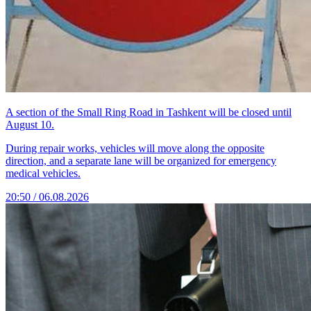
A section of the Small Ring Road in Tashkent will be closed until
August 10.
During repair works, vehicles will move along the opposite
direction, and a separate lane will be organized for emergency
medical vehicles.
20:50 / 06.08.2026