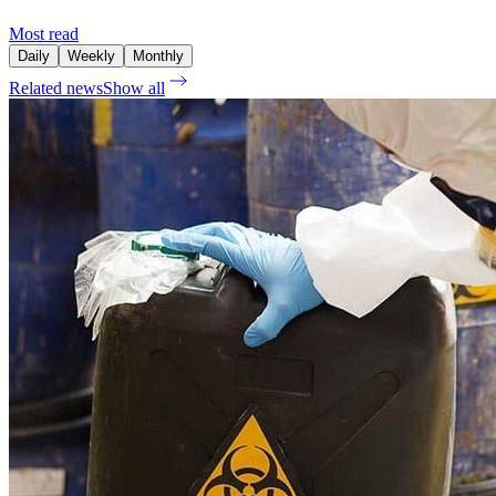
Most read
Daily
Weekly
Monthly
Related news
Show all