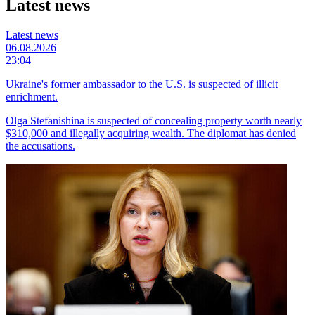
Latest news
Latest news
06.08.2026
23:04
Ukraine's former ambassador to the U.S. is suspected of illicit
enrichment.
Olga Stefanishina is suspected of concealing property worth nearly
$310,000 and illegally acquiring wealth. The diplomat has denied
the accusations.