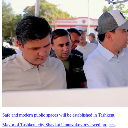
Safe and modern public spaces will be established in Tashkent.
Mayor of Tashkent city Shavkat Umurzakov reviewed projects