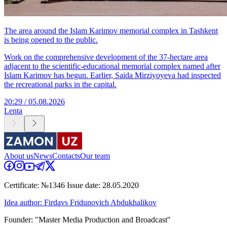
The area around the Islam Karimov memorial complex in Tashkent
is being opened to the public.
Work on the comprehensive development of the 37-hectare area
adjacent to the scientific-educational memorial complex named after
Islam Karimov has begun. Earlier, Saida Mirziyoyeva had inspected
the recreational parks in the capital.
20:29 / 05.08.2026
Lenta
About us
News
Contacts
Our team
Certificate: №1346 Issue date: 28.05.2020
Idea author: Firdavs Fridunovich Abdukhalikov
Founder: "Master Media Production and Broadcast"