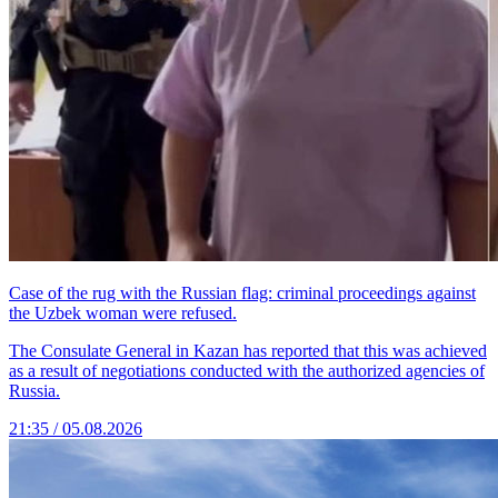
Case of the rug with the Russian flag: criminal proceedings against
the Uzbek woman were refused.
The Consulate General in Kazan has reported that this was achieved
as a result of negotiations conducted with the authorized agencies of
Russia.
21:35 / 05.08.2026