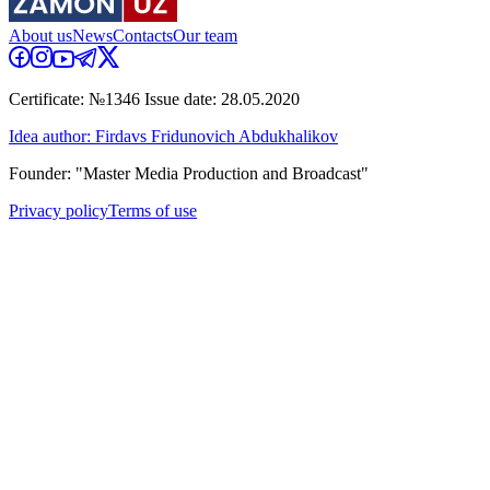
About us
News
Contacts
Our team
Certificate: №1346 Issue date: 28.05.2020
Idea author: Firdavs Fridunovich Abdukhalikov
Founder: "Master Media Production and Broadcast"
Privacy policy
Terms of use