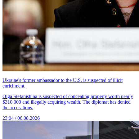
Ukraine's former ambassador to the U.S. is suspected of illicit
enrichment.
Olga Stefanishina is suspected of concealing property worth nearly
$310,000 and illegally acquiring wealth. The diplomat has denied
the accusations.
23:04 / 06.08.2026