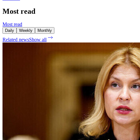
Most read
Most read
Daily
Weekly
Monthly
Related news
Show all