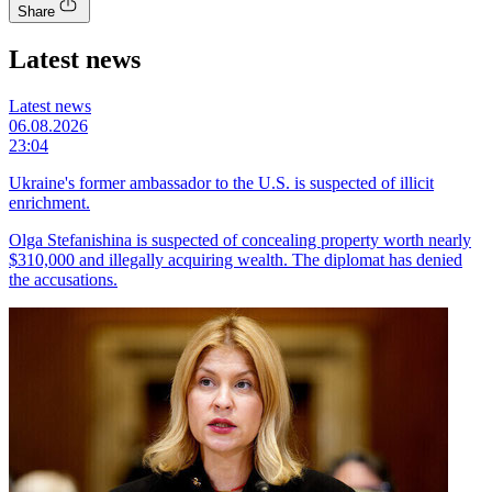
Share
Latest news
Latest news
06.08.2026
23:04
Ukraine's former ambassador to the U.S. is suspected of illicit
enrichment.
Olga Stefanishina is suspected of concealing property worth nearly
$310,000 and illegally acquiring wealth. The diplomat has denied
the accusations.