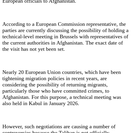
European officials to Afghanistan.
According to a European Commission representative, the
parties are currently discussing the possibility of holding a
technical-level meeting in Brussels with representatives of
the current authorities in Afghanistan. The exact date of
the visit has not yet been set.
Nearly 20 European Union countries, which have been
tightening migration policies in recent years, are
considering the possibility of returning migrants,
particularly those who have committed crimes, to
Afghanistan. For this purpose, a technical meeting was
also held in Kabul in January 2026.
However, such negotiations are causing a number of
controversies because the Taliban is not officially