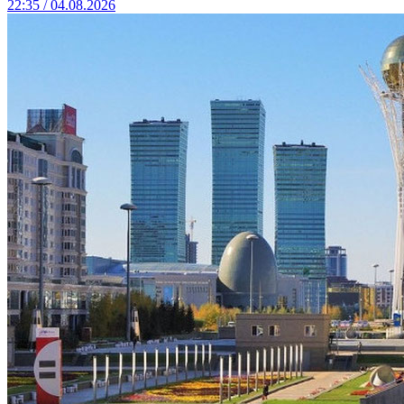
22:35 / 04.08.2026