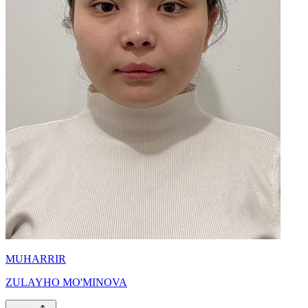
MUHARRIR
ZULAYHO MO'MINOVA