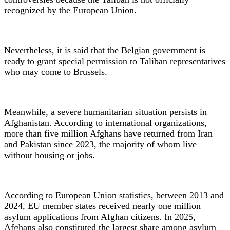
recognized by the European Union.
Nevertheless, it is said that the Belgian government is
ready to grant special permission to Taliban representatives
who may come to Brussels.
Meanwhile, a severe humanitarian situation persists in
Afghanistan. According to international organizations,
more than five million Afghans have returned from Iran
and Pakistan since 2023, the majority of whom live
without housing or jobs.
According to European Union statistics, between 2013 and
2024, EU member states received nearly one million
asylum applications from Afghan citizens. In 2025,
Afghans also constituted the largest share among asylum