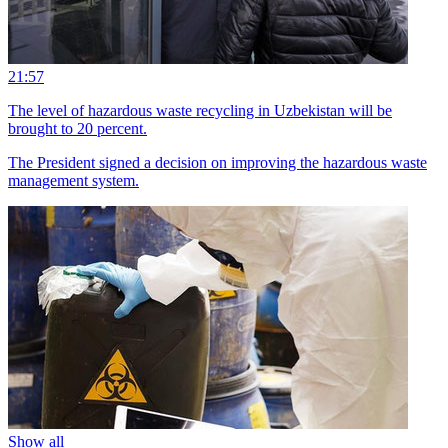
21:57
The level of hazardous waste recycling in Uzbekistan will be
brought to 20 percent.
The President signed a decision on improving the hazardous waste
management system.
Show all