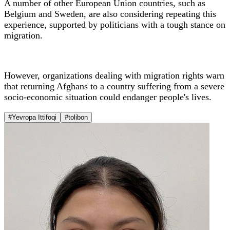
A number of other European Union countries, such as
Belgium and Sweden, are also considering repeating this
experience, supported by politicians with a tough stance on
migration.
However, organizations dealing with migration rights warn
that returning Afghans to a country suffering from a severe
socio-economic situation could endanger people's lives.
#Yevropa Ittifoqi
#tolibon