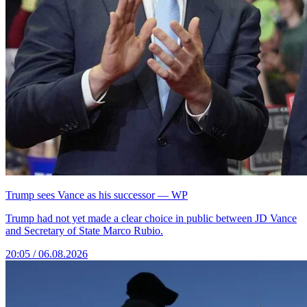
Trump sees Vance as his successor — WP
Trump had not yet made a clear choice in public between JD Vance
and Secretary of State Marco Rubio.
20:05 / 06.08.2026