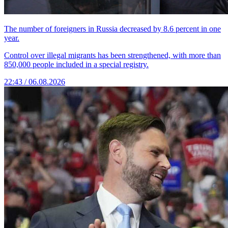
The number of foreigners in Russia decreased by 8.6 percent in one
year.
Control over illegal migrants has been strengthened, with more than
850,000 people included in a special registry.
22:43 / 06.08.2026