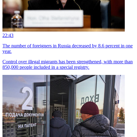
22:43
The number of foreigners in Russia decreased by 8.6 percent in one
year.
Control over illegal migrants has been strengthened, with more than
850,000 people included in a special registry.