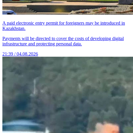
A paid electronic entry permit for foreigners may be introduced in
Kazakhstan.
Payments will be directed to cover the costs of developing digital
infrastructure and protecting personal data.
21:39 / 04.08.2026