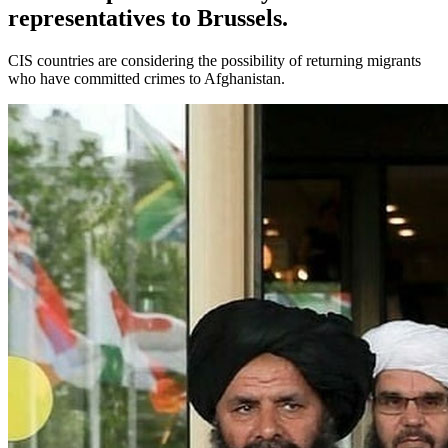
representatives to Brussels.
CIS countries are considering the possibility of returning migrants
who have committed crimes to Afghanistan.