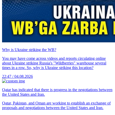
Why is Ukraine striking the WB?
You may have come across videos and reports circulating online
about Ukraine striking Russia's "Wildberries" warehouse several
times in a row. So, why is Ukraine striking this location?
22:47 / 04.08.2026
Qatar has indicated that there is progress in the negotiations between
the United States and Iran.
Qatar, Pakistan, and Oman are working to establish an exchange of
proposals and negotiations between the United States and Iran.