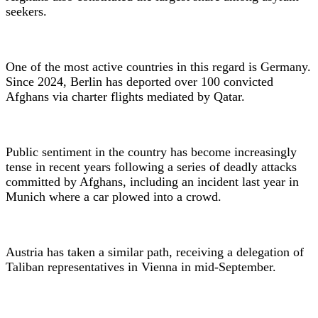
seekers.
One of the most active countries in this regard is Germany.
Since 2024, Berlin has deported over 100 convicted
Afghans via charter flights mediated by Qatar.
Public sentiment in the country has become increasingly
tense in recent years following a series of deadly attacks
committed by Afghans, including an incident last year in
Munich where a car plowed into a crowd.
Austria has taken a similar path, receiving a delegation of
Taliban representatives in Vienna in mid-September.