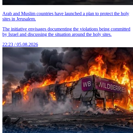
Arab and Muslim countries have launched a plan to protect the holy
sites in Jerusalem.
The initiative envisages documenting the violations being committed
by Israel and discussing the situation around the holy sites.
22:23 / 05.08.2026