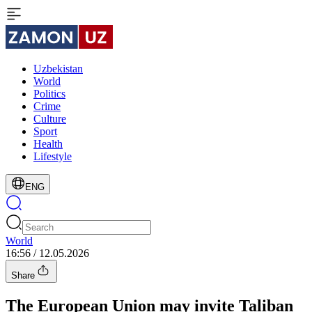
Uzbekistan
World
Politics
Crime
Culture
Sport
Health
Lifestyle
ENG
World
16:56 / 12.05.2026
Share
The European Union may invite Taliban