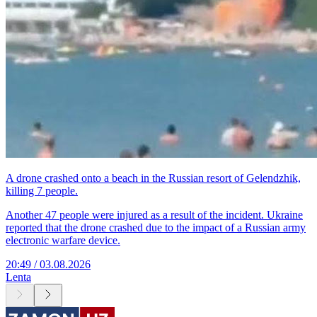
A drone crashed onto a beach in the Russian resort of Gelendzhik,
killing 7 people.
Another 47 people were injured as a result of the incident. Ukraine
reported that the drone crashed due to the impact of a Russian army
electronic warfare device.
20:49 / 03.08.2026
Lenta