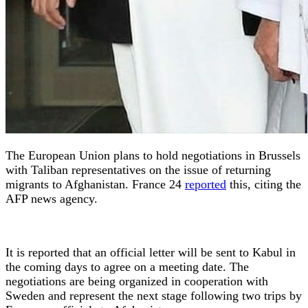
The European Union plans to hold negotiations in Brussels
with Taliban representatives on the issue of returning
migrants to Afghanistan. France 24
reported
this, citing the
AFP news agency.
It is reported that an official letter will be sent to Kabul in
the coming days to agree on a meeting date. The
negotiations are being organized in cooperation with
Sweden and represent the next stage following two trips by