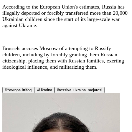
According to the European Union's estimates, Russia has
illegally deported or forcibly transferred more than 20,000
Ukrainian children since the start of its large-scale war
against Ukraine.
Brussels accuses Moscow of attempting to Russify
children, including by forcibly granting them Russian
citizenship, placing them with Russian families, exerting
ideological influence, and militarizing them.
#Yevropa Ittifoqi
#Ukraina
#rossiya_ukraina_mojarosi