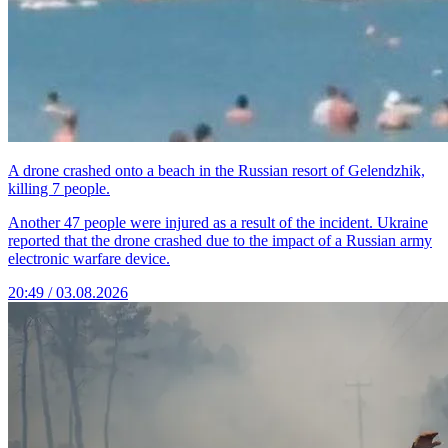
A drone crashed onto a beach in the Russian resort of Gelendzhik,
killing 7 people.
Another 47 people were injured as a result of the incident. Ukraine
reported that the drone crashed due to the impact of a Russian army
electronic warfare device.
20:49 / 03.08.2026