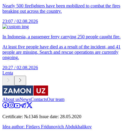
Nearly 500 firefighters have been mobilized to combat the fires
breaking out across the country.
23:07 / 02.08.2026
In Indonesia, a passenger ferry carrying 250 people caught fire.
At least five people have died as a result of the incident, and 41
people are missing. Search and rescue operations are currently
ongoing.
20:27 / 02.08.2026
Lenta
About us
News
Contacts
Our team
Certificate: №1346 Issue date: 28.05.2020
Idea author: Firdavs Fridunovich Abdukhalikov