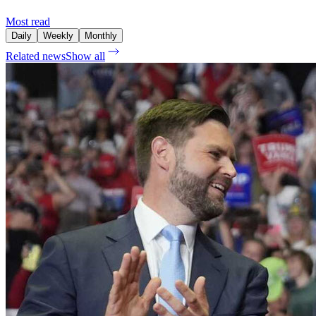
Most read
Daily
Weekly
Monthly
Related news
Show all