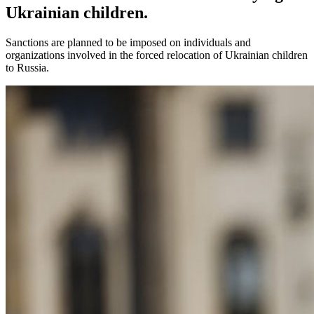
Ukrainian children.
Sanctions are planned to be imposed on individuals and
organizations involved in the forced relocation of Ukrainian children
to Russia.