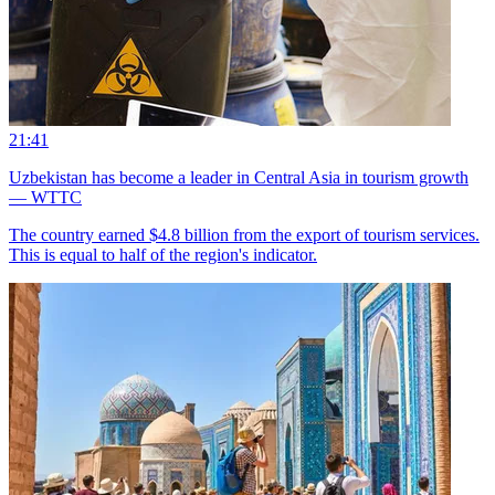
21:41
Uzbekistan has become a leader in Central Asia in tourism growth
— WTTC
The country earned $4.8 billion from the export of tourism services.
This is equal to half of the region's indicator.