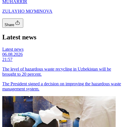
MUHARRIR
ZULAYHO MO'MINOVA
Share
Latest news
Latest news
06.08.2026
21:57
The level of hazardous waste recycling in Uzbekistan will be
brought to 20 percent.
The President signed a decision on improving the hazardous waste
management system.