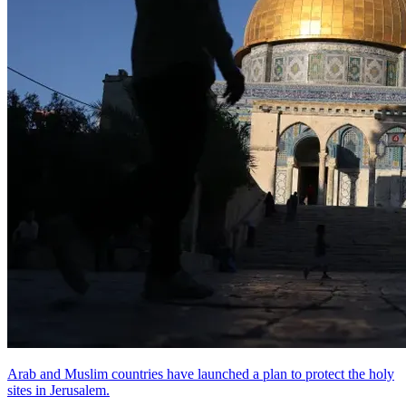
Arab and Muslim countries have launched a plan to protect the holy
sites in Jerusalem.