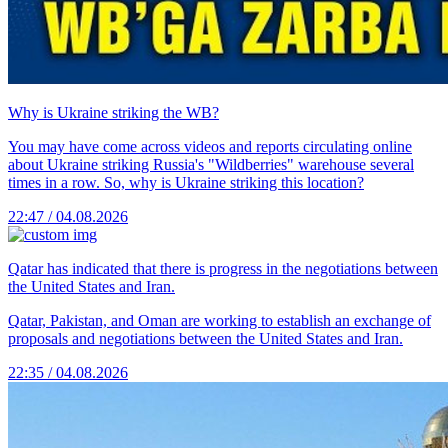
Why is Ukraine striking the WB?
You may have come across videos and reports circulating online
about Ukraine striking Russia's "Wildberries" warehouse several
times in a row. So, why is Ukraine striking this location?
22:47 / 04.08.2026
Qatar has indicated that there is progress in the negotiations between
the United States and Iran.
Qatar, Pakistan, and Oman are working to establish an exchange of
proposals and negotiations between the United States and Iran.
22:35 / 04.08.2026