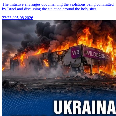
The initiative envisages documenting the violations being committed
by Israel and discussing the situation around the holy sites.
22:23 / 05.08.2026