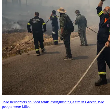
Two helicopters collided while extinguishing a fire in Greece, two
people were killed.