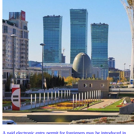
A paid electronic entry permit for foreigners may be introduced in