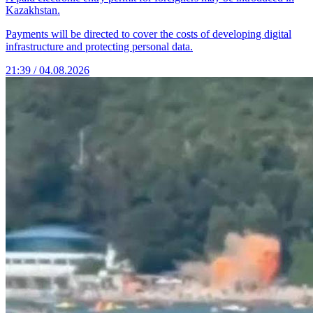
Kazakhstan.
Payments will be directed to cover the costs of developing digital
infrastructure and protecting personal data.
21:39 / 04.08.2026