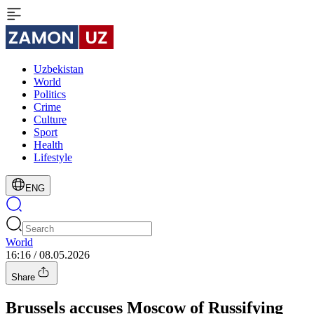
Uzbekistan
World
Politics
Crime
Culture
Sport
Health
Lifestyle
ENG
World
16:16 / 08.05.2026
Share
Brussels accuses Moscow of Russifying