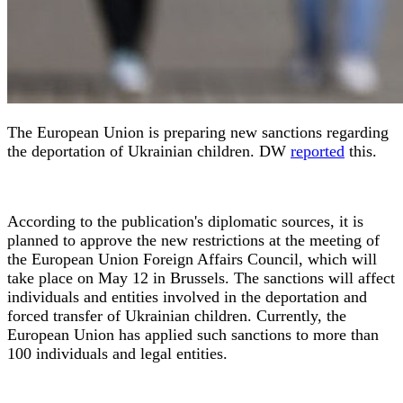
The European Union is preparing new sanctions regarding
the deportation of Ukrainian children. DW
reported
this.
According to the publication's diplomatic sources, it is
planned to approve the new restrictions at the meeting of
the European Union Foreign Affairs Council, which will
take place on May 12 in Brussels. The sanctions will affect
individuals and entities involved in the deportation and
forced transfer of Ukrainian children. Currently, the
European Union has applied such sanctions to more than
100 individuals and legal entities.