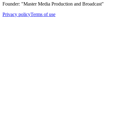
Founder: "Master Media Production and Broadcast"
Privacy policy
Terms of use