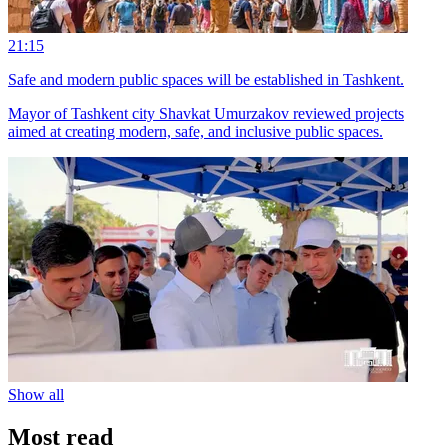
21:15
Safe and modern public spaces will be established in Tashkent.
Mayor of Tashkent city Shavkat Umurzakov reviewed projects
aimed at creating modern, safe, and inclusive public spaces.
Show all
Most read