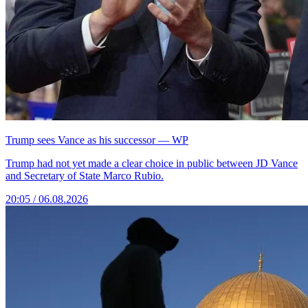
Trump sees Vance as his successor — WP
Trump had not yet made a clear choice in public between JD Vance
and Secretary of State Marco Rubio.
20:05 / 06.08.2026