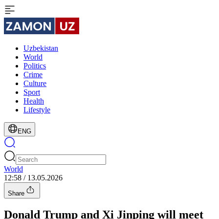
Uzbekistan
World
Politics
Crime
Culture
Sport
Health
Lifestyle
ENG
World
12:58 / 13.05.2026
Share
Donald Trump and Xi Jinping will meet