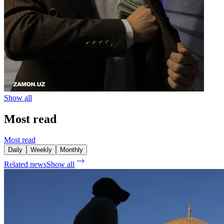
Show all
Most read
Most read
Daily
Weekly
Monthly
Related news
Show all