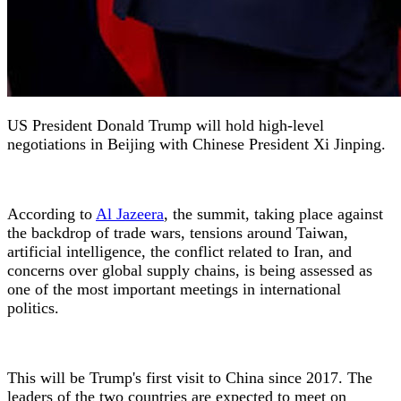
US President Donald Trump will hold high-level
negotiations in Beijing with Chinese President Xi Jinping.
According to
Al Jazeera
, the summit, taking place against
the backdrop of trade wars, tensions around Taiwan,
artificial intelligence, the conflict related to Iran, and
concerns over global supply chains, is being assessed as
one of the most important meetings in international
politics.
This will be Trump's first visit to China since 2017. The
leaders of the two countries are expected to meet on