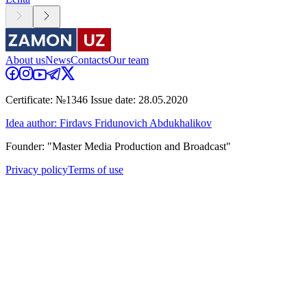
About us
News
Contacts
Our team
Certificate: №1346 Issue date: 28.05.2020
Idea author: Firdavs Fridunovich Abdukhalikov
Founder: "Master Media Production and Broadcast"
Privacy policy
Terms of use