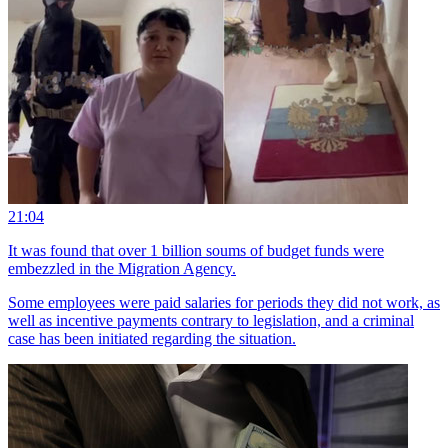
21:04
It was found that over 1 billion soums of budget funds were
embezzled in the Migration Agency.
Some employees were paid salaries for periods they did not work, as
well as incentive payments contrary to legislation, and a criminal
case has been initiated regarding the situation.