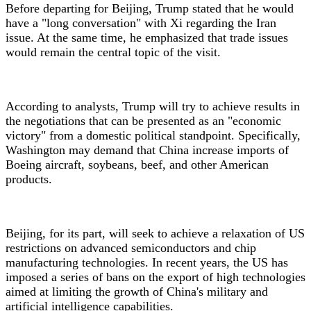
Before departing for Beijing, Trump stated that he would
have a "long conversation" with Xi regarding the Iran
issue. At the same time, he emphasized that trade issues
would remain the central topic of the visit.
According to analysts, Trump will try to achieve results in
the negotiations that can be presented as an "economic
victory" from a domestic political standpoint. Specifically,
Washington may demand that China increase imports of
Boeing aircraft, soybeans, beef, and other American
products.
Beijing, for its part, will seek to achieve a relaxation of US
restrictions on advanced semiconductors and chip
manufacturing technologies. In recent years, the US has
imposed a series of bans on the export of high technologies
aimed at limiting the growth of China's military and
artificial intelligence capabilities.