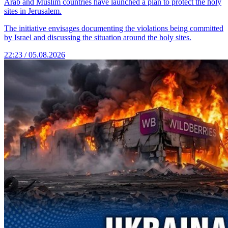
Arab and Muslim countries have launched a plan to protect the holy
sites in Jerusalem.
The initiative envisages documenting the violations being committed
by Israel and discussing the situation around the holy sites.
22:23 / 05.08.2026