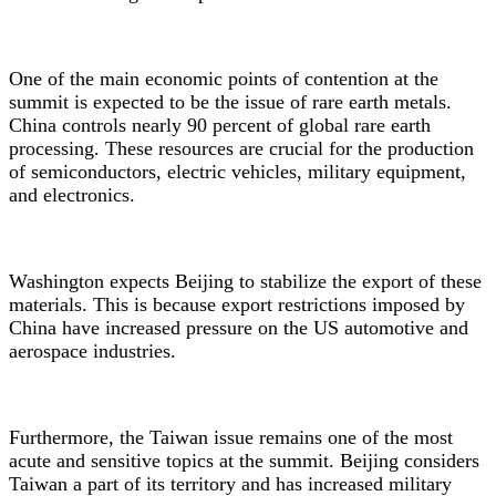
One of the main economic points of contention at the
summit is expected to be the issue of rare earth metals.
China controls nearly 90 percent of global rare earth
processing. These resources are crucial for the production
of semiconductors, electric vehicles, military equipment,
and electronics.
Washington expects Beijing to stabilize the export of these
materials. This is because export restrictions imposed by
China have increased pressure on the US automotive and
aerospace industries.
Furthermore, the Taiwan issue remains one of the most
acute and sensitive topics at the summit. Beijing considers
Taiwan a part of its territory and has increased military