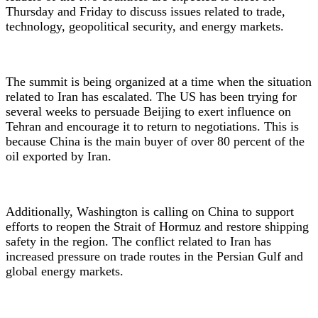
Thursday and Friday to discuss issues related to trade,
technology, geopolitical security, and energy markets.
The summit is being organized at a time when the situation
related to Iran has escalated. The US has been trying for
several weeks to persuade Beijing to exert influence on
Tehran and encourage it to return to negotiations. This is
because China is the main buyer of over 80 percent of the
oil exported by Iran.
Additionally, Washington is calling on China to support
efforts to reopen the Strait of Hormuz and restore shipping
safety in the region. The conflict related to Iran has
increased pressure on trade routes in the Persian Gulf and
global energy markets.