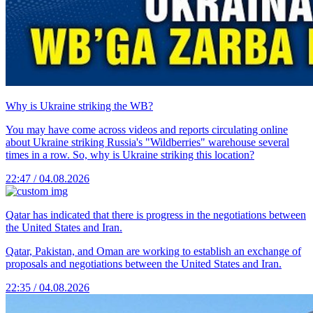
Why is Ukraine striking the WB?
You may have come across videos and reports circulating online
about Ukraine striking Russia's "Wildberries" warehouse several
times in a row. So, why is Ukraine striking this location?
22:47 / 04.08.2026
Qatar has indicated that there is progress in the negotiations between
the United States and Iran.
Qatar, Pakistan, and Oman are working to establish an exchange of
proposals and negotiations between the United States and Iran.
22:35 / 04.08.2026