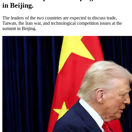
in Beijing.
The leaders of the two countries are expected to discuss trade,
Taiwan, the Iran war, and technological competition issues at the
summit in Beijing.