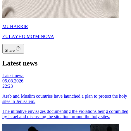
MUHARRIR
ZULAYHO MO'MINOVA
Share
Latest news
Latest news
05.08.2026
22:23
Arab and Muslim countries have launched a plan to protect the holy
sites in Jerusalem.
The initiative envisages documenting the violations being committed
by Israel and discussing the situation around the holy sites.