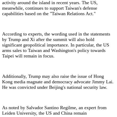
activity around the island in recent years. The US,
meanwhile, continues to support Taiwan's defense
capabilities based on the "Taiwan Relations Act."
According to experts, the wording used in the statements
by Trump and Xi after the summit will also hold
significant geopolitical importance. In particular, the US
arms sales to Taiwan and Washington's policy towards
Taipei will remain in focus.
Additionally, Trump may also raise the issue of Hong
Kong media magnate and democracy advocate Jimmy Lai.
He was convicted under Beijing's national security law.
As noted by Salvador Santino Regilme, an expert from
Leiden University, the US and China remain