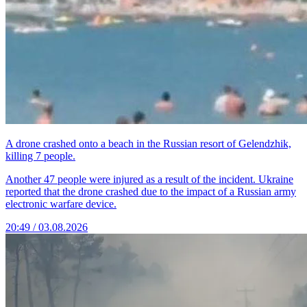
A drone crashed onto a beach in the Russian resort of Gelendzhik,
killing 7 people.
Another 47 people were injured as a result of the incident. Ukraine
reported that the drone crashed due to the impact of a Russian army
electronic warfare device.
20:49 / 03.08.2026