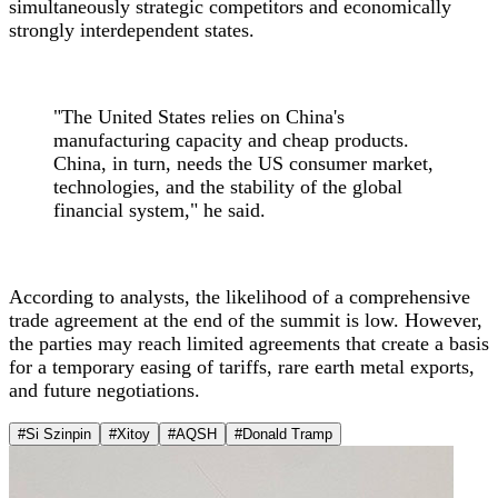
simultaneously strategic competitors and economically
strongly interdependent states.
"The United States relies on China's
manufacturing capacity and cheap products.
China, in turn, needs the US consumer market,
technologies, and the stability of the global
financial system," he said.
According to analysts, the likelihood of a comprehensive
trade agreement at the end of the summit is low. However,
the parties may reach limited agreements that create a basis
for a temporary easing of tariffs, rare earth metal exports,
and future negotiations.
#Si Szinpin
#Xitoy
#AQSH
#Donald Tramp