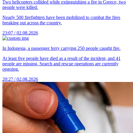
Two helicopters collided while extinguishing a fire in Greece, two
people were killed.
Nearly 500 firefighters have been mobilized to combat the fires
breaking out across the country.
23:07 / 02.08.2026
In Indonesia, a passenger ferry carrying 250 people caught fire.
At least five people have died as a result of the incident, and 41
people are missing. Search and rescue operations are currently
ongoing.
20:27 / 02.08.2026