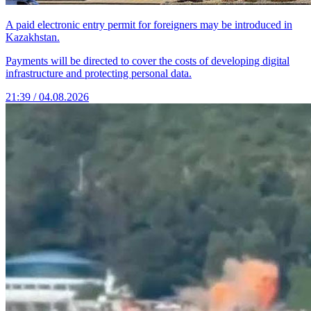
A paid electronic entry permit for foreigners may be introduced in
Kazakhstan.
Payments will be directed to cover the costs of developing digital
infrastructure and protecting personal data.
21:39 / 04.08.2026