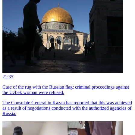
21:35
Case of the rug with the Russian flag: criminal proceedings against
the Uzbek woman were refused.
The Consulate General in Kazan has reported that this was achieved
as a result of negotiations conducted with the authorized agencies of
Russia.