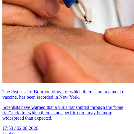
The first case of Bourbon virus, for which there is no treatment or
vaccine, has been recorded in New York.
Scientists have warned that a virus transmitted through the "lone
star" tick, for which there is no specific cure, may be more
widespread than expected.
17:53 / 02.08.2026
Lenta