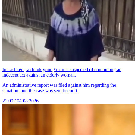
In Tashkent, a drunk young man is suspected of committing an
indecent act against an elderly woman.
An administrative report was filed against him regarding the
situation, and the case was sent to court.
21:09 / 04.08.2026