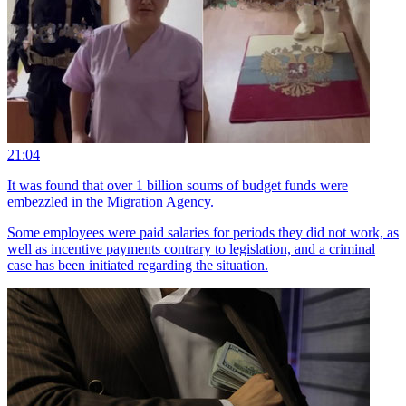
21:04
It was found that over 1 billion soums of budget funds were
embezzled in the Migration Agency.
Some employees were paid salaries for periods they did not work, as
well as incentive payments contrary to legislation, and a criminal
case has been initiated regarding the situation.