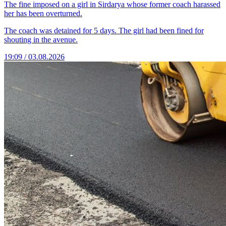
The fine imposed on a girl in Sirdarya whose former coach harassed
her has been overturned.
The coach was detained for 5 days. The girl had been fined for
shouting in the avenue.
19:09 / 03.08.2026