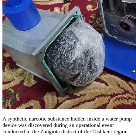
A synthetic narcotic substance hidden inside a water pump
device was discovered during an operational event
conducted in the Zangiota district of the Tashkent region.