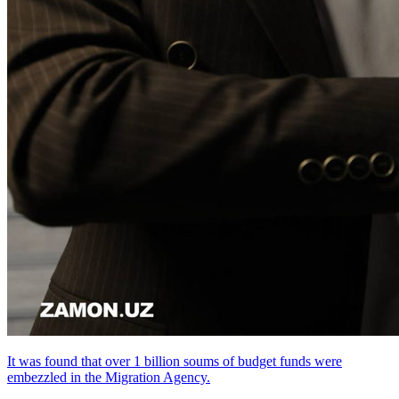
It was found that over 1 billion soums of budget funds were
embezzled in the Migration Agency.