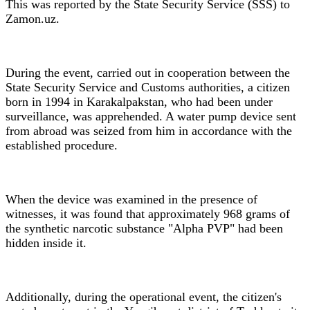
This was reported by the State Security Service (SSS) to
Zamon.uz.
During the event, carried out in cooperation between the
State Security Service and Customs authorities, a citizen
born in 1994 in Karakalpakstan, who had been under
surveillance, was apprehended. A water pump device sent
from abroad was seized from him in accordance with the
established procedure.
When the device was examined in the presence of
witnesses, it was found that approximately 968 grams of
the synthetic narcotic substance "Alpha PVP" had been
hidden inside it.
Additionally, during the operational event, the citizen's