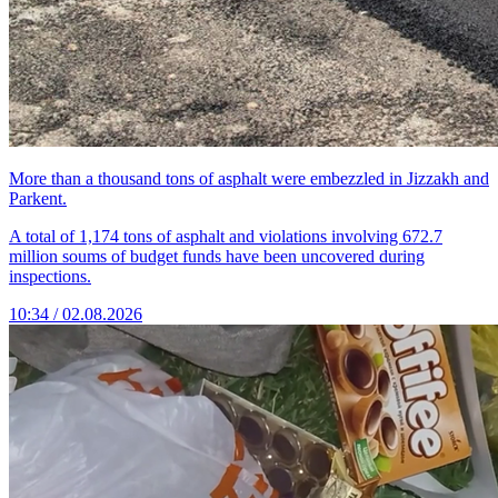
More than a thousand tons of asphalt were embezzled in Jizzakh and
Parkent.
A total of 1,174 tons of asphalt and violations involving 672.7
million soums of budget funds have been uncovered during
inspections.
10:34 / 02.08.2026