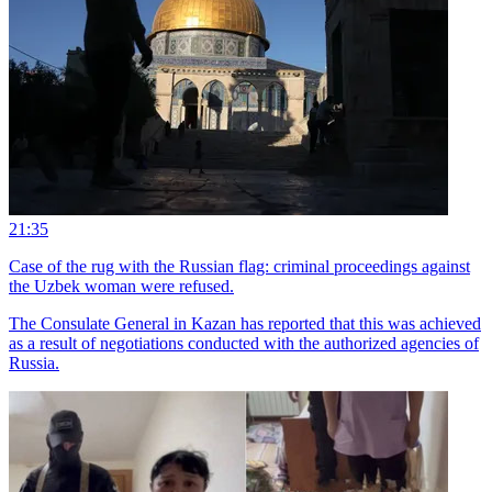
21:35
Case of the rug with the Russian flag: criminal proceedings against
the Uzbek woman were refused.
The Consulate General in Kazan has reported that this was achieved
as a result of negotiations conducted with the authorized agencies of
Russia.