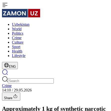
Uzbekistan
World
Politics
Crime
Culture
Sport
Health
Lifestyle
ENG
Crime
14:10 / 29.05.2026
Share
Approximately 1 kg of synthetic narcotic