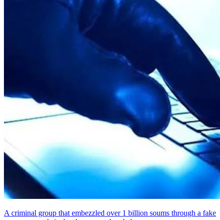
A criminal group that embezzled over 1 billion soums through a fake