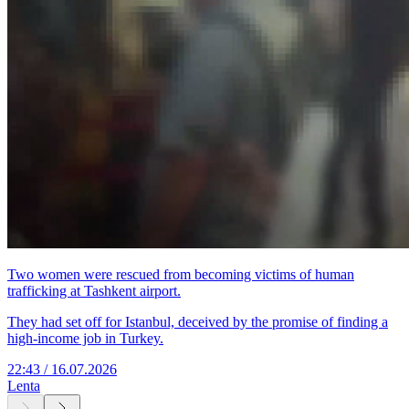
Two women were rescued from becoming victims of human
trafficking at Tashkent airport.
They had set off for Istanbul, deceived by the promise of finding a
high-income job in Turkey.
22:43 / 16.07.2026
Lenta