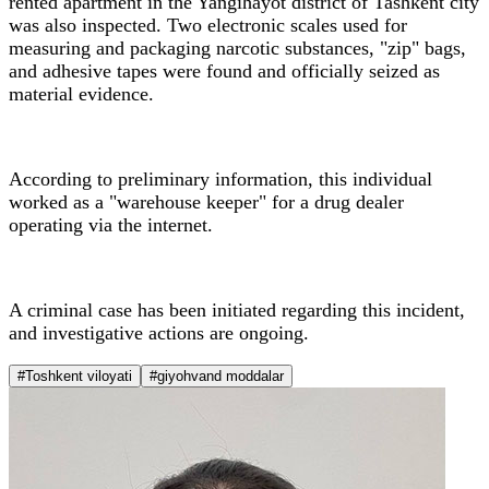
rented apartment in the Yangihayot district of Tashkent city
was also inspected. Two electronic scales used for
measuring and packaging narcotic substances, "zip" bags,
and adhesive tapes were found and officially seized as
material evidence.
According to preliminary information, this individual
worked as a "warehouse keeper" for a drug dealer
operating via the internet.
A criminal case has been initiated regarding this incident,
and investigative actions are ongoing.
#Toshkent viloyati
#giyohvand moddalar