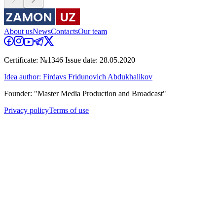
About us
News
Contacts
Our team
Certificate: №1346 Issue date: 28.05.2020
Idea author: Firdavs Fridunovich Abdukhalikov
Founder: "Master Media Production and Broadcast"
Privacy policy
Terms of use