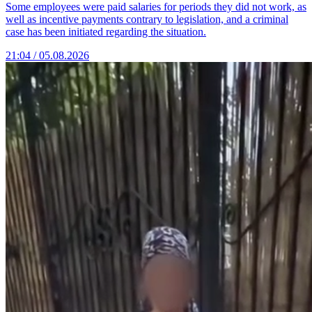
Some employees were paid salaries for periods they did not work, as
well as incentive payments contrary to legislation, and a criminal
case has been initiated regarding the situation.
21:04 / 05.08.2026