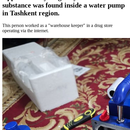
substance was found inside a water pump
in Tashkent region.
This person worked as a "warehouse keeper" in a drug store
operating via the internet.