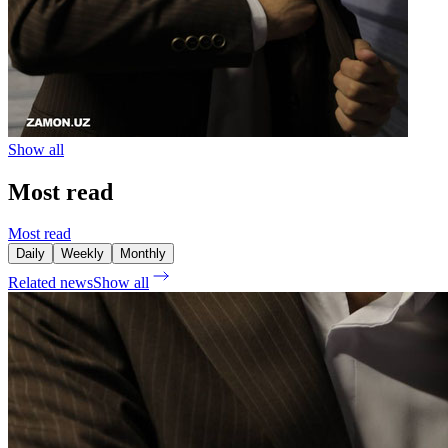
Show all
Most read
Most read
Daily
Weekly
Monthly
Related news
Show all