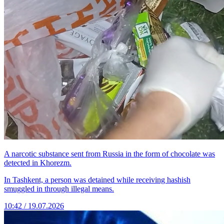
A narcotic substance sent from Russia in the form of chocolate was
detected in Khorezm.
In Tashkent, a person was detained while receiving hashish
smuggled in through illegal means.
10:42 / 19.07.2026