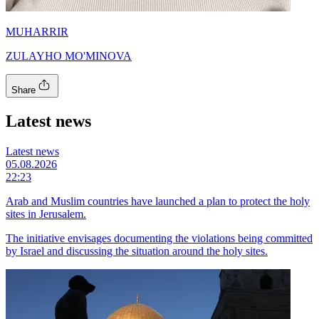
MUHARRIR
ZULAYHO MO'MINOVA
Share
Latest news
Latest news
05.08.2026
22:23
Arab and Muslim countries have launched a plan to protect the holy
sites in Jerusalem.
The initiative envisages documenting the violations being committed
by Israel and discussing the situation around the holy sites.