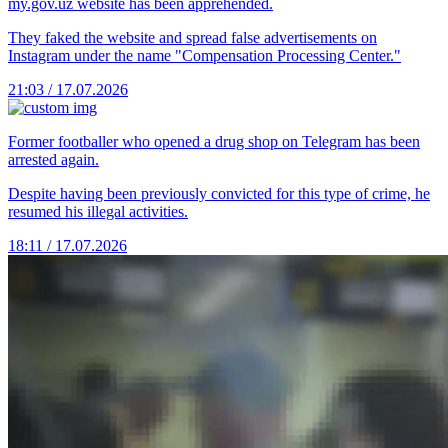
my.gov.uz website has been apprehended.
They faked the website and spread false advertisements on
Instagram under the name "Compensation Processing Center."
21:03 / 17.07.2026
Former footballer who opened a drug shop on Telegram has been
arrested again.
Despite having been previously convicted for this type of crime, he
resumed his illegal activities.
18:11 / 17.07.2026