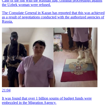
Case of the rug with the Russian flag: criminal proceedings against
the Uzbek woman were refused.
The Consulate General in Kazan has reported that this was achieved
as a result of negotiations conducted with the authorized agencies of
Russia.
21:04
It was found that over 1 billion soums of budget funds were
embezzled in the Migration Agency.