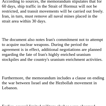
According to sources, the memorandum stipulates that for
60 days, ship traffic in the Strait of Hormuz will not be
restricted, and transit movements will be carried out freely.
Iran, in turn, must remove all naval mines placed in the
strait area within 30 days.
The document also notes Iran's commitment not to attempt
to acquire nuclear weapons. During the period the
agreement is in effect, additional negotiations are planned
regarding the fate of Iran's highly enriched uranium
stockpiles and the country's uranium enrichment activities.
Furthermore, the memorandum includes a clause on ending
the war between Israel and the Hezbollah movement in
Lebanon.