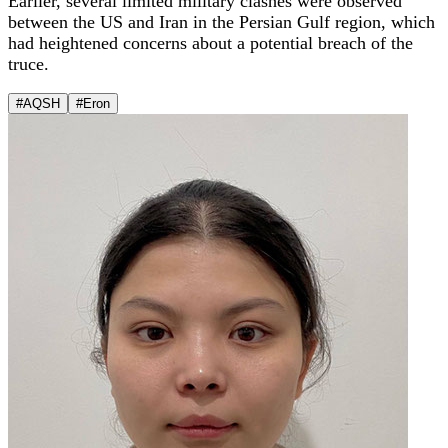
Earlier, several limited military clashes were observed
between the US and Iran in the Persian Gulf region, which
had heightened concerns about a potential breach of the
truce.
#AQSH
#Eron