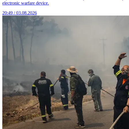
electronic warfare device.
20:49 / 03.08.2026