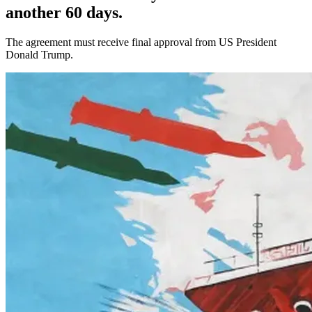
another 60 days.
The agreement must receive final approval from US President
Donald Trump.