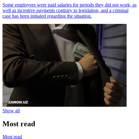
Some employees were paid salaries for periods they did not work, as
well as incentive payments contrary to legislation, and a criminal
case has been initiated regarding the situation.
Show all
Most read
Most read