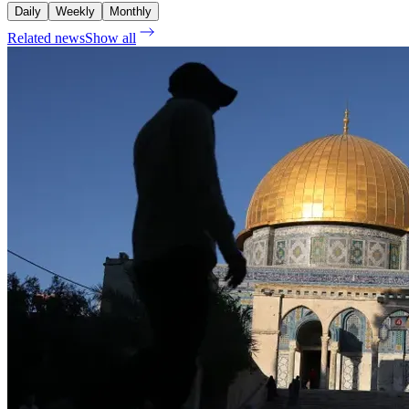
Daily
Weekly
Monthly
Related news
Show all