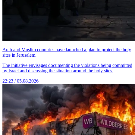
Arab and Muslim countries have launched a plan to protect the holy
sites in Jerusalem.
The initiative envisages documenting the violations being committed
by Israel and discussing the situation around the holy sites.
22:23 / 05.08.2026