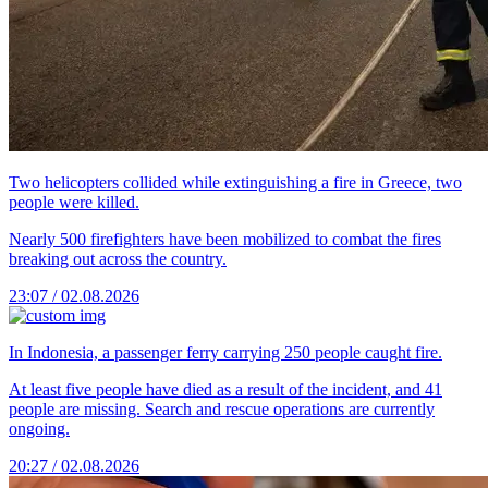
Two helicopters collided while extinguishing a fire in Greece, two
people were killed.
Nearly 500 firefighters have been mobilized to combat the fires
breaking out across the country.
23:07 / 02.08.2026
In Indonesia, a passenger ferry carrying 250 people caught fire.
At least five people have died as a result of the incident, and 41
people are missing. Search and rescue operations are currently
ongoing.
20:27 / 02.08.2026