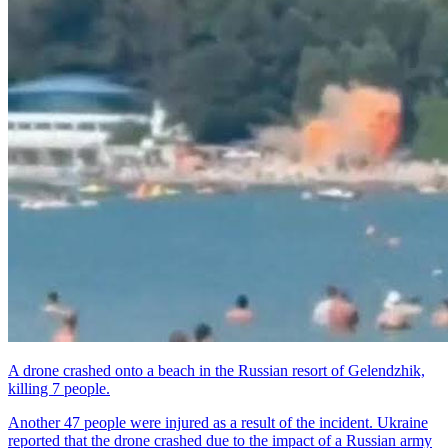
A drone crashed onto a beach in the Russian resort of Gelendzhik,
killing 7 people.
Another 47 people were injured as a result of the incident. Ukraine
reported that the drone crashed due to the impact of a Russian army