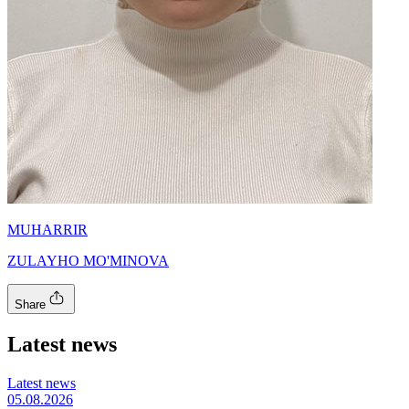
MUHARRIR
ZULAYHO MO'MINOVA
Share
Latest news
Latest news
05.08.2026