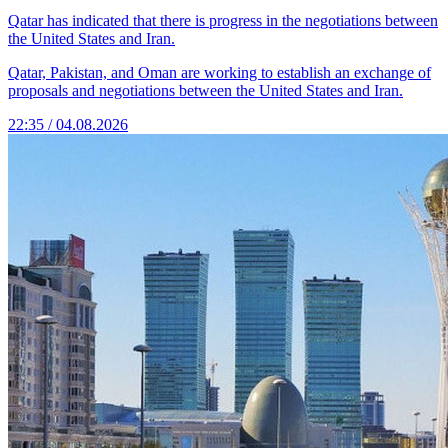
Qatar has indicated that there is progress in the negotiations between
the United States and Iran.
Qatar, Pakistan, and Oman are working to establish an exchange of
proposals and negotiations between the United States and Iran.
22:35 / 04.08.2026