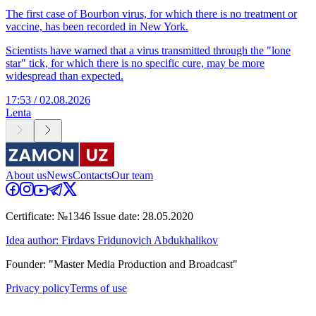
The first case of Bourbon virus, for which there is no treatment or
vaccine, has been recorded in New York.
Scientists have warned that a virus transmitted through the "lone
star" tick, for which there is no specific cure, may be more
widespread than expected.
17:53 / 02.08.2026
Lenta
About us
News
Contacts
Our team
Certificate: №1346 Issue date: 28.05.2020
Idea author: Firdavs Fridunovich Abdukhalikov
Founder: "Master Media Production and Broadcast"
Privacy policy
Terms of use