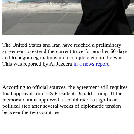
The United States and Iran have reached a preliminary
agreement to extend the current truce for another 60 days
and to begin negotiations on a complete end to the war.
This was reported by Al Jazeera
in a news report
.
According to official sources, the agreement still requires
final approval from US President Donald Trump. If the
memorandum is approved, it could mark a significant
political step after several weeks of diplomatic tension
between the two countries.