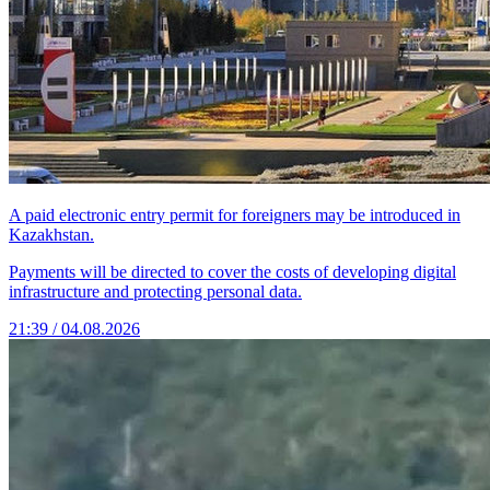
A paid electronic entry permit for foreigners may be introduced in
Kazakhstan.
Payments will be directed to cover the costs of developing digital
infrastructure and protecting personal data.
21:39 / 04.08.2026