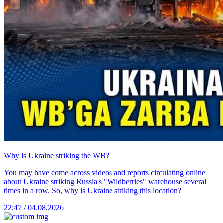
Why is Ukraine striking the WB?
You may have come across videos and reports circulating online
about Ukraine striking Russia's "Wildberries" warehouse several
times in a row. So, why is Ukraine striking this location?
22:47 / 04.08.2026