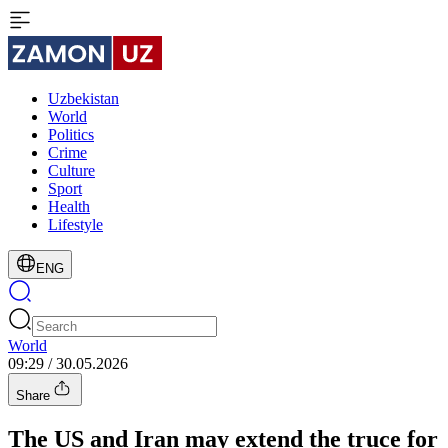
Uzbekistan
World
Politics
Crime
Culture
Sport
Health
Lifestyle
ENG
World
09:29 / 30.05.2026
Share
The US and Iran may extend the truce for