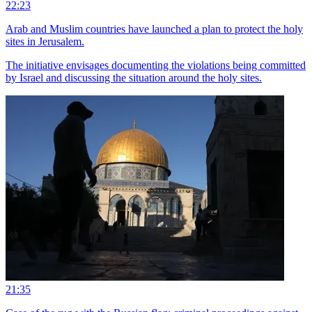
22:23
Arab and Muslim countries have launched a plan to protect the holy
sites in Jerusalem.
The initiative envisages documenting the violations being committed
by Israel and discussing the situation around the holy sites.
21:35