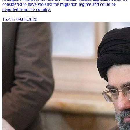
considered to have violated the migration regime and could be
deported from the country.
15:43 / 09.08.2026