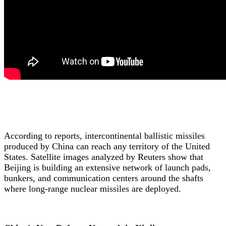
According to reports, intercontinental ballistic missiles
produced by China can reach any territory of the United
States. Satellite images analyzed by Reuters show that
Beijing is building an extensive network of launch pads,
bunkers, and communication centers around the shafts
where long-range nuclear missiles are deployed.