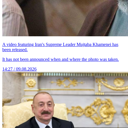
A video featuring Iran's Supreme Leader Mujtaba Khamenei has
been released.
It has not been announced when and where the photo was taken.
14:27 / 09.08.2026