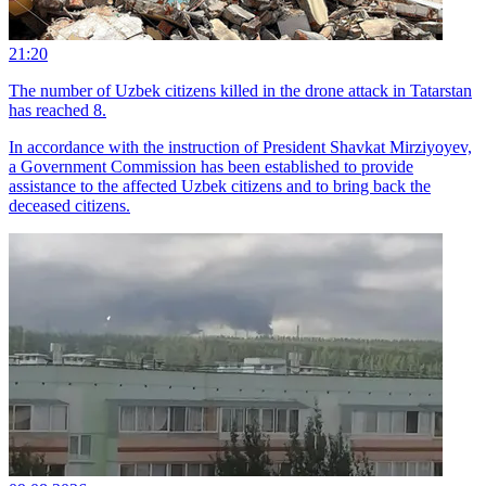
21:20
The number of Uzbek citizens killed in the drone attack in Tatarstan
has reached 8.
In accordance with the instruction of President Shavkat Mirziyoyev,
a Government Commission has been established to provide
assistance to the affected Uzbek citizens and to bring back the
deceased citizens.