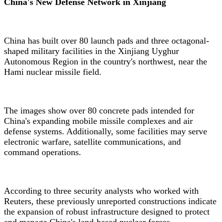
China's New Defense Network in Xinjiang
China has built over 80 launch pads and three octagonal-
shaped military facilities in the Xinjiang Uyghur
Autonomous Region in the country's northwest, near the
Hami nuclear missile field.
The images show over 80 concrete pads intended for
China's expanding mobile missile complexes and air
defense systems. Additionally, some facilities may serve
electronic warfare, satellite communications, and
command operations.
According to three security analysts who worked with
Reuters, these previously unreported constructions indicate
the expansion of robust infrastructure designed to protect
and manage China's land-based nuclear forces.