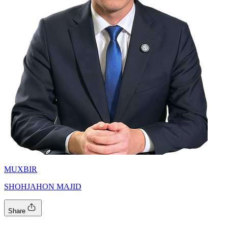
MUXBIR
SHOHJAHON MAJID
Share