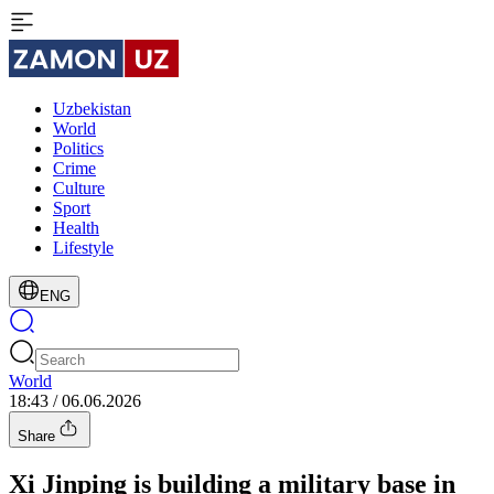
Uzbekistan
World
Politics
Crime
Culture
Sport
Health
Lifestyle
ENG
World
18:43 / 06.06.2026
Share
Xi Jinping is building a military base in