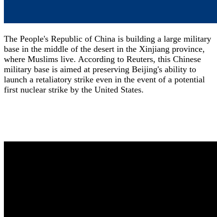
The People's Republic of China is building a large military
base in the middle of the desert in the Xinjiang province,
where Muslims live. According to Reuters, this Chinese
military base is aimed at preserving Beijing's ability to
launch a retaliatory strike even in the event of a potential
first nuclear strike by the United States.