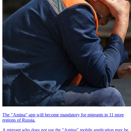
The "Amina" app will become mandatory for migrants in 11 more
regions of Russia.
A migrant who does not use the "Amina" mobile application may be