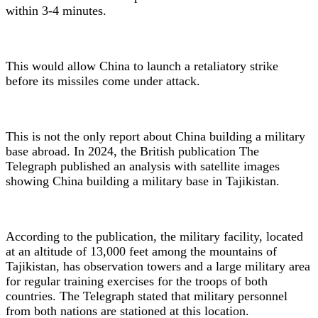
within 3-4 minutes.
This would allow China to launch a retaliatory strike
before its missiles come under attack.
This is not the only report about China building a military
base abroad. In 2024, the British publication The
Telegraph published an analysis with satellite images
showing China building a military base in Tajikistan.
According to the publication, the military facility, located
at an altitude of 13,000 feet among the mountains of
Tajikistan, has observation towers and a large military area
for regular training exercises for the troops of both
countries. The Telegraph stated that military personnel
from both nations are stationed at this location.