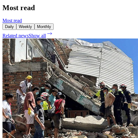
Most read
Most read
Daily
Weekly
Monthly
Related news
Show all