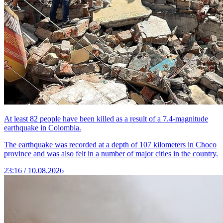
At least 82 people have been killed as a result of a 7.4-magnitude
earthquake in Colombia.
The earthquake was recorded at a depth of 107 kilometers in Choco
province and was also felt in a number of major cities in the country.
23:16 / 10.08.2026