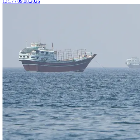
13:17 / 09.08.2026