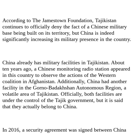
According to The Jamestown Foundation, Tajikistan
continues to officially deny the fact of a Chinese military
base being built on its territory, but China is indeed
significantly increasing its military presence in the country.
China already has military facilities in Tajikistan. About
ten years ago, a Chinese monitoring radio station appeared
in this country to observe the actions of the Western
coalition in Afghanistan. Additionally, China had another
facility in the Gorno-Badakhshan Autonomous Region, a
volatile area of Tajikistan. Officially, both facilities are
under the control of the Tajik government, but it is said
that they actually belong to China.
In 2016, a security agreement was signed between China