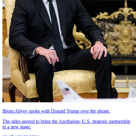
Ilhom Aliyev spoke with Donald Trump over the phone.
The sides agreed to bring the Azerbaijan–U.S. strategic partnership
to a new stage.