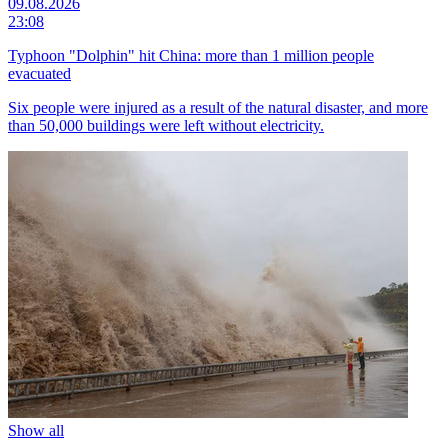
09.08.2026
23:08
Typhoon "Dolphin" hit China: more than 1 million people
evacuated
Six people were injured as a result of the natural disaster, and more
than 50,000 buildings were left without electricity.
Show all