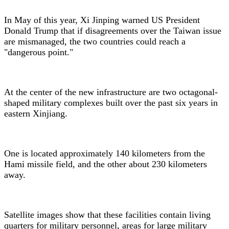
In May of this year, Xi Jinping warned US President
Donald Trump that if disagreements over the Taiwan issue
are mismanaged, the two countries could reach a
"dangerous point."
At the center of the new infrastructure are two octagonal-
shaped military complexes built over the past six years in
eastern Xinjiang.
One is located approximately 140 kilometers from the
Hami missile field, and the other about 230 kilometers
away.
Satellite images show that these facilities contain living
quarters for military personnel, areas for large military