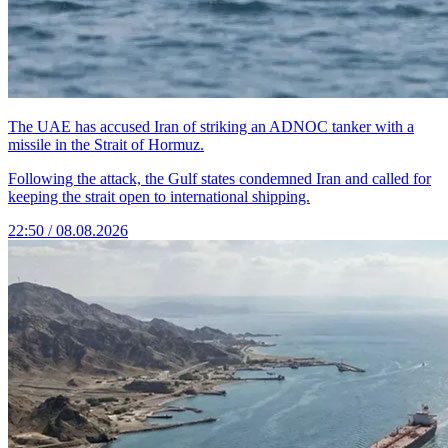
The UAE has accused Iran of striking an ADNOC tanker with a
missile in the Strait of Hormuz.
Following the attack, the Gulf states condemned Iran and called for
keeping the strait open to international shipping.
22:50 / 08.08.2026