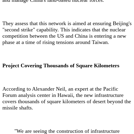
They assess that this network is aimed at ensuring Beijing's
"second strike" capability. This indicates that the nuclear
competition between the US and China is entering a new
phase at a time of rising tensions around Taiwan.
Project Covering Thousands of Square Kilometers
According to Alexander Neil, an expert at the Pacific
Forum analysis center in Hawaii, the new infrastructure
covers thousands of square kilometers of desert beyond the
missile shafts.
"We are seeing the construction of infrastructure