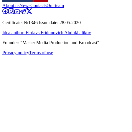
About us
News
Contacts
Our team
Certificate: №1346 Issue date: 28.05.2020
Idea author: Firdavs Fridunovich Abdukhalikov
Founder: "Master Media Production and Broadcast"
Privacy policy
Terms of use