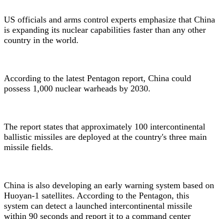
US officials and arms control experts emphasize that China
is expanding its nuclear capabilities faster than any other
country in the world.
According to the latest Pentagon report, China could
possess 1,000 nuclear warheads by 2030.
The report states that approximately 100 intercontinental
ballistic missiles are deployed at the country's three main
missile fields.
China is also developing an early warning system based on
Huoyan-1 satellites. According to the Pentagon, this
system can detect a launched intercontinental missile
within 90 seconds and report it to a command center