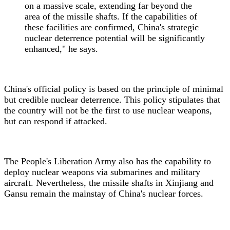
on a massive scale, extending far beyond the
area of the missile shafts. If the capabilities of
these facilities are confirmed, China's strategic
nuclear deterrence potential will be significantly
enhanced," he says.
China's official policy is based on the principle of minimal
but credible nuclear deterrence. This policy stipulates that
the country will not be the first to use nuclear weapons,
but can respond if attacked.
The People's Liberation Army also has the capability to
deploy nuclear weapons via submarines and military
aircraft. Nevertheless, the missile shafts in Xinjiang and
Gansu remain the mainstay of China's nuclear forces.