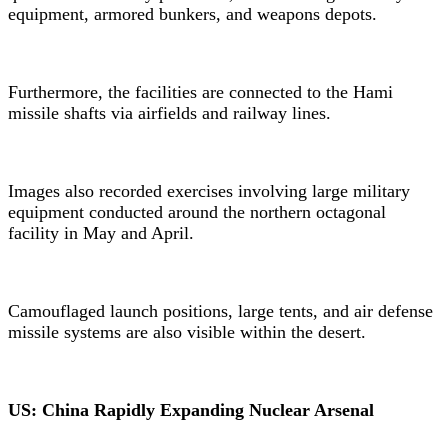
equipment, armored bunkers, and weapons depots.
Furthermore, the facilities are connected to the Hami
missile shafts via airfields and railway lines.
Images also recorded exercises involving large military
equipment conducted around the northern octagonal
facility in May and April.
Camouflaged launch positions, large tents, and air defense
missile systems are also visible within the desert.
US: China Rapidly Expanding Nuclear Arsenal