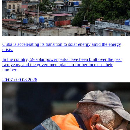
Cuba is accelerating its transition to solar energy amid the energy
crisis.
In the country, 59 solar power parks have been built over the past
two years, and the government plans to further increase their
number.
20:07 / 09.08.2026