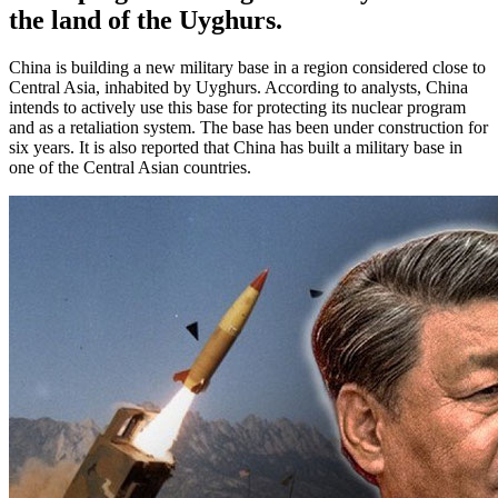
the land of the Uyghurs.
China is building a new military base in a region considered close to
Central Asia, inhabited by Uyghurs. According to analysts, China
intends to actively use this base for protecting its nuclear program
and as a retaliation system. The base has been under construction for
six years. It is also reported that China has built a military base in
one of the Central Asian countries.