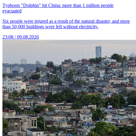
Typhoon "Dolphin" hit China: more than 1 million people
evacuated
Six people were injured as a result of the natural disaster, and more
than 50,000 buildings were left without electricity.
23:08 / 09.08.2026