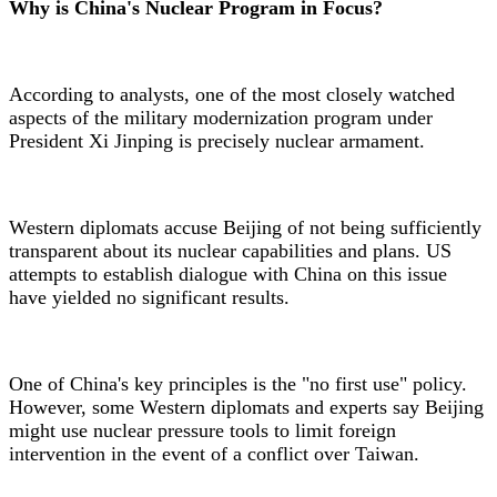
Why is China's Nuclear Program in Focus?
According to analysts, one of the most closely watched
aspects of the military modernization program under
President Xi Jinping is precisely nuclear armament.
Western diplomats accuse Beijing of not being sufficiently
transparent about its nuclear capabilities and plans. US
attempts to establish dialogue with China on this issue
have yielded no significant results.
One of China's key principles is the "no first use" policy.
However, some Western diplomats and experts say Beijing
might use nuclear pressure tools to limit foreign
intervention in the event of a conflict over Taiwan.