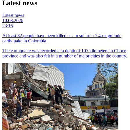
Latest news
Latest news
10.08.2026
23:16
At least 82 people have been killed as a result of a 7.4-magnitude
earthquake in Colombia.
The earthquake was recorded at a depth of 107 kilometers in Choco
province and was also felt in a number of major cities in the country.