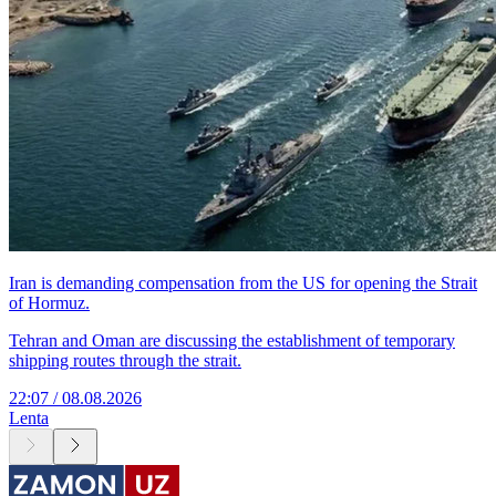
Iran is demanding compensation from the US for opening the Strait
of Hormuz.
Tehran and Oman are discussing the establishment of temporary
shipping routes through the strait.
22:07 / 08.08.2026
Lenta