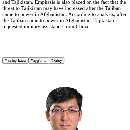
and Tajikistan. Emphasis is also placed on the fact that the
threat to Tajikistan may have increased after the Taliban
came to power in Afghanistan. According to analysts, after
the Taliban came to power in Afghanistan, Tajikistan
requested military assistance from China.
#harbiy baza
#uyg'urlar
#Xitoy