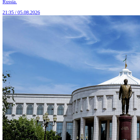
Russia.
21:35 / 05.08.2026