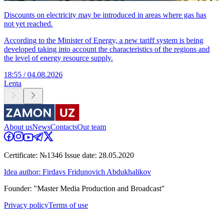
Discounts on electricity may be introduced in areas where gas has
not yet reached.
According to the Minister of Energy, a new tariff system is being
developed taking into account the characteristics of the regions and
the level of energy resource supply.
18:55 / 04.08.2026
Lenta
About us
News
Contacts
Our team
Certificate: №1346 Issue date: 28.05.2020
Idea author: Firdavs Fridunovich Abdukhalikov
Founder: "Master Media Production and Broadcast"
Privacy policy
Terms of use