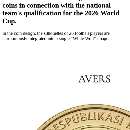
coins in connection with the national
team's qualification for the 2026 World
Cup.
In the coin design, the silhouettes of 26 football players are
harmoniously integrated into a single "White Wolf" image.