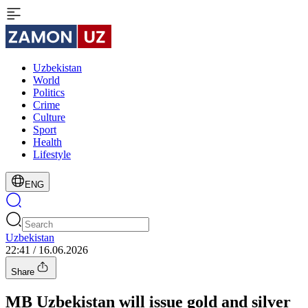
Uzbekistan
World
Politics
Crime
Culture
Sport
Health
Lifestyle
ENG
Uzbekistan
22:41 / 16.06.2026
Share
MB Uzbekistan will issue gold and silver