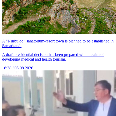
A "Nurbuloq" sanatorium-resort town is planned to be established in
Samarkand.
A draft presidential decision has been prepared with the aim of
developing medical and health tourism.
18:38 / 05.08.2026