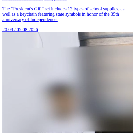
The “President's Gift” set includes 12 types of school supplies, as
well as a keychain featuring state symbols in honor of the 35th
anniversary of Independence.
20:09 / 05.08.2026