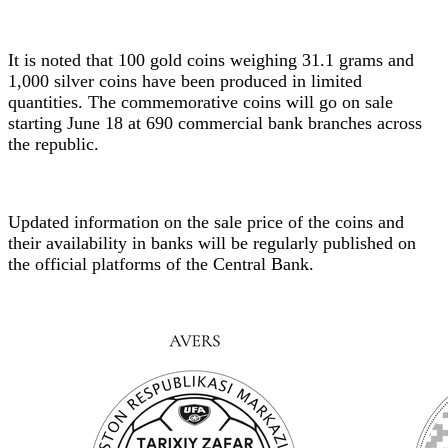
It is noted that 100 gold coins weighing 31.1 grams and
1,000 silver coins have been produced in limited
quantities. The commemorative coins will go on sale
starting June 18 at 690 commercial bank branches across
the republic.
Updated information on the sale price of the coins and
their availability in banks will be regularly published on
the official platforms of the Central Bank.