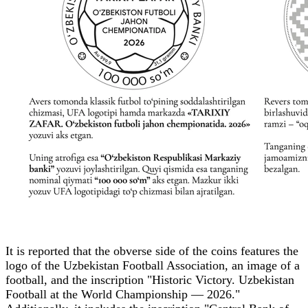
It is reported that the obverse side of the coins features the
logo of the Uzbekistan Football Association, an image of a
football, and the inscription "Historic Victory. Uzbekistan
Football at the World Championship — 2026."