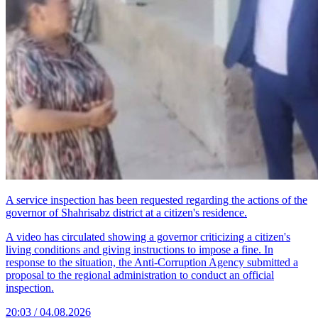
A service inspection has been requested regarding the actions of the
governor of Shahrisabz district at a citizen's residence.
A video has circulated showing a governor criticizing a citizen's
living conditions and giving instructions to impose a fine. In
response to the situation, the Anti-Corruption Agency submitted a
proposal to the regional administration to conduct an official
inspection.
20:03 / 04.08.2026