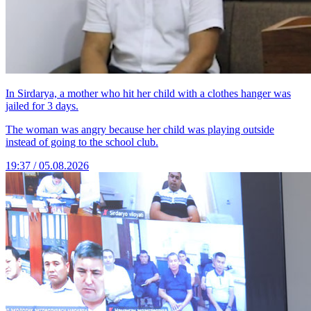
In Sirdarya, a mother who hit her child with a clothes hanger was
jailed for 3 days.
The woman was angry because her child was playing outside
instead of going to the school club.
19:37 / 05.08.2026