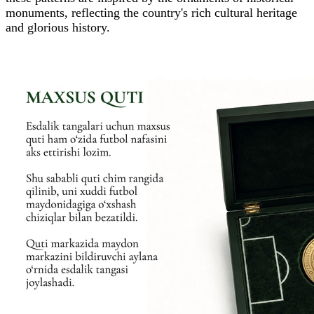
monuments, reflecting the country's rich cultural heritage
and glorious history.