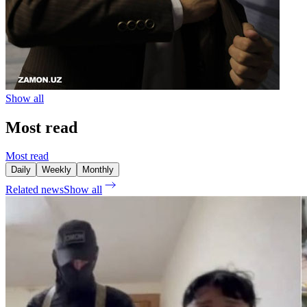
Show all
Most read
Most read
Daily
Weekly
Monthly
Related news
Show all