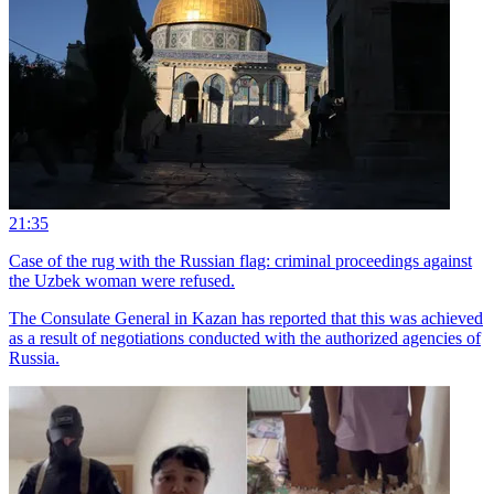
21:35
Case of the rug with the Russian flag: criminal proceedings against
the Uzbek woman were refused.
The Consulate General in Kazan has reported that this was achieved
as a result of negotiations conducted with the authorized agencies of
Russia.