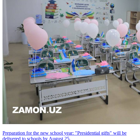
Preparation for the new school year: "Presidential gifts" will be
delivered to schools by August 25.