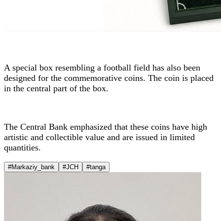
A special box resembling a football field has also been
designed for the commemorative coins. The coin is placed
in the central part of the box.
The Central Bank emphasized that these coins have high
artistic and collectible value and are issued in limited
quantities.
#Markaziy_bank
#JCH
#tanga