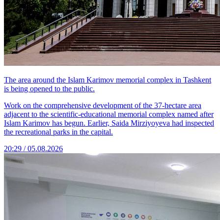
The area around the Islam Karimov memorial complex in Tashkent
is being opened to the public.
Work on the comprehensive development of the 37-hectare area
adjacent to the scientific-educational memorial complex named after
Islam Karimov has begun. Earlier, Saida Mirziyoyeva had inspected
the recreational parks in the capital.
20:29 / 05.08.2026