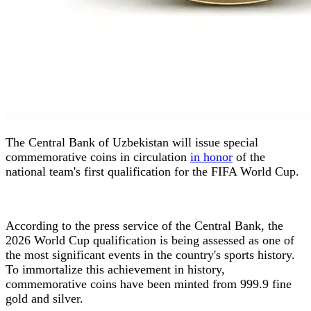
The Central Bank of Uzbekistan will issue special
commemorative coins in circulation
in honor
of the
national team's first qualification for the FIFA World Cup.
According to the press service of the Central Bank, the
2026 World Cup qualification is being assessed as one of
the most significant events in the country's sports history.
To immortalize this achievement in history,
commemorative coins have been minted from 999.9 fine
gold and silver.