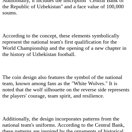
Additionally, it includes the inscription "Central Bank of
the Republic of Uzbekistan" and a face value of 100,000
soums.
According to the concept, these elements symbolically
represent the national team's first qualification for the
World Championship and the opening of a new chapter in
the history of Uzbekistan football.
The coin design also features the symbol of the national
team, known among fans as the "White Wolves." It is
noted that the wolf silhouette on the reverse side represents
the players' courage, team spirit, and resilience.
Additionally, the design incorporates patterns from the
national team's uniforms. According to the Central Bank,
these patterns are inspired by the ornaments of historical