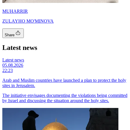
MUHARRIR
ZULAYHO MO'MINOVA
Share
Latest news
Latest news
05.08.2026
22:23
Arab and Muslim countries have launched a plan to protect the holy
sites in Jerusalem.
The initiative envisages documenting the violations being committed
by Israel and discussing the situation around the holy sites.