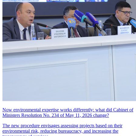
Now environmental expertise works differently: what did Cabinet of
Ministers Resolution No. 234 of May 11, 2026 change?
The new procedure envisages assessing projects based on their
environmental risk, reducing bureaucracy, and increasing the