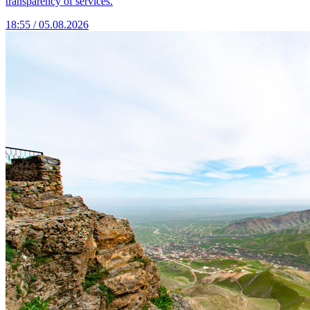
transparency of services.
18:55 / 05.08.2026