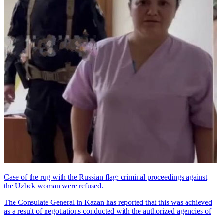
Case of the rug with the Russian flag: criminal proceedings against
the Uzbek woman were refused.
The Consulate General in Kazan has reported that this was achieved
as a result of negotiations conducted with the authorized agencies of