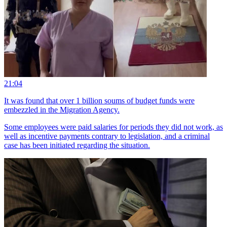
21:04
It was found that over 1 billion soums of budget funds were
embezzled in the Migration Agency.
Some employees were paid salaries for periods they did not work, as
well as incentive payments contrary to legislation, and a criminal
case has been initiated regarding the situation.