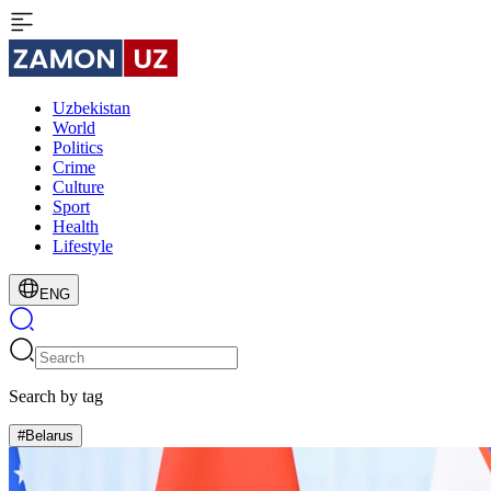
Uzbekistan
World
Politics
Crime
Culture
Sport
Health
Lifestyle
ENG
Search by tag
#Belarus