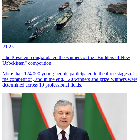
21:23
The President congratulated the winners of the "Builders of New
Uzbekistan" competition.
More than 124,000 young people participated in the three stages of
the competition, and in the end, 120 winners and prize-winners were
determined across 10 professional fields.