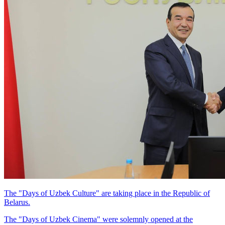
The "Days of Uzbek Culture" are taking place in the Republic of
Belarus.
The "Days of Uzbek Cinema" were solemnly opened at the