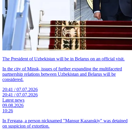
The President of Uzbekistan will be in Belarus on an official visit.
In the city of Minsk, issues of further expanding the multifaceted
partnership relations between Uzbekistan and Belarus will be
considered.
20:41 / 07.07.2026
20:41 / 07.07.2026
Latest news
09.08.2026
10:26
In Fergana, a person nicknamed "Mansur Kazanskiy" was detained
on suspicion of extortion.