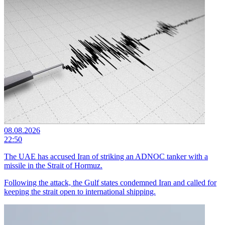
08.08.2026
22:50
The UAE has accused Iran of striking an ADNOC tanker with a
missile in the Strait of Hormuz.
Following the attack, the Gulf states condemned Iran and called for
keeping the strait open to international shipping.