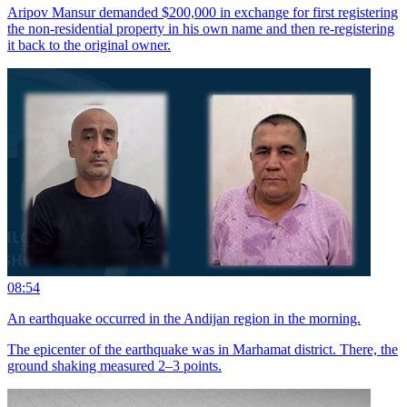
Aripov Mansur demanded $200,000 in exchange for first registering
the non-residential property in his own name and then re-registering
it back to the original owner.
08:54
An earthquake occurred in the Andijan region in the morning.
The epicenter of the earthquake was in Marhamat district. There, the
ground shaking measured 2–3 points.