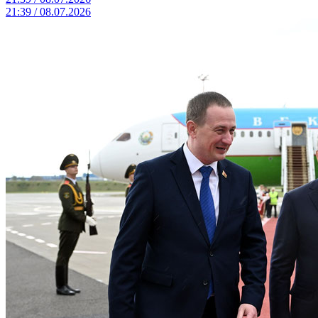
21:39 / 08.07.2026