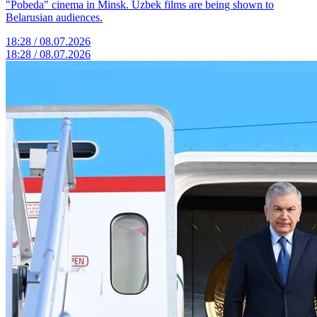
"Pobeda" cinema in Minsk. Uzbek films are being shown to
Belarusian audiences.
18:28 / 08.07.2026
18:28 / 08.07.2026