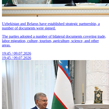
Uzbekistan and Belarus have established strategic partnership, a
number of documents were signed.
The parties adopted a number of bilateral documents covering trade,
labor migration, culture, tourism, agriculture, science, and other
areas.
19:45 / 09.07.2026
19:45 / 09.07.2026