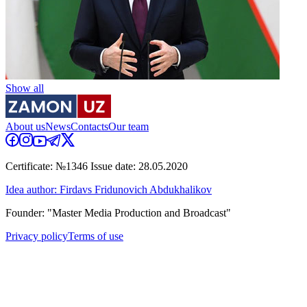
Show all
About us
News
Contacts
Our team
Certificate: №1346 Issue date: 28.05.2020
Idea author: Firdavs Fridunovich Abdukhalikov
Founder: "Master Media Production and Broadcast"
Privacy policy
Terms of use