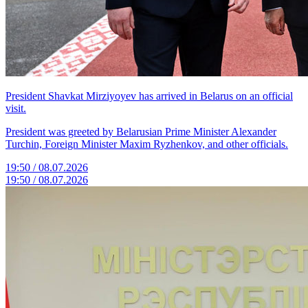
President Shavkat Mirziyoyev has arrived in Belarus on an official
visit.
President was greeted by Belarusian Prime Minister Alexander
Turchin, Foreign Minister Maxim Ryzhenkov, and other officials.
19:50 / 08.07.2026
19:50 / 08.07.2026