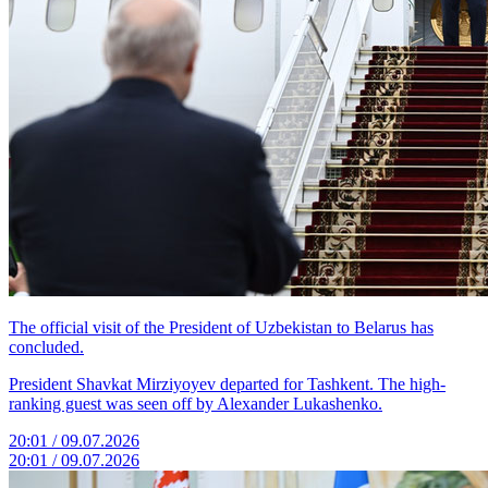
The official visit of the President of Uzbekistan to Belarus has
concluded.
President Shavkat Mirziyoyev departed for Tashkent. The high-
ranking guest was seen off by Alexander Lukashenko.
20:01 / 09.07.2026
20:01 / 09.07.2026