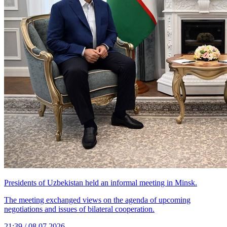
Presidents of Uzbekistan held an informal meeting in Minsk.
The meeting exchanged views on the agenda of upcoming
negotiations and issues of bilateral cooperation.
21:39 / 08.07.2026