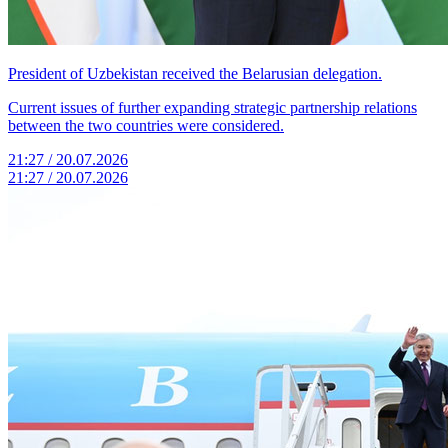
President of Uzbekistan received the Belarusian delegation.
Current issues of further expanding strategic partnership relations
between the two countries were considered.
21:27 / 20.07.2026
21:27 / 20.07.2026