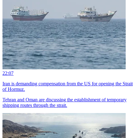
22:07
Iran is demanding compensation from the US for opening the Strait
of Hormuz.
Tehran and Oman are discussing the establishment of temporary
shipping routes through the strait.