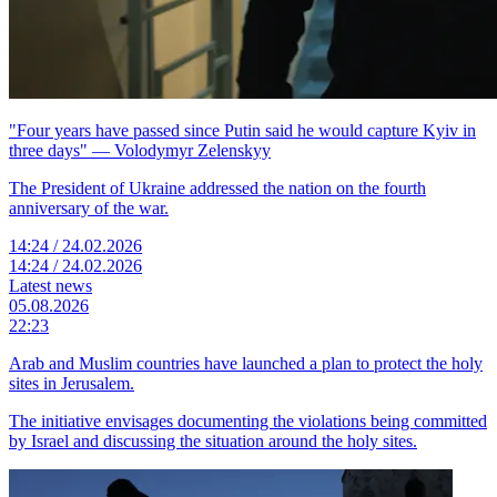
"Four years have passed since Putin said he would capture Kyiv in
three days" — Volodymyr Zelenskyy
The President of Ukraine addressed the nation on the fourth
anniversary of the war.
14:24 / 24.02.2026
14:24 / 24.02.2026
Latest news
05.08.2026
22:23
Arab and Muslim countries have launched a plan to protect the holy
sites in Jerusalem.
The initiative envisages documenting the violations being committed
by Israel and discussing the situation around the holy sites.