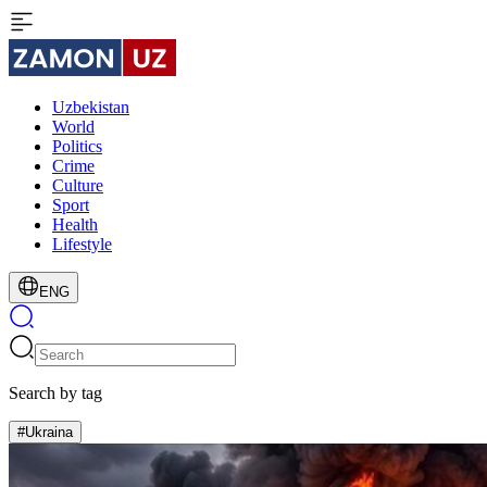
Uzbekistan
World
Politics
Crime
Culture
Sport
Health
Lifestyle
ENG
Search by tag
#Ukraina