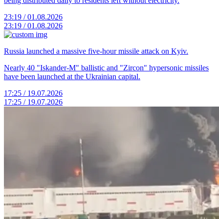
being distributed daily to residents left without electricity.
23:19 / 01.08.2026
23:19 / 01.08.2026
Russia launched a massive five-hour missile attack on Kyiv.
Nearly 40 "Iskander-M" ballistic and "Zircon" hypersonic missiles
have been launched at the Ukrainian capital.
17:25 / 19.07.2026
17:25 / 19.07.2026