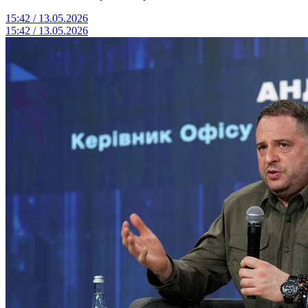
15:42 / 13.05.2026
15:42 / 13.05.2026