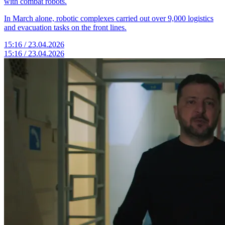
with combat robots.
In March alone, robotic complexes carried out over 9,000 logistics
and evacuation tasks on the front lines.
15:16 / 23.04.2026
15:16 / 23.04.2026