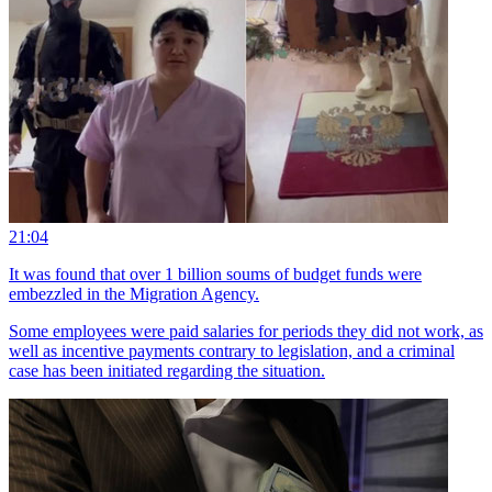
21:04
It was found that over 1 billion soums of budget funds were
embezzled in the Migration Agency.
Some employees were paid salaries for periods they did not work, as
well as incentive payments contrary to legislation, and a criminal
case has been initiated regarding the situation.