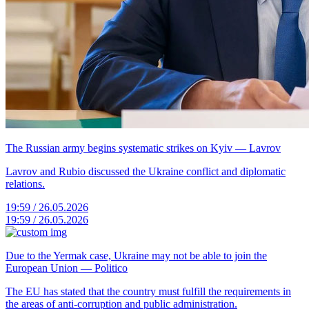
The Russian army begins systematic strikes on Kyiv — Lavrov
Lavrov and Rubio discussed the Ukraine conflict and diplomatic
relations.
19:59 / 26.05.2026
19:59 / 26.05.2026
Due to the Yermak case, Ukraine may not be able to join the
European Union — Politico
The EU has stated that the country must fulfill the requirements in
the areas of anti-corruption and public administration.