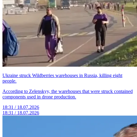
Ukraine struck Wildberries warehouses in Russia, killing eight
people.
According to Zelenskyy, the warehouses that were struck contained
components used in drone production.
18:31 / 18.07.2026
18:31 / 18.07.2026