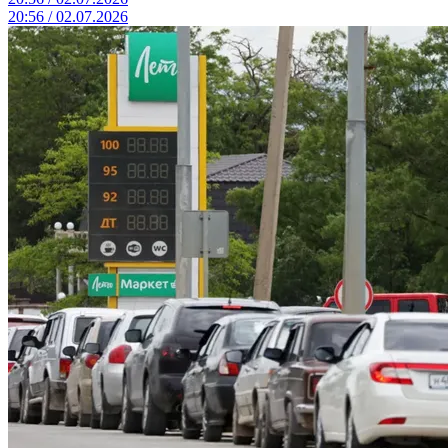
20:56 / 02.07.2026