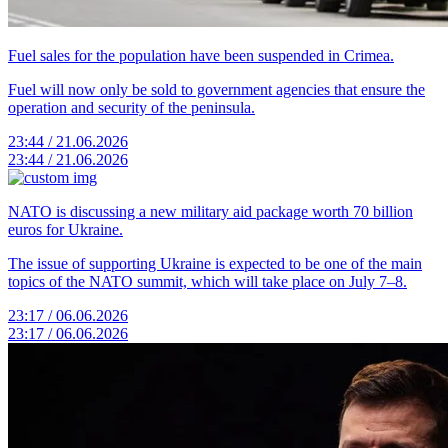
Fuel sales for the population have been suspended in Crimea.
Fuel will now only be sold to government agencies that ensure the
operation and security of the peninsula.
23:44 / 21.06.2026
23:44 / 21.06.2026
NATO is discussing a new military aid package worth 70 billion
euros for Ukraine.
The issue of supporting Ukraine is expected to be one of the main
topics of the NATO summit, which will take place on July 7–8.
23:17 / 06.06.2026
23:17 / 06.06.2026