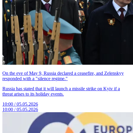
On the eve of May 9, Russia declared a ceasefire, and Zelenskyy
responded with a "silence regime."
Russia has stated that it will launch a missile strike on Kyiv if a
threat arises to its holiday events.
10:00 / 05.05.2026
10:00 / 05.05.2026