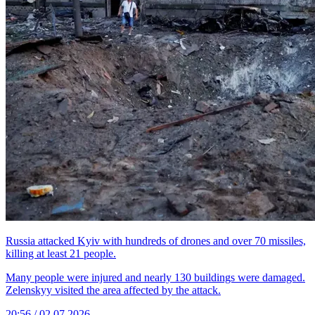
Russia attacked Kyiv with hundreds of drones and over 70 missiles,
killing at least 21 people.
Many people were injured and nearly 130 buildings were damaged.
Zelenskyy visited the area affected by the attack.
20:56 / 02.07.2026