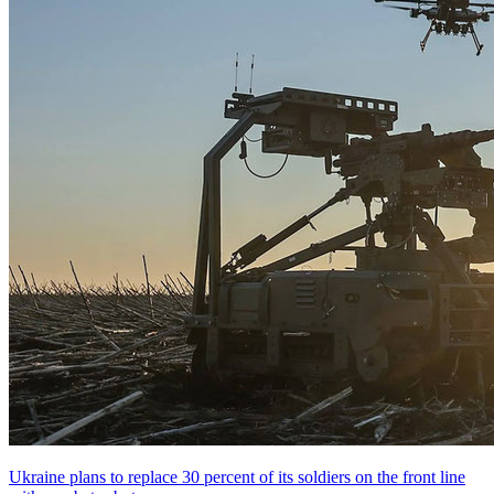
Ukraine plans to replace 30 percent of its soldiers on the front line