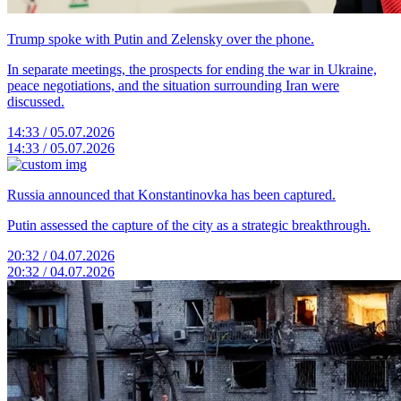
Trump spoke with Putin and Zelensky over the phone.
In separate meetings, the prospects for ending the war in Ukraine,
peace negotiations, and the situation surrounding Iran were
discussed.
14:33 / 05.07.2026
14:33 / 05.07.2026
Russia announced that Konstantinovka has been captured.
Putin assessed the capture of the city as a strategic breakthrough.
20:32 / 04.07.2026
20:32 / 04.07.2026