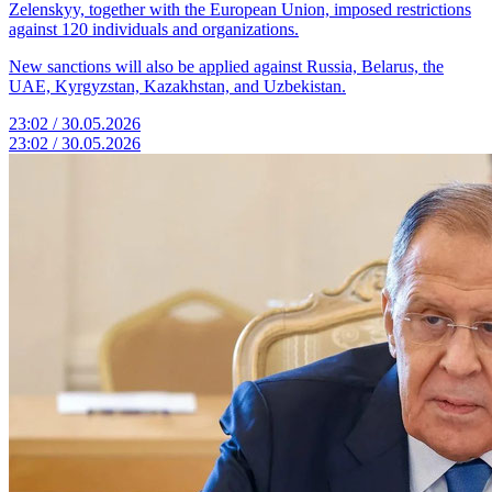
Zelenskyy, together with the European Union, imposed restrictions
against 120 individuals and organizations.
New sanctions will also be applied against Russia, Belarus, the
UAE, Kyrgyzstan, Kazakhstan, and Uzbekistan.
23:02 / 30.05.2026
23:02 / 30.05.2026