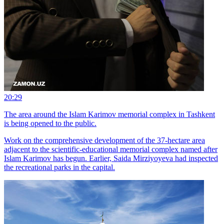
20:29
The area around the Islam Karimov memorial complex in Tashkent
is being opened to the public.
Work on the comprehensive development of the 37-hectare area
adjacent to the scientific-educational memorial complex named after
Islam Karimov has begun. Earlier, Saida Mirziyoyeva had inspected
the recreational parks in the capital.