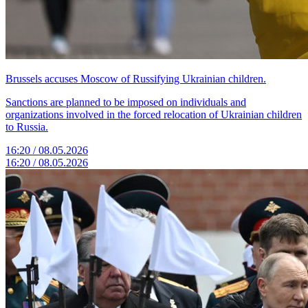
Brussels accuses Moscow of Russifying Ukrainian children.
Sanctions are planned to be imposed on individuals and
organizations involved in the forced relocation of Ukrainian children
to Russia.
16:20 / 08.05.2026
16:20 / 08.05.2026