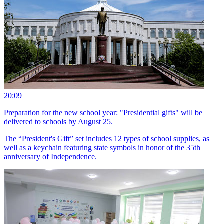
20:09
Preparation for the new school year: "Presidential gifts" will be
delivered to schools by August 25.
The “President's Gift” set includes 12 types of school supplies, as
well as a keychain featuring state symbols in honor of the 35th
anniversary of Independence.