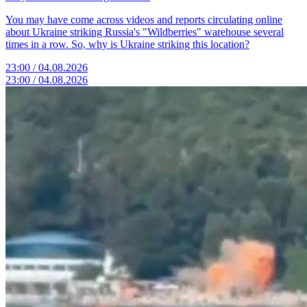
You may have come across videos and reports circulating online
about Ukraine striking Russia's "Wildberries" warehouse several
times in a row. So, why is Ukraine striking this location?
23:00 / 04.08.2026
23:00 / 04.08.2026