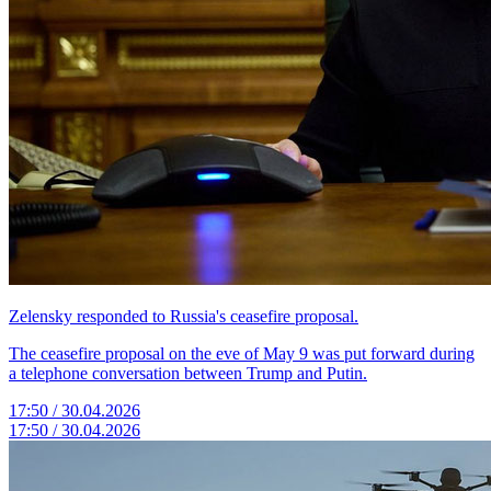
Zelensky responded to Russia's ceasefire proposal.
The ceasefire proposal on the eve of May 9 was put forward during
a telephone conversation between Trump and Putin.
17:50 / 30.04.2026
17:50 / 30.04.2026