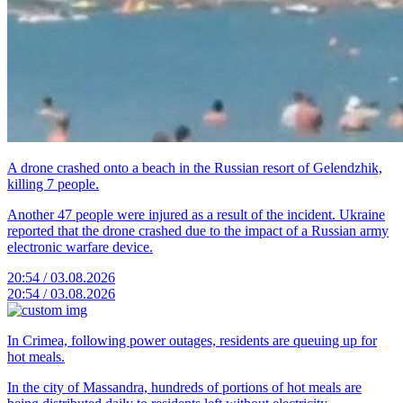
A drone crashed onto a beach in the Russian resort of Gelendzhik,
killing 7 people.
Another 47 people were injured as a result of the incident. Ukraine
reported that the drone crashed due to the impact of a Russian army
electronic warfare device.
20:54 / 03.08.2026
20:54 / 03.08.2026
In Crimea, following power outages, residents are queuing up for
hot meals.
In the city of Massandra, hundreds of portions of hot meals are