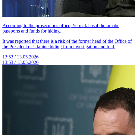
According to the prosecutor's office, Yermak has 4 diplomatic
passports and funds for hiding.
It was reported that there is a risk of the former head of the Office of
the President of Ukraine hiding from investigation and trial.
13:53 / 13.05.2026
13:53 / 13.05.2026