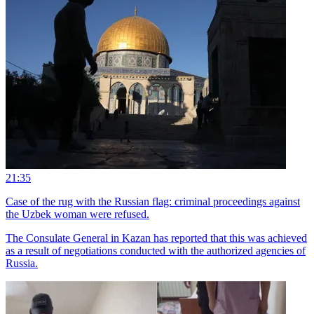
21:35
Case of the rug with the Russian flag: criminal proceedings against
the Uzbek woman were refused.
The Consulate General in Kazan has reported that this was achieved
as a result of negotiations conducted with the authorized agencies of
Russia.