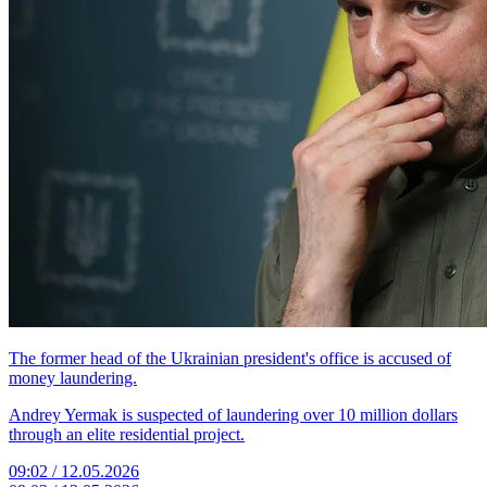
The former head of the Ukrainian president's office is accused of
money laundering.
Andrey Yermak is suspected of laundering over 10 million dollars
through an elite residential project.
09:02 / 12.05.2026