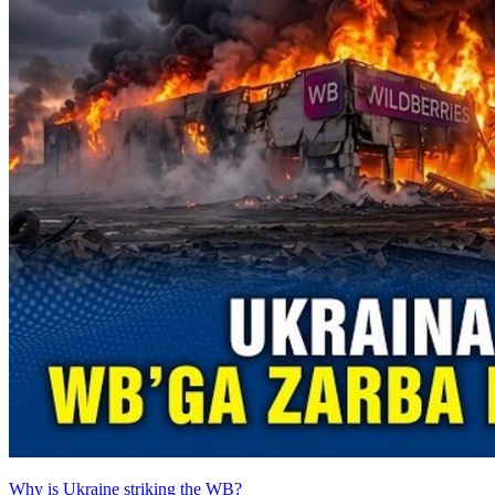
Why is Ukraine striking the WB?