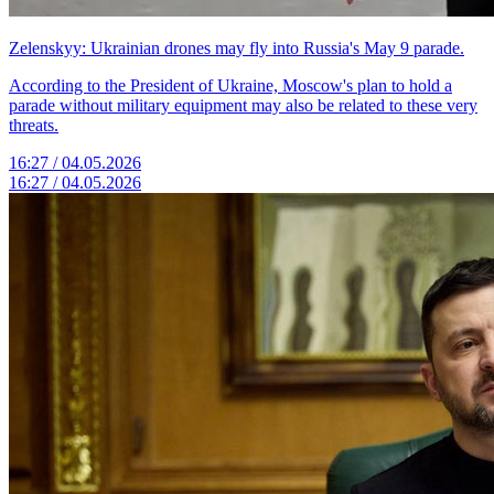
Zelenskyy: Ukrainian drones may fly into Russia's May 9 parade.
According to the President of Ukraine, Moscow's plan to hold a
parade without military equipment may also be related to these very
threats.
16:27 / 04.05.2026
16:27 / 04.05.2026