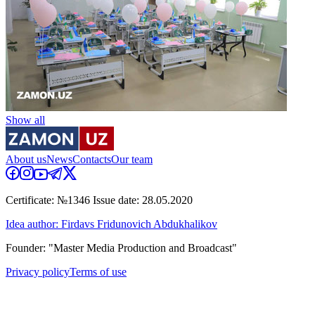
Show all
About us
News
Contacts
Our team
Certificate: №1346 Issue date: 28.05.2020
Idea author: Firdavs Fridunovich Abdukhalikov
Founder: "Master Media Production and Broadcast"
Privacy policy
Terms of use