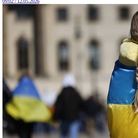
09:02 / 12.05.2026