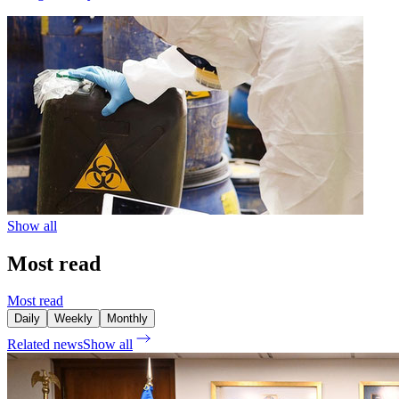
Show all
Most read
Most read
Daily
Weekly
Monthly
Related news
Show all