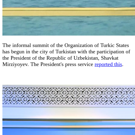
The informal summit of the Organization of Turkic States
has begun in the city of Turkistan with the participation of
the President of the Republic of Uzbekistan, Shavkat
Mirziyoyev. The President's press service
reported this
.