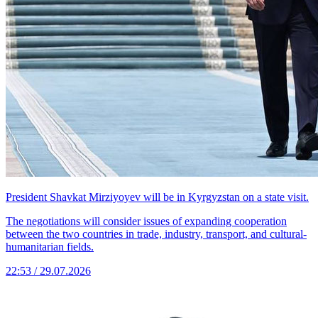
President Shavkat Mirziyoyev will be in Kyrgyzstan on a state visit.
The negotiations will consider issues of expanding cooperation
between the two countries in trade, industry, transport, and cultural-
humanitarian fields.
22:53 / 29.07.2026