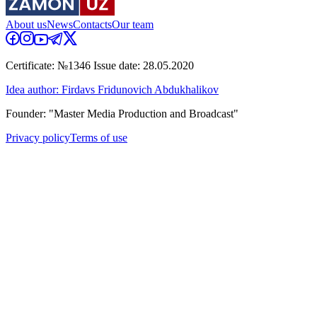
About us
News
Contacts
Our team
Certificate: №1346 Issue date: 28.05.2020
Idea author: Firdavs Fridunovich Abdukhalikov
Founder: "Master Media Production and Broadcast"
Privacy policy
Terms of use