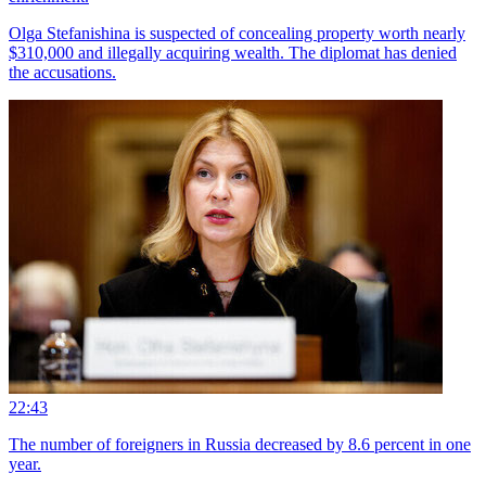
Olga Stefanishina is suspected of concealing property worth nearly
$310,000 and illegally acquiring wealth. The diplomat has denied
the accusations.
22:43
The number of foreigners in Russia decreased by 8.6 percent in one
year.