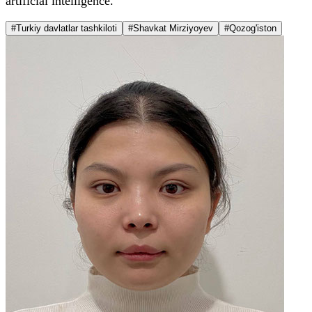
artificial intelligence.
#Turkiy davlatlar tashkiloti
#Shavkat Mirziyoyev
#Qozog'iston