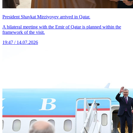
President Shavkat Mirziyoyev arrived in Qatar.
A bilateral meeting with the Emir of Qatar is planned within the
framework of the visit.
19:47 / 14.07.2026