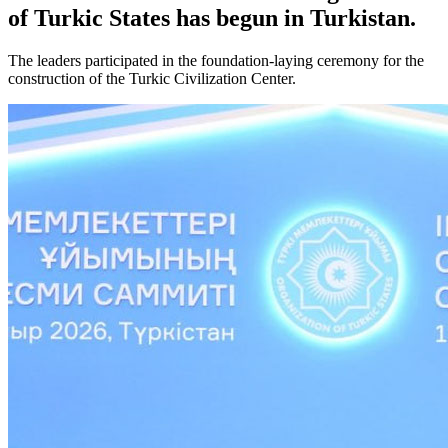
of Turkic States has begun in Turkistan.
The leaders participated in the foundation-laying ceremony for the
construction of the Turkic Civilization Center.