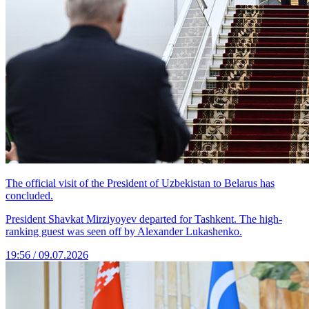
The official visit of the President of Uzbekistan to Belarus has
concluded.
President Shavkat Mirziyoyev departed for Tashkent. The high-
ranking guest was seen off by Alexander Lukashenko.
19:56 / 09.07.2026