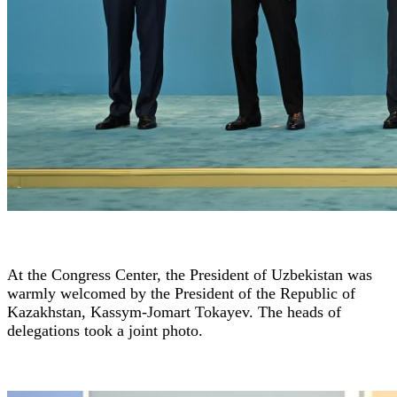
At the Congress Center, the President of Uzbekistan was
warmly welcomed by the President of the Republic of
Kazakhstan, Kassym-Jomart Tokayev. The heads of
delegations took a joint photo.