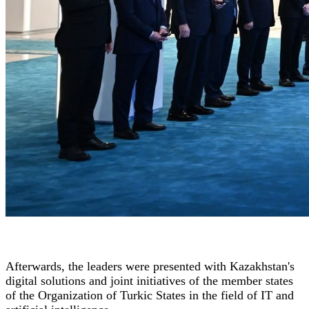
Afterwards, the leaders were presented with Kazakhstan's
digital solutions and joint initiatives of the member states
of the Organization of Turkic States in the field of IT and