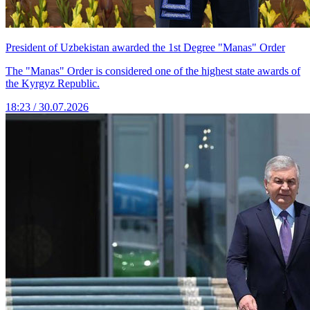
President of Uzbekistan awarded the 1st Degree "Manas" Order
The "Manas" Order is considered one of the highest state awards of
the Kyrgyz Republic.
18:23 / 30.07.2026