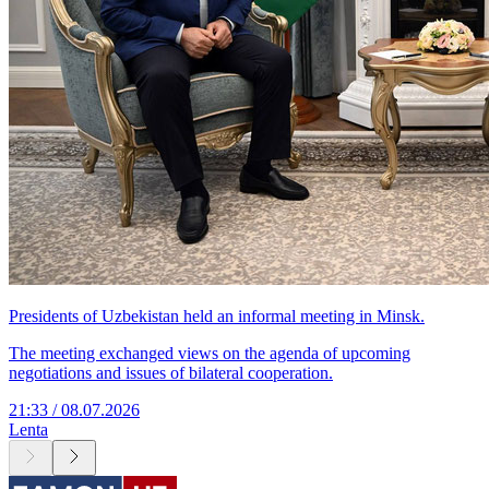
Presidents of Uzbekistan held an informal meeting in Minsk.
The meeting exchanged views on the agenda of upcoming
negotiations and issues of bilateral cooperation.
21:33 / 08.07.2026
Lenta