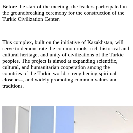
Before the start of the meeting, the leaders participated in
the groundbreaking ceremony for the construction of the
Turkic Civilization Center.
This complex, built on the initiative of Kazakhstan, will
serve to demonstrate the common roots, rich historical and
cultural heritage, and unity of civilizations of the Turkic
peoples. The project is aimed at expanding scientific,
cultural, and humanitarian cooperation among the
countries of the Turkic world, strengthening spiritual
closeness, and widely promoting common values and
traditions.