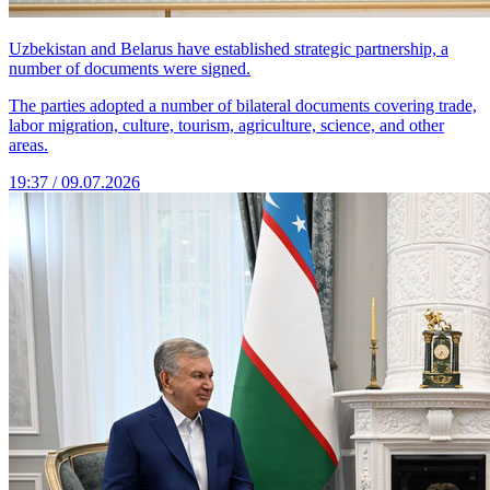
Uzbekistan and Belarus have established strategic partnership, a
number of documents were signed.
The parties adopted a number of bilateral documents covering trade,
labor migration, culture, tourism, agriculture, science, and other
areas.
19:37 / 09.07.2026