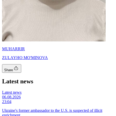
MUHARRIR
ZULAYHO MO'MINOVA
Share
Latest news
Latest news
06.08.2026
23:04
Ukraine's former ambassador to the U.S. is suspected of illicit
enrichment.