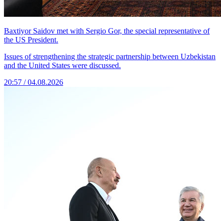
Baxtiyor Saidov met with Sergio Gor, the special representative of
the US President.
Issues of strengthening the strategic partnership between Uzbekistan
and the United States were discussed.
20:57 / 04.08.2026