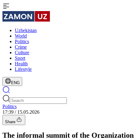
Uzbekistan
World
Politics
Crime
Culture
Sport
Health
Lifestyle
ENG
Politics
17:39 / 15.05.2026
Share
The informal summit of the Organization