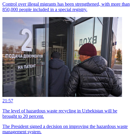
Control over illegal migrants has been strengthened, with more than
850,000 people included in a special registry.
21:57
The level of hazardous waste recycling in Uzbekistan will be
brought to 20 percent.
The President signed a decision on improving the hazardous waste
management system.