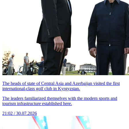
The heads of state of Central Asia and Azerbaijan visited the first
international-class golf club in Kyrgyzstan.
The leaders familiarized themselves with the modern sports and
tourism infrastructure established here.
21:02 / 30.07.2026