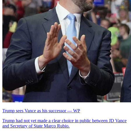
Trump sees Vance as his successor — WP
Trump had not yet made a clear choice in public between JD Vance
and Secretary of State Marco Rubio.