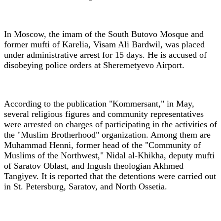
In Moscow, the imam of the South Butovo Mosque and
former mufti of Karelia, Visam Ali Bardwil, was placed
under administrative arrest for 15 days. He is accused of
disobeying police orders at Sheremetyevo Airport.
According to the publication "Kommersant," in May,
several religious figures and community representatives
were arrested on charges of participating in the activities of
the "Muslim Brotherhood" organization. Among them are
Muhammad Henni, former head of the "Community of
Muslims of the Northwest," Nidal al-Khikha, deputy mufti
of Saratov Oblast, and Ingush theologian Akhmed
Tangiyev. It is reported that the detentions were carried out
in St. Petersburg, Saratov, and North Ossetia.