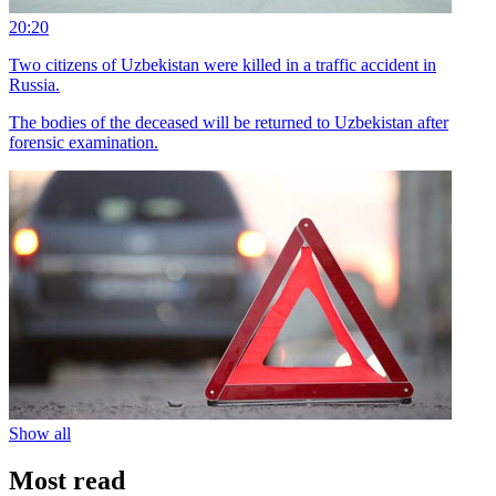
20:20
Two citizens of Uzbekistan were killed in a traffic accident in
Russia.
The bodies of the deceased will be returned to Uzbekistan after
forensic examination.
Show all
Most read