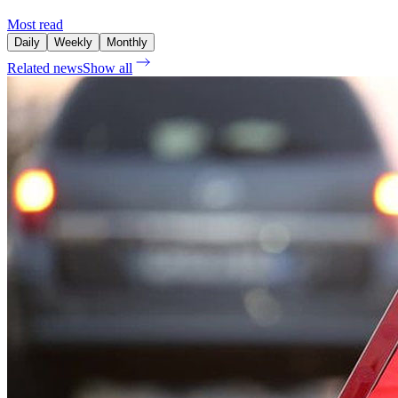
Most read
Daily
Weekly
Monthly
Related news
Show all