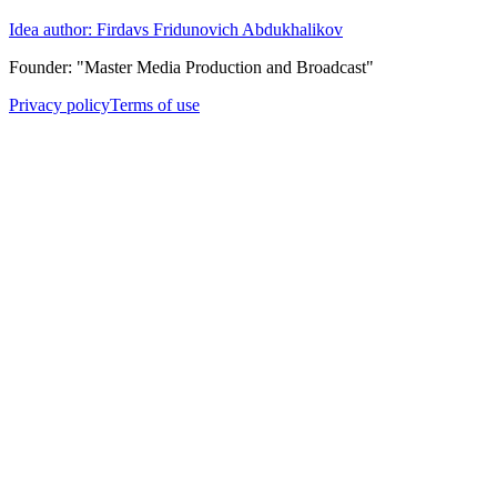
Idea author: Firdavs Fridunovich Abdukhalikov
Founder: "Master Media Production and Broadcast"
Privacy policy
Terms of use