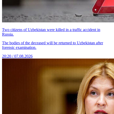
Two citizens of Uzbekistan were killed in a traffic accident in
Russia.
The bodies of the deceased will be returned to Uzbekistan after
forensic examination.
20:20 / 07.08.2026