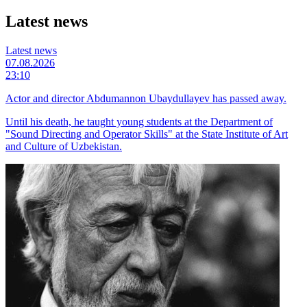
Latest news
Latest news
07.08.2026
23:10
Actor and director Abdumannon Ubaydullayev has passed away.
Until his death, he taught young students at the Department of
"Sound Directing and Operator Skills" at the State Institute of Art
and Culture of Uzbekistan.