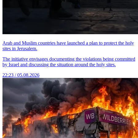
Arab and Muslim countries have launched a plan to protect the holy
sites in Jerusalem.
The initiative envisages documenting the violations being committed
by Israel and discussing the situation around the holy sites.
22:23 / 05.08.2026