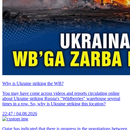
Why is Ukraine striking the WB?
You may have come across videos and reports circulating online
about Ukraine striking Russia's "Wildberries" warehouse several
times in a row. So, why is Ukraine striking this location?
22:47 / 04.08.2026
Qatar has indicated that there is progress in the negotiations between