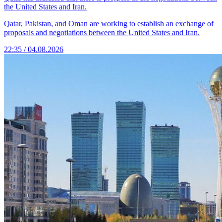
the United States and Iran.
Qatar, Pakistan, and Oman are working to establish an exchange of
proposals and negotiations between the United States and Iran.
22:35 / 04.08.2026