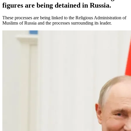
figures are being detained in Russia.
These processes are being linked to the Religious Administration of
Muslims of Russia and the processes surrounding its leader.