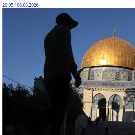
20:05 / 06.08.2026