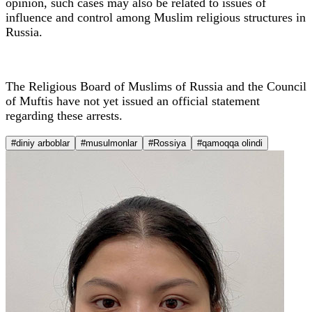
opinion, such cases may also be related to issues of
influence and control among Muslim religious structures in
Russia.
The Religious Board of Muslims of Russia and the Council
of Muftis have not yet issued an official statement
regarding these arrests.
#diniy arboblar
#musulmonlar
#Rossiya
#qamoqqa olindi