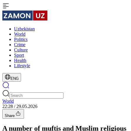
Uzbekistan
World
Politics
Crime
Culture
Sport
Health
Lifestyle
ENG
World
22:28 / 29.05.2026
Share
A number of muftis and Muslim religious