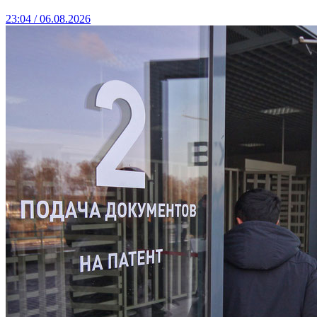
23:04 / 06.08.2026