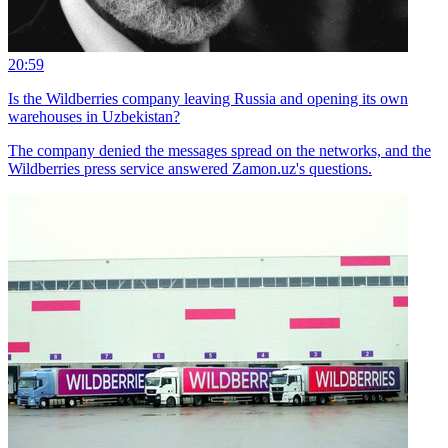
20:59
Is the Wildberries company leaving Russia and opening its own
warehouses in Uzbekistan?
The company denied the messages spread on the networks, and the
Wildberries press service answered Zamon.uz's questions.