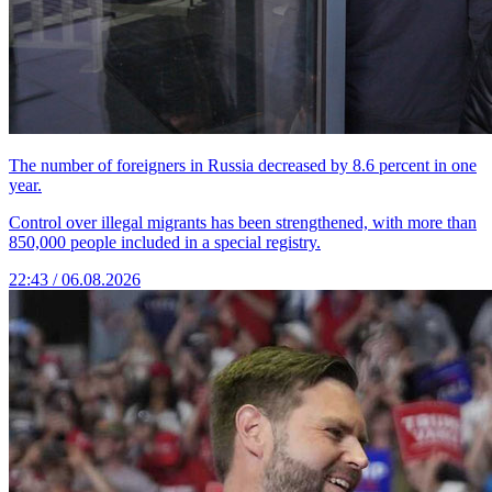
The number of foreigners in Russia decreased by 8.6 percent in one
year.
Control over illegal migrants has been strengthened, with more than
850,000 people included in a special registry.
22:43 / 06.08.2026