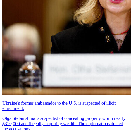
Ukraine's former ambassador to the U.S. is suspected of illicit
enrichment.
Olga Stefanishina is suspected of concealing property worth nearly
$310,000 and illegally acquiring wealth. The diplomat has denied
the accusations.