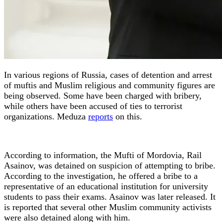
In various regions of Russia, cases of detention and arrest
of muftis and Muslim religious and community figures are
being observed. Some have been charged with bribery,
while others have been accused of ties to terrorist
organizations. Meduza
reports
on this.
According to information, the Mufti of Mordovia, Rail
Asainov, was detained on suspicion of attempting to bribe.
According to the investigation, he offered a bribe to a
representative of an educational institution for university
students to pass their exams. Asainov was later released. It
is reported that several other Muslim community activists
were also detained along with him.