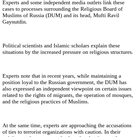
Experts and some independent media outlets link these
cases to processes surrounding the Religious Board of
Muslims of Russia (DUM) and its head, Mufti Ravil
Gaynutdin.
Political scientists and Islamic scholars explain these
situations by the increased pressure on religious structures.
Experts note that in recent years, while maintaining a
position loyal to the Russian government, the DUM has
also expressed an independent viewpoint on certain issues
related to the rights of migrants, the operation of mosques,
and the religious practices of Muslims.
At the same time, experts are approaching the accusations
of ties to terrorist organizations with caution. In their