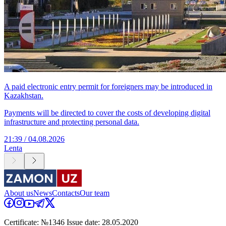
A paid electronic entry permit for foreigners may be introduced in
Kazakhstan.
Payments will be directed to cover the costs of developing digital
infrastructure and protecting personal data.
21:39 / 04.08.2026
Lenta
About us
News
Contacts
Our team
Certificate: №1346 Issue date: 28.05.2020