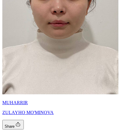
MUHARRIR
ZULAYHO MO'MINOVA
Share