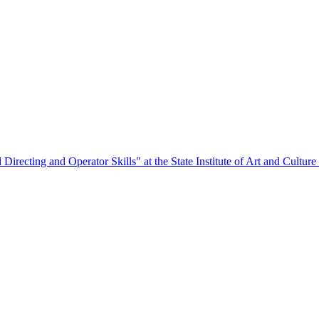
Directing and Operator Skills" at the State Institute of Art and Culture