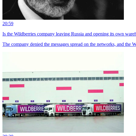
20:59
Is the Wildberries company leaving Russia and opening its own ware
The company denied the messages spread on the networks, and the Wi