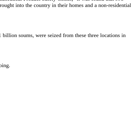
ought into the country in their homes and a non-residential
 billion soums, were seized from these three locations in
oing.