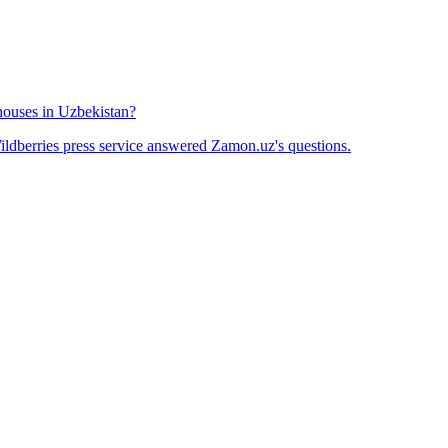
houses in Uzbekistan?
ldberries press service answered Zamon.uz's questions.