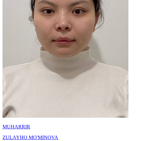
MUHARRIR
ZULAYHO MO'MINOVA