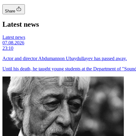
Share
Latest news
Latest news
07.08.2026
23:10
Actor and director Abdumannon Ubaydullayev has passed away.
Until his death, he taught young students at the Department of "Sound 