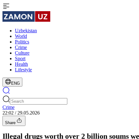
Uzbekistan
World
Politics
Crime
Culture
Sport
Health
Lifestyle
ENG
Crime
22:02 / 29.05.2026
Share
Illegal drugs worth over 2 billion soums 