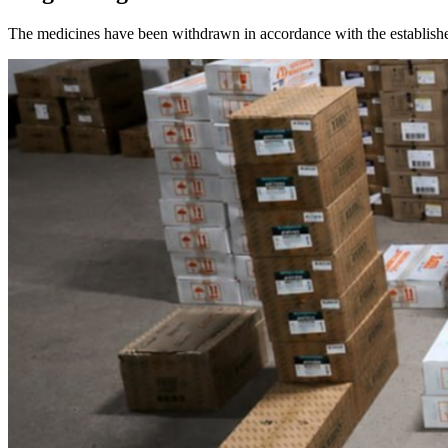
The medicines have been withdrawn in accordance with the establishe