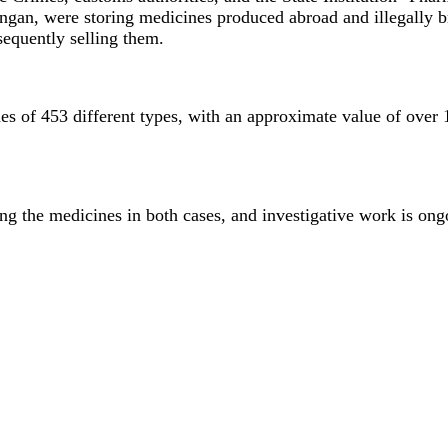
ngan, were storing medicines produced abroad and illegally br
bsequently selling them.
es of 453 different types, with an approximate value of over 1
ng the medicines in both cases, and investigative work is ong