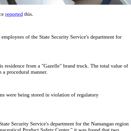
ice
reported
this.
, employees of the State Security Service's department for
is residence from a "Gazelle" brand truck. The total value of
n a procedural manner.
s were being stored in violation of regulatory
State Security Service's department for the Namangan region
aceutical Product Safety Center," it was found that two