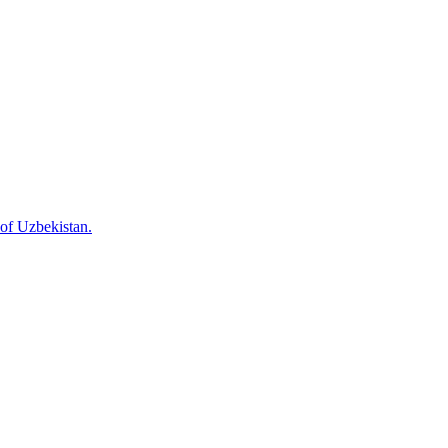
 of Uzbekistan.