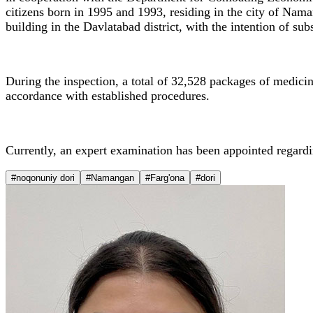
citizens born in 1995 and 1993, residing in the city of Nama
building in the Davlatabad district, with the intention of su
During the inspection, a total of 32,528 packages of medicin
accordance with established procedures.
Currently, an expert examination has been appointed regardi
#noqonuniy dori
#Namangan
#Farg'ona
#dori