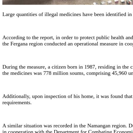
Large quantities of illegal medicines have been identified 
According to the report, in order to protect public health an
the Fergana region conducted an operational measure in coop
During the measure, a citizen born in 1987, residing in the 
the medicines was 778 million soums, comprising 45,960 uni
Additionally, upon inspection of his home, it was found tha
requirements.
A similar situation was recorded in the Namangan region. D
in cooperation with the Department for Combating Economic C