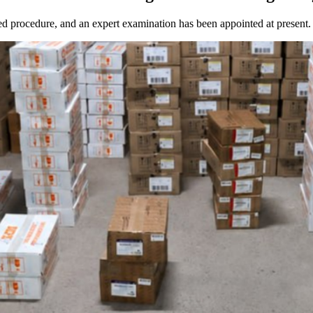
d procedure, and an expert examination has been appointed at present.