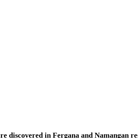
were discovered in Fergana and Namangan re