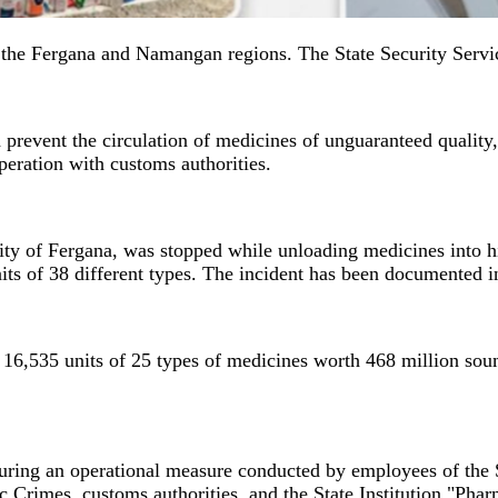
in the Fergana and Namangan regions. The State Security Serv
d prevent the circulation of medicines of unguaranteed quality
eration with customs authorities.
city of Fergana, was stopped while unloading medicines into h
ts of 38 different types. The incident has been documented i
t 16,535 units of 25 types of medicines worth 468 million soum
uring an operational measure conducted by employees of the 
rimes, customs authorities, and the State Institution "Pharm