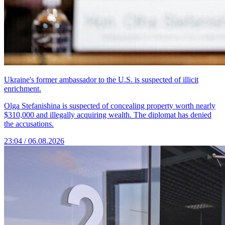
Ukraine's former ambassador to the U.S. is suspected of illicit
enrichment.
Olga Stefanishina is suspected of concealing property worth nearly
$310,000 and illegally acquiring wealth. The diplomat has denied
the accusations.
23:04 / 06.08.2026