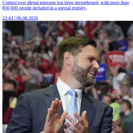
Control over illegal migrants has been strengthened, with more than
850,000 people included in a special registry.
22:43 / 06.08.2026