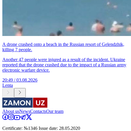
A drone crashed onto a beach in the Russian resort of Gelendzhik,
killing 7 people.
Another 47 people were injured as a result of the incident. Ukraine
reported that the drone crashed due to the impact of a Russian army
electronic warfare device.
20:49 / 03.08.2026
Lenta
About us
News
Contacts
Our team
Certificate: №1346 Issue date: 28.05.2020