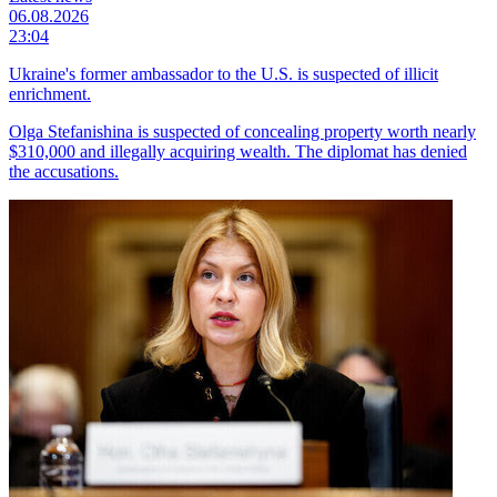
06.08.2026
23:04
Ukraine's former ambassador to the U.S. is suspected of illicit
enrichment.
Olga Stefanishina is suspected of concealing property worth nearly
$310,000 and illegally acquiring wealth. The diplomat has denied
the accusations.