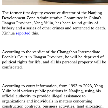
The former first deputy executive director of the Nanjing
Development Zone Administrative Committee in China's
Jiangsu Province, Yang Yulin, has been found guilty of
bribery and a series of other crimes and sentenced to death.
Xinhua
reported
this.
According to the verdict of the Changzhou Intermediate
People's Court in Jiangsu Province, he will be deprived of
political rights for life, and all his personal property will be
confiscated.
According to court information, from 1993 to 2023, Yang
Yulin held various public positions in Nanjing, using his
official authority to provide illegal assistance to
organizations and individuals in matters concerning
construction contracts, business activities, land allocation,