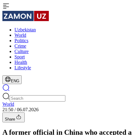
Uzbekistan
World
Politics
Crime
Culture
Sport
Health
Lifestyle
ENG
World
21:50 / 06.07.2026
Share
A former official in China who accepted a