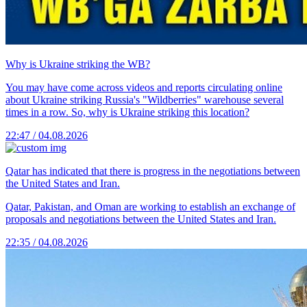
Why is Ukraine striking the WB?
You may have come across videos and reports circulating online
about Ukraine striking Russia's "Wildberries" warehouse several
times in a row. So, why is Ukraine striking this location?
22:47 / 04.08.2026
Qatar has indicated that there is progress in the negotiations between
the United States and Iran.
Qatar, Pakistan, and Oman are working to establish an exchange of
proposals and negotiations between the United States and Iran.
22:35 / 04.08.2026