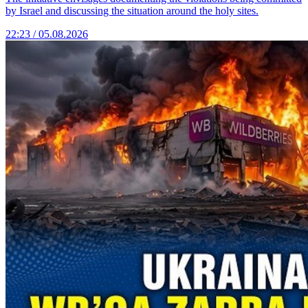
by Israel and discussing the situation around the holy sites.
22:23 / 05.08.2026