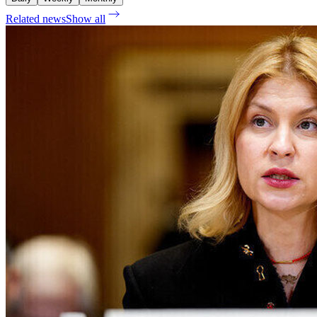
Related news
Show all