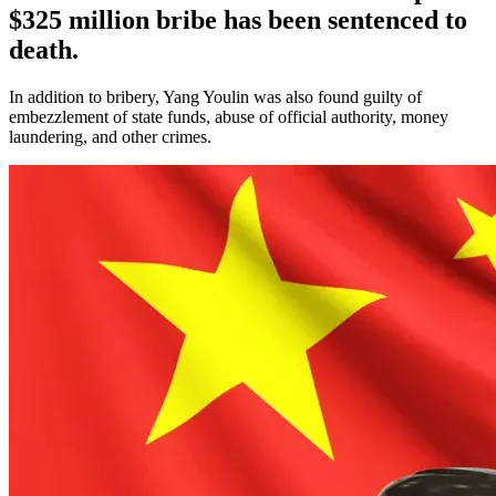
$325 million bribe has been sentenced to
death.
In addition to bribery, Yang Youlin was also found guilty of
embezzlement of state funds, abuse of official authority, money
laundering, and other crimes.