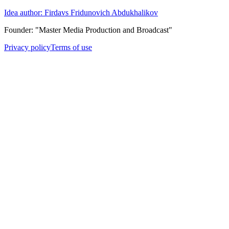
Idea author: Firdavs Fridunovich Abdukhalikov
Founder: "Master Media Production and Broadcast"
Privacy policy
Terms of use