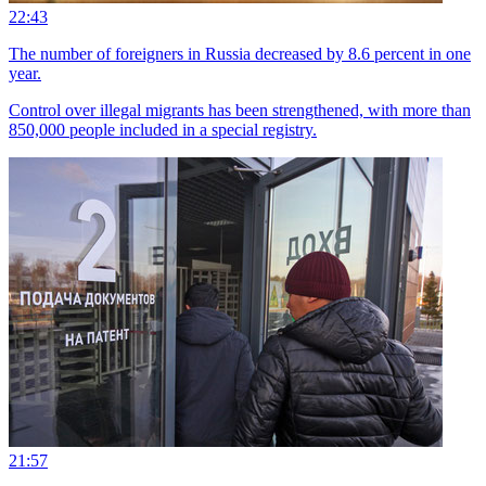
22:43
The number of foreigners in Russia decreased by 8.6 percent in one
year.
Control over illegal migrants has been strengthened, with more than
850,000 people included in a special registry.
21:57