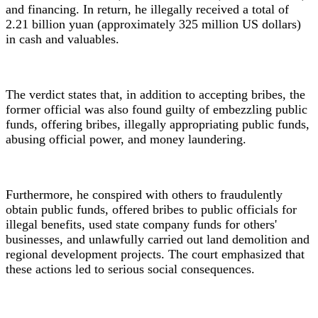
and financing. In return, he illegally received a total of
2.21 billion yuan (approximately 325 million US dollars)
in cash and valuables.
The verdict states that, in addition to accepting bribes, the
former official was also found guilty of embezzling public
funds, offering bribes, illegally appropriating public funds,
abusing official power, and money laundering.
Furthermore, he conspired with others to fraudulently
obtain public funds, offered bribes to public officials for
illegal benefits, used state company funds for others'
businesses, and unlawfully carried out land demolition and
regional development projects. The court emphasized that
these actions led to serious social consequences.