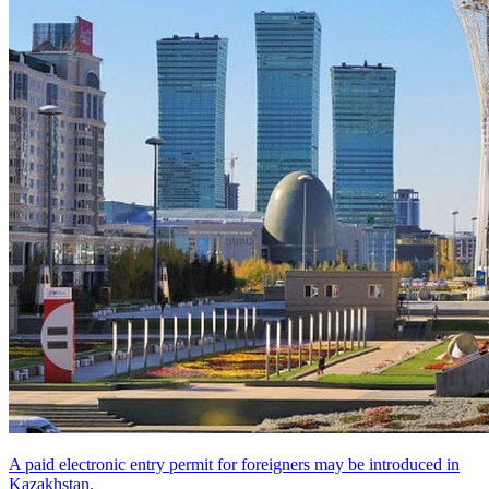
A paid electronic entry permit for foreigners may be introduced in
Kazakhstan.