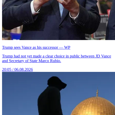
Trump sees Vance as his successor — WP
Trump had not yet made a clear choice in public between JD Vance
and Secretary of State Marco Rubio.
20:05 / 06.08.2026