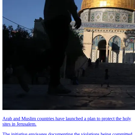
Arab and Muslim countries have launched a plan to protect the holy
sites in Jerusalem.
The initiative envisages documenting the violations being committed