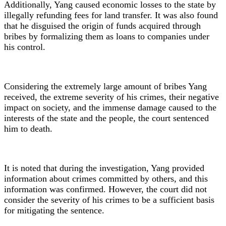
Additionally, Yang caused economic losses to the state by
illegally refunding fees for land transfer. It was also found
that he disguised the origin of funds acquired through
bribes by formalizing them as loans to companies under
his control.
Considering the extremely large amount of bribes Yang
received, the extreme severity of his crimes, their negative
impact on society, and the immense damage caused to the
interests of the state and the people, the court sentenced
him to death.
It is noted that during the investigation, Yang provided
information about crimes committed by others, and this
information was confirmed. However, the court did not
consider the severity of his crimes to be a sufficient basis
for mitigating the sentence.