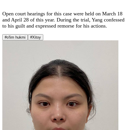
Open court hearings for this case were held on March 18
and April 28 of this year. During the trial, Yang confessed
to his guilt and expressed remorse for his actions.
#o'lim hukmi
#Xitoy