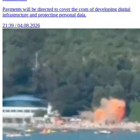
Payments will be directed to cover the costs of developing digital
infrastructure and protecting personal data.
21:39 / 04.08.2026