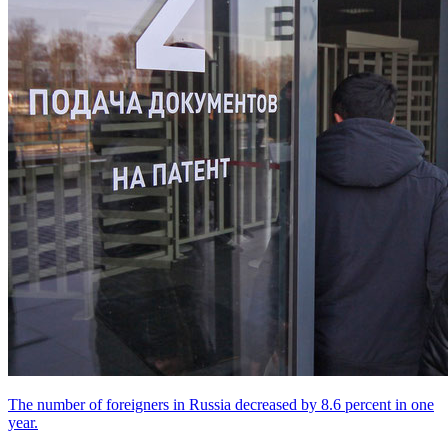
The number of foreigners in Russia decreased by 8.6 percent in one
year.