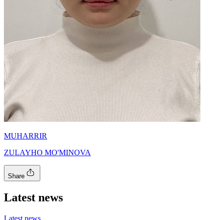
MUHARRIR
ZULAYHO MO'MINOVA
Share
Latest news
Latest news