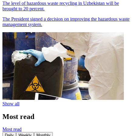
The level of hazardous waste recycling in Uzbekistan will be
brought to 20 percent.
The President signed a decision on improving the hazardous waste
management system.
Show all
Most read
Most read
Daily
Weekly
Monthly