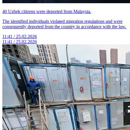
40 Uzbek citizens were deported from Malaysia.
The identified individuals violated migration regulations and were
consequently deported from the country in accordance with the law.
11:41 / 25.02.2026
11:41 / 25.02.2026