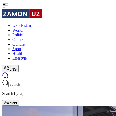
Uzbekistan
World
Politics
Crime
Culture
Sport
Health
Lifestyle
ENG
Search by tag
#migrant