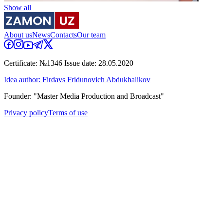
Show all
About us
News
Contacts
Our team
Certificate: №1346 Issue date: 28.05.2020
Idea author: Firdavs Fridunovich Abdukhalikov
Founder: "Master Media Production and Broadcast"
Privacy policy
Terms of use