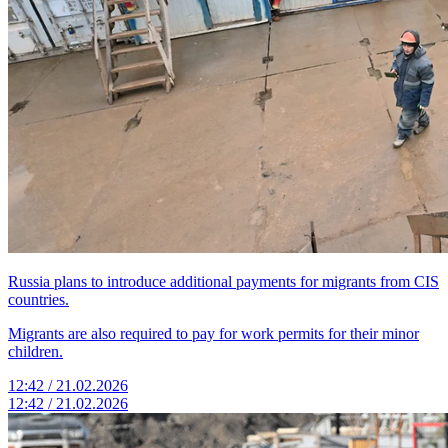
Russia plans to introduce additional payments for migrants from CIS
countries.
Migrants are also required to pay for work permits for their minor
children.
12:42 / 21.02.2026
12:42 / 21.02.2026