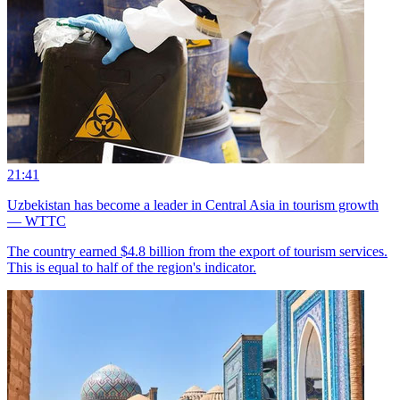
21:41
Uzbekistan has become a leader in Central Asia in tourism growth
— WTTC
The country earned $4.8 billion from the export of tourism services.
This is equal to half of the region's indicator.