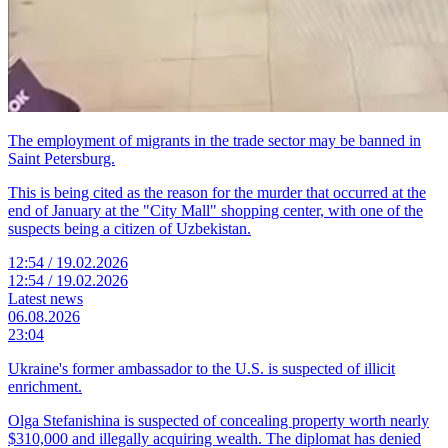
The employment of migrants in the trade sector may be banned in
Saint Petersburg.
This is being cited as the reason for the murder that occurred at the
end of January at the "City Mall" shopping center, with one of the
suspects being a citizen of Uzbekistan.
12:54 / 19.02.2026
12:54 / 19.02.2026
Latest news
06.08.2026
23:04
Ukraine's former ambassador to the U.S. is suspected of illicit
enrichment.
Olga Stefanishina is suspected of concealing property worth nearly
$310,000 and illegally acquiring wealth. The diplomat has denied