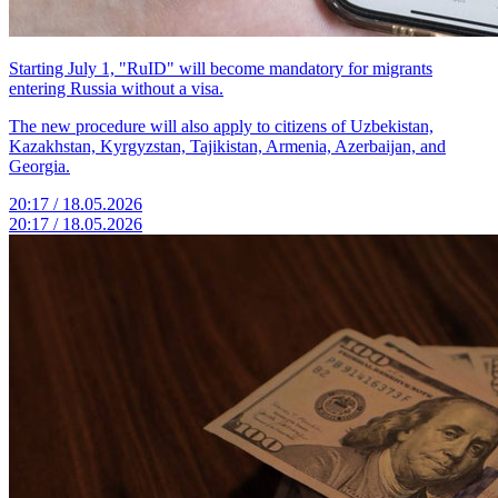
Starting July 1, "RuID" will become mandatory for migrants
entering Russia without a visa.
The new procedure will also apply to citizens of Uzbekistan,
Kazakhstan, Kyrgyzstan, Tajikistan, Armenia, Azerbaijan, and
Georgia.
20:17 / 18.05.2026
20:17 / 18.05.2026