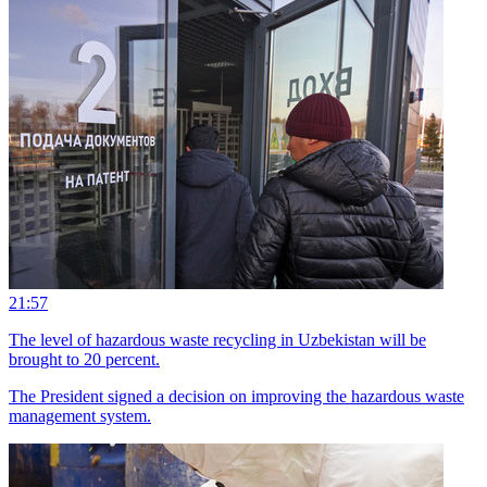
21:57
The level of hazardous waste recycling in Uzbekistan will be
brought to 20 percent.
The President signed a decision on improving the hazardous waste
management system.