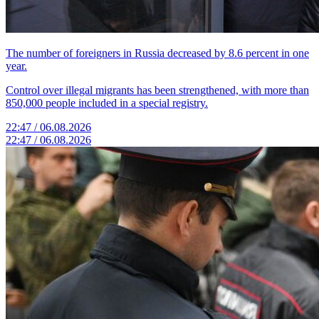
The number of foreigners in Russia decreased by 8.6 percent in one
year.
Control over illegal migrants has been strengthened, with more than
850,000 people included in a special registry.
22:47 / 06.08.2026
22:47 / 06.08.2026