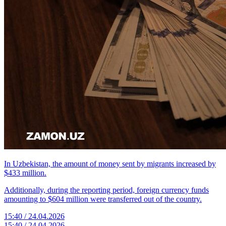
In Uzbekistan, the amount of money sent by migrants increased by
$433 million.
Additionally, during the reporting period, foreign currency funds
amounting to $604 million were transferred out of the country.
15:40 / 24.04.2026
15:40 / 24.04.2026