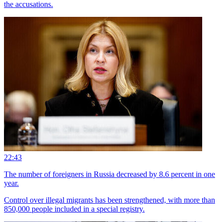
the accusations.
22:43
The number of foreigners in Russia decreased by 8.6 percent in one
year.
Control over illegal migrants has been strengthened, with more than
850,000 people included in a special registry.