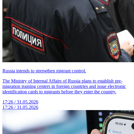
Russia intends to strengthen migrant control.
The Ministry of Internal Affairs of Russia plans to establish pre-
migration training centers in foreign countries and issue electronic
identification cards to migrants before they enter the country.
17:26 / 31.05.2026
17:26 / 31.05.2026