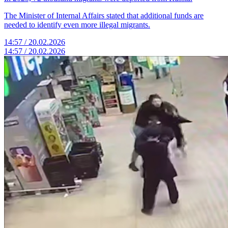
The Minister of Internal Affairs stated that additional funds are
needed to identify even more illegal migrants.
14:57 / 20.02.2026
14:57 / 20.02.2026