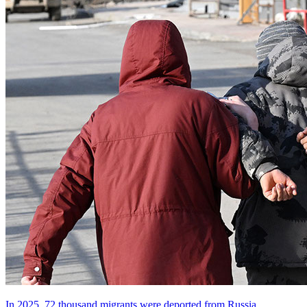
In 2025, 72 thousand migrants were deported from Russia.