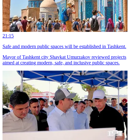
21:15
Safe and modern public spaces will be established in Tashkent.
Mayor of Tashkent city Shavkat Umurzakov reviewed projects
aimed at creating modern, safe, and inclusive public spaces.