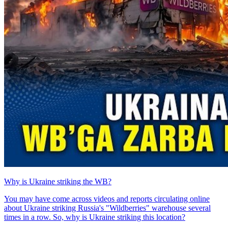
Why is Ukraine striking the WB?
You may have come across videos and reports circulating online
about Ukraine striking Russia's "Wildberries" warehouse several
times in a row. So, why is Ukraine striking this location?