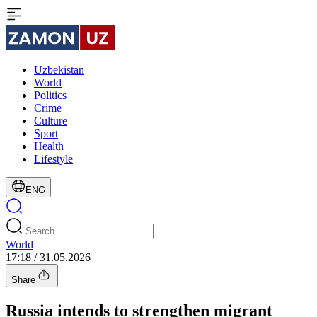
Uzbekistan
World
Politics
Crime
Culture
Sport
Health
Lifestyle
ENG
World
17:18 / 31.05.2026
Share
Russia intends to strengthen migrant