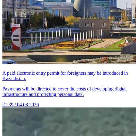
A paid electronic entry permit for foreigners may be introduced in
Kazakhstan.
Payments will be directed to cover the costs of developing digital
infrastructure and protecting personal data.
21:39 / 04.08.2026