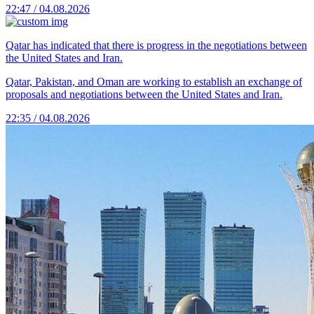
22:47 / 04.08.2026
Qatar has indicated that there is progress in the negotiations between
the United States and Iran.
Qatar, Pakistan, and Oman are working to establish an exchange of
proposals and negotiations between the United States and Iran.
22:35 / 04.08.2026