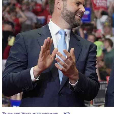
Trump sees Vance as his successor — WP