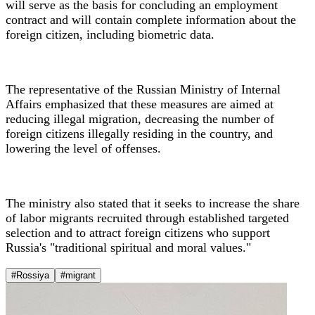
will serve as the basis for concluding an employment
contract and will contain complete information about the
foreign citizen, including biometric data.
The representative of the Russian Ministry of Internal
Affairs emphasized that these measures are aimed at
reducing illegal migration, decreasing the number of
foreign citizens illegally residing in the country, and
lowering the level of offenses.
The ministry also stated that it seeks to increase the share
of labor migrants recruited through established targeted
selection and to attract foreign citizens who support
Russia's "traditional spiritual and moral values."
#Rossiya
#migrant