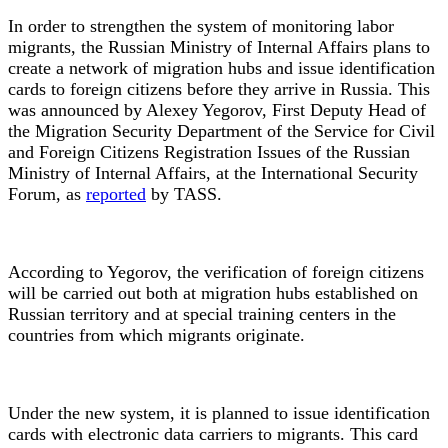
In order to strengthen the system of monitoring labor
migrants, the Russian Ministry of Internal Affairs plans to
create a network of migration hubs and issue identification
cards to foreign citizens before they arrive in Russia. This
was announced by Alexey Yegorov, First Deputy Head of
the Migration Security Department of the Service for Civil
and Foreign Citizens Registration Issues of the Russian
Ministry of Internal Affairs, at the International Security
Forum, as
reported
by TASS.
According to Yegorov, the verification of foreign citizens
will be carried out both at migration hubs established on
Russian territory and at special training centers in the
countries from which migrants originate.
Under the new system, it is planned to issue identification
cards with electronic data carriers to migrants. This card