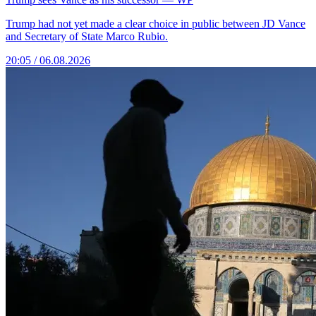
Trump had not yet made a clear choice in public between JD Vance
and Secretary of State Marco Rubio.
20:05 / 06.08.2026