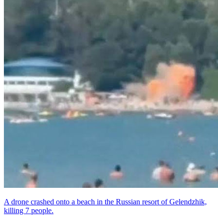
A drone crashed onto a beach in the Russian resort of Gelendzhik,
killing 7 people.