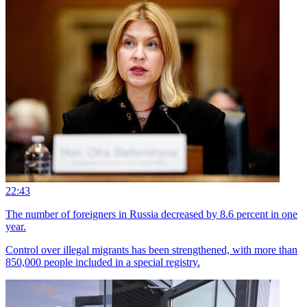
22:43
The number of foreigners in Russia decreased by 8.6 percent in one
year.
Control over illegal migrants has been strengthened, with more than
850,000 people included in a special registry.