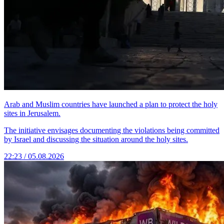
Arab and Muslim countries have launched a plan to protect the holy
sites in Jerusalem.
The initiative envisages documenting the violations being committed
by Israel and discussing the situation around the holy sites.
22:23 / 05.08.2026