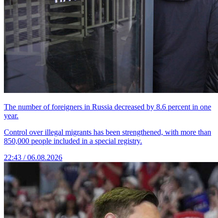
The number of foreigners in Russia decreased by 8.6 percent in one
year.
Control over illegal migrants has been strengthened, with more than
850,000 people included in a special registry.
22:43 / 06.08.2026