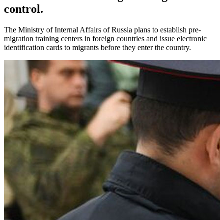
control.
The Ministry of Internal Affairs of Russia plans to establish pre-
migration training centers in foreign countries and issue electronic
identification cards to migrants before they enter the country.