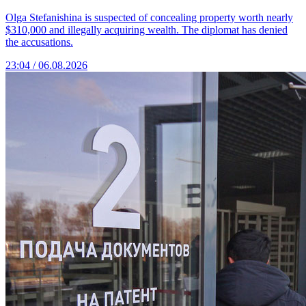
Olga Stefanishina is suspected of concealing property worth nearly
$310,000 and illegally acquiring wealth. The diplomat has denied
the accusations.
23:04 / 06.08.2026