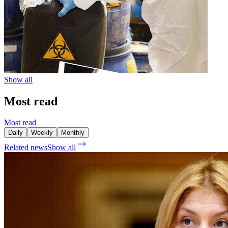
Show all
Most read
Most read
Daily
Weekly
Monthly
Related news
Show all