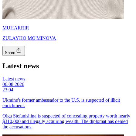
MUHARRIR
ZULAYHO MO'MINOVA
Share
Latest news
Latest news
06.08.2026
23:04
Ukraine's former ambassador to the U.S. is suspected of illicit
enrichment.
Olga Stefanishina is suspected of concealing property worth nearly
$310,000 and illegally acquiring wealth. The diplomat has denied
the accusations.