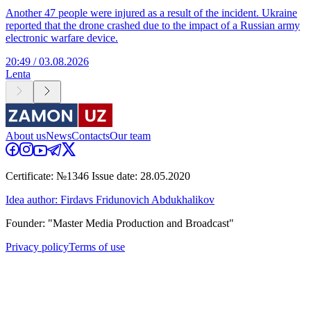
Another 47 people were injured as a result of the incident. Ukraine
reported that the drone crashed due to the impact of a Russian army
electronic warfare device.
20:49 / 03.08.2026
Lenta
About us
News
Contacts
Our team
Certificate: №1346 Issue date: 28.05.2020
Idea author: Firdavs Fridunovich Abdukhalikov
Founder: "Master Media Production and Broadcast"
Privacy policy
Terms of use