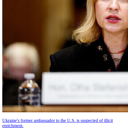
Ukraine's former ambassador to the U.S. is suspected of illicit
enrichment.