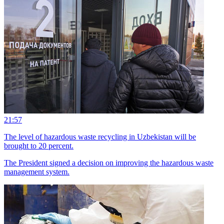
21:57
The level of hazardous waste recycling in Uzbekistan will be
brought to 20 percent.
The President signed a decision on improving the hazardous waste
management system.