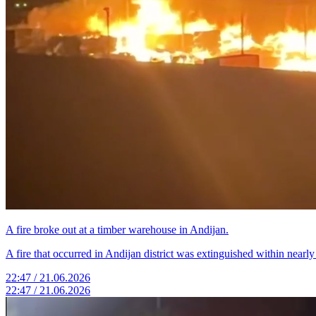
A fire broke out at a timber warehouse in Andijan.
A fire that occurred in Andijan district was extinguished within nearl
22:47 / 21.06.2026
22:47 / 21.06.2026