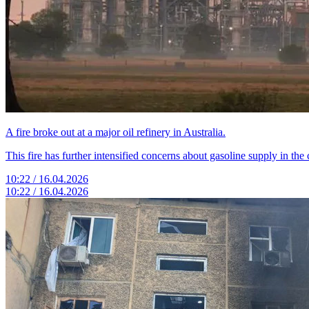
A fire broke out at a major oil refinery in Australia.
This fire has further intensified concerns about gasoline supply in the 
10:22 / 16.04.2026
10:22 / 16.04.2026