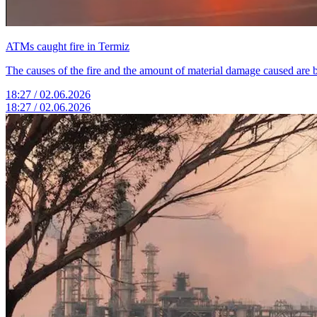
ATMs caught fire in Termiz
The causes of the fire and the amount of material damage caused are 
18:27 / 02.06.2026
18:27 / 02.06.2026