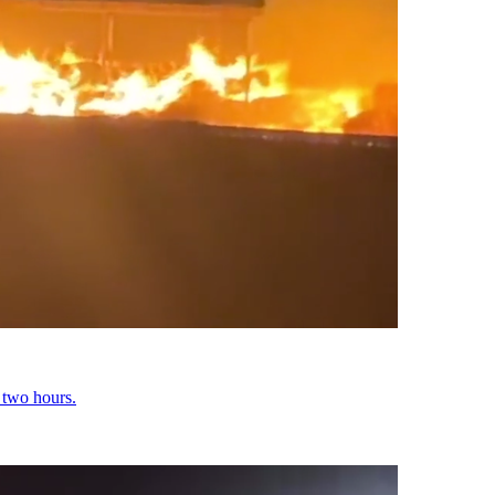
y two hours.