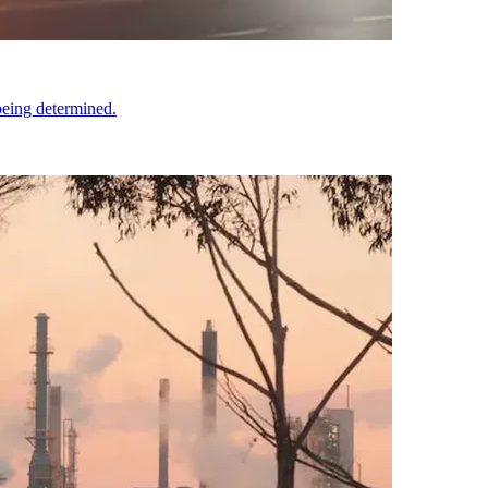
being determined.