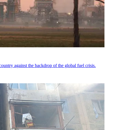
country against the backdrop of the global fuel crisis.