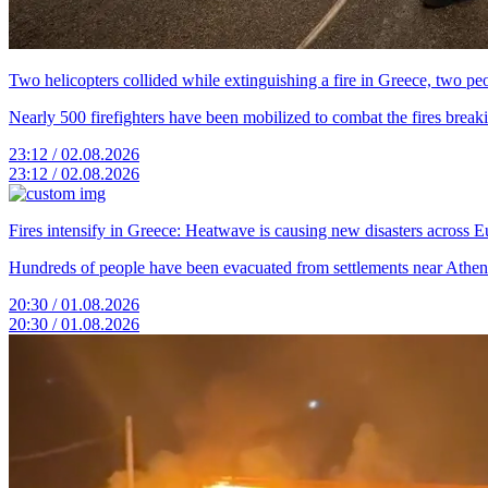
Two helicopters collided while extinguishing a fire in Greece, two peo
Nearly 500 firefighters have been mobilized to combat the fires breaki
23:12 / 02.08.2026
23:12 / 02.08.2026
Fires intensify in Greece: Heatwave is causing new disasters across 
Hundreds of people have been evacuated from settlements near Athens.
20:30 / 01.08.2026
20:30 / 01.08.2026