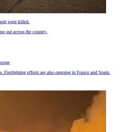
ple were killed.
ng out across the country.
Europe
 Firefighting efforts are also ongoing in France and Spain.