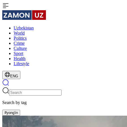
Uzbekistan
World
Politics
Crime
Culture
Sport
Health
Lifestyle
ENG
Search by tag
#yong'in