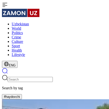
Uzbekistan
World
Politics
Crime
Culture
Sport
Health
Lifestyle
ENG
Search by tag
#haydovchi