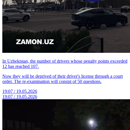
In Uzbekistan, the number of drivers whose penalty points exceeded
12 has reached 107.
Now they will be deprived of their driver's license through a court
order. The re-examination will consist of 50 questions.
19:07 / 19.05.2026
19:07 / 19.05.2026