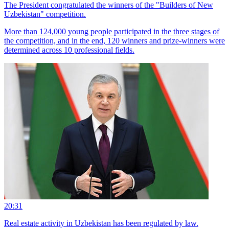
The President congratulated the winners of the "Builders of New
Uzbekistan" competition.
More than 124,000 young people participated in the three stages of
the competition, and in the end, 120 winners and prize-winners were
determined across 10 professional fields.
20:31
Real estate activity in Uzbekistan has been regulated by law.