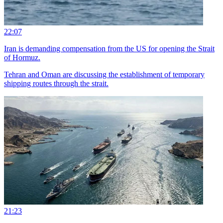
22:07
Iran is demanding compensation from the US for opening the Strait
of Hormuz.
Tehran and Oman are discussing the establishment of temporary
shipping routes through the strait.
21:23