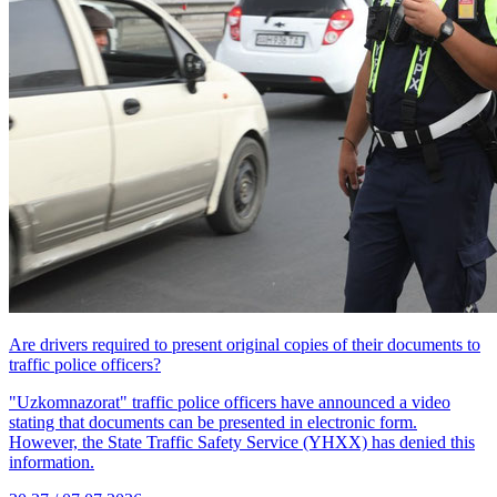
Are drivers required to present original copies of their documents to
traffic police officers?
"Uzkomnazorat" traffic police officers have announced a video
stating that documents can be presented in electronic form.
However, the State Traffic Safety Service (YHXX) has denied this
information.