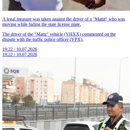
A legal measure was taken against the driver of a "Matiz" who was
moving while hiding the state license plate.
The driver of the "Matiz" vehicle (YHXX) commented on the
dispute with the traffic police officer (YPX).
19:22 / 10.07.2026
19:22 / 10.07.2026