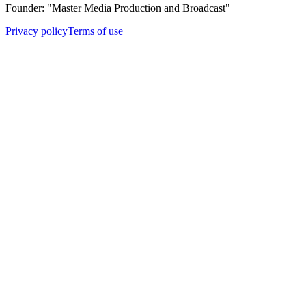
Founder: "Master Media Production and Broadcast"
Privacy policy
Terms of use