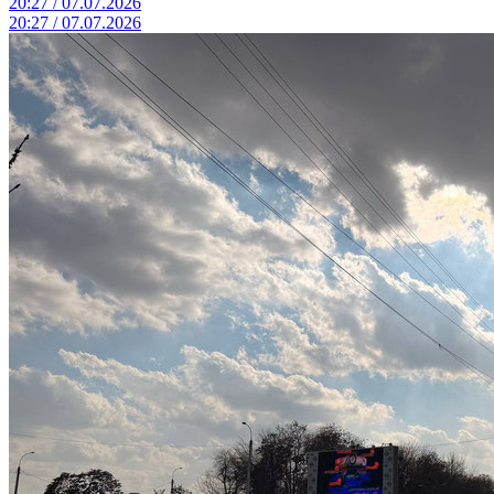
20:27 / 07.07.2026
20:27 / 07.07.2026