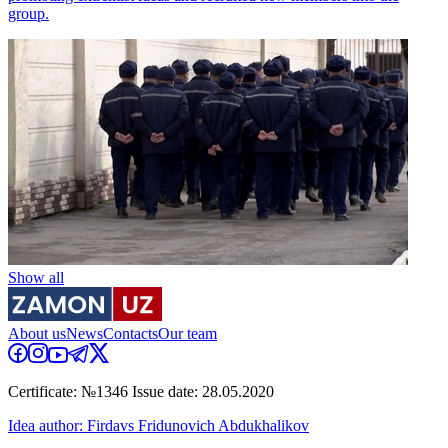
group.
Show all
About us
News
Contacts
Our team
Certificate: №1346 Issue date: 28.05.2020
Idea author: Firdavs Fridunovich Abdukhalikov