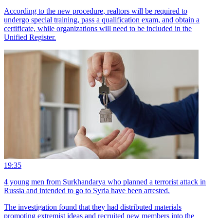
According to the new procedure, realtors will be required to
undergo special training, pass a qualification exam, and obtain a
certificate, while organizations will need to be included in the
Unified Register.
19:35
4 young men from Surkhandarya who planned a terrorist attack in
Russia and intended to go to Syria have been arrested.
The investigation found that they had distributed materials
promoting extremist ideas and recruited new members into the