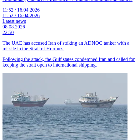
11:52 / 16.04.2026
11:52 / 16.04.2026
Latest news
08.08.2026
22:50
The UAE has accused Iran of striking an ADNOC tanker with a
missile in the Strait of Hormuz.
Following the attack, the Gulf states condemned Iran and called for
keeping the strait open to international shipping.