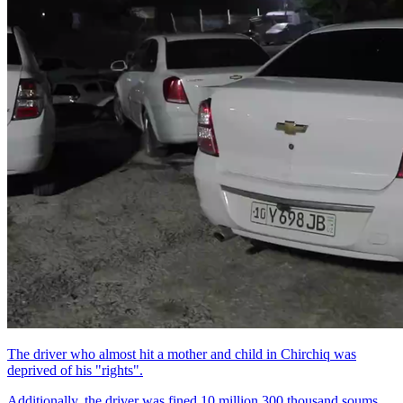
The driver who almost hit a mother and child in Chirchiq was
deprived of his "rights".
Additionally, the driver was fined 10 million 300 thousand soums.