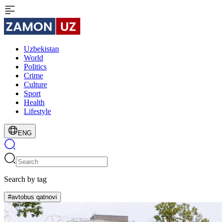
Uzbekistan
World
Politics
Crime
Culture
Sport
Health
Lifestyle
ENG
Search by tag
#avtobus qatnovi