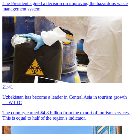
The President signed a decision on improving the hazardous waste
management system.
21:41
Uzbekistan has become a leader in Central Asia in tourism growth
— WTTC
The country earned $4.8 billion from the export of tourism services.
This is equal to half of the region's indicator.