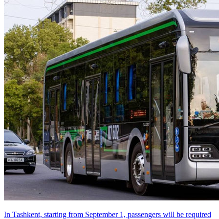
In Tashkent, starting from September 1, passengers will be required