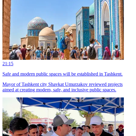
21:15
Safe and modern public spaces will be established in Tashkent.
Mayor of Tashkent city Shavkat Umurzakov reviewed projects
aimed at creating modern, safe, and inclusive public spaces.