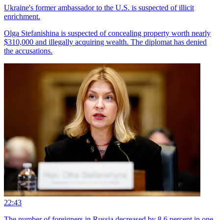
Ukraine's former ambassador to the U.S. is suspected of illicit
enrichment.
Olga Stefanishina is suspected of concealing property worth nearly
$310,000 and illegally acquiring wealth. The diplomat has denied
the accusations.
22:43
The number of foreigners in Russia decreased by 8.6 percent in one