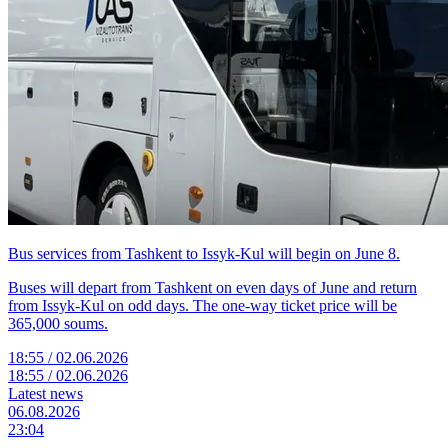
Bus services from Tashkent to Issyk-Kul will begin on June 8.
Buses will depart from Tashkent on even days of June and return
from Issyk-Kul on odd days. The one-way ticket price will be
365,000 soums.
18:55 / 02.06.2026
18:55 / 02.06.2026
Latest news
06.08.2026
23:04