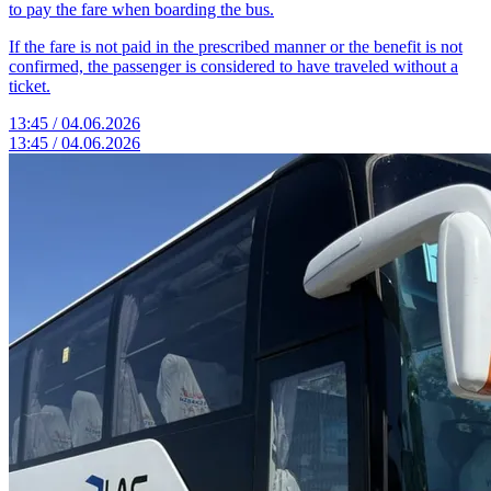
to pay the fare when boarding the bus.
If the fare is not paid in the prescribed manner or the benefit is not
confirmed, the passenger is considered to have traveled without a
ticket.
13:45 / 04.06.2026
13:45 / 04.06.2026