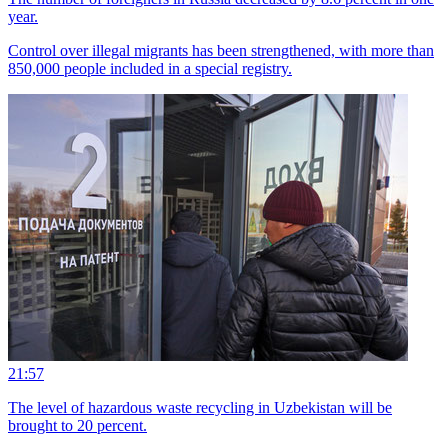
year.
Control over illegal migrants has been strengthened, with more than
850,000 people included in a special registry.
21:57
The level of hazardous waste recycling in Uzbekistan will be
brought to 20 percent.