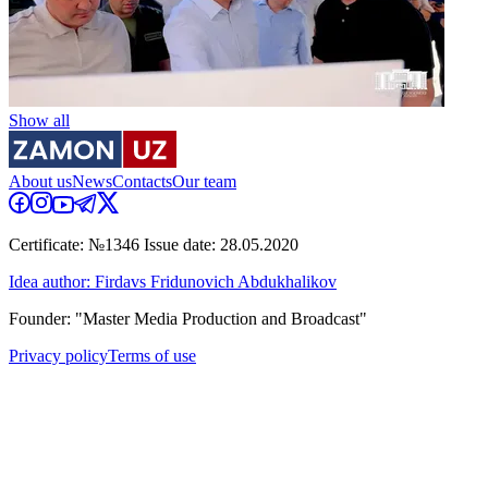
Show all
About us
News
Contacts
Our team
Certificate: №1346 Issue date: 28.05.2020
Idea author: Firdavs Fridunovich Abdukhalikov
Founder: "Master Media Production and Broadcast"
Privacy policy
Terms of use