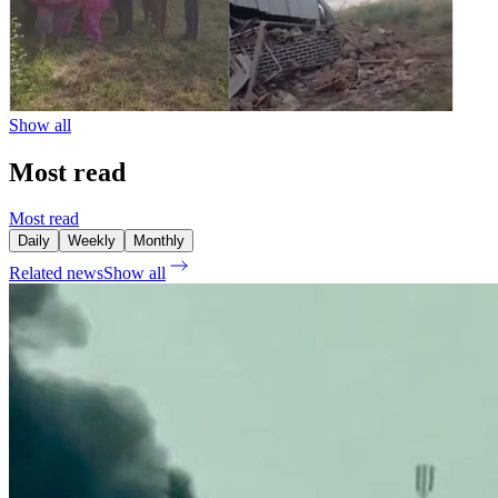
Show all
Most read
Most read
Daily
Weekly
Monthly
Related news
Show all