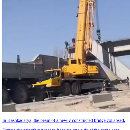
In Kashkadarya, the beam of a newly constructed bridge collapsed.