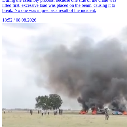
During the assembly process, because one side of the crane was
lifted first, excessive load was placed on the beam, causing it to
break. No one was injured as a result of the incident.
18:52 / 08.08.2026