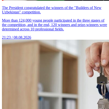
The President congratulated the winners of the "Builders of New
Uzbekistan" competition.
More than 124,000 young people participated in the three stages of
the competition, and in the end, 120 winners and prize-winners were
determined across 10 professional fields.
21:23 / 08.08.2026