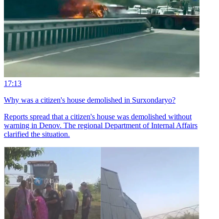
17:13
Why was a citizen's house demolished in Surxondaryo?
Reports spread that a citizen's house was demolished without
warning in Denov. The regional Department of Internal Affairs
clarified the situation.