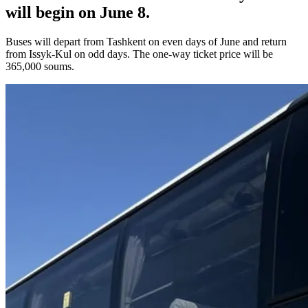
will begin on June 8.
Buses will depart from Tashkent on even days of June and return
from Issyk-Kul on odd days. The one-way ticket price will be
365,000 soums.