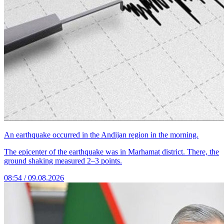
An earthquake occurred in the Andijan region in the morning.
The epicenter of the earthquake was in Marhamat district. There, the
ground shaking measured 2–3 points.
08:54 / 09.08.2026