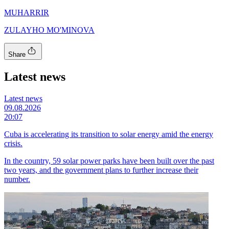
MUHARRIR
ZULAYHO MO'MINOVA
Share
Latest news
Latest news
09.08.2026
20:07
Cuba is accelerating its transition to solar energy amid the energy
crisis.
In the country, 59 solar power parks have been built over the past
two years, and the government plans to further increase their
number.