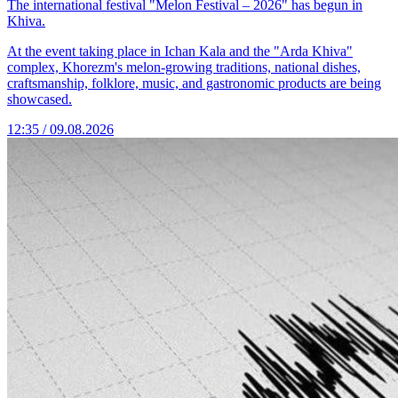
The international festival "Melon Festival – 2026" has begun in
Khiva.
At the event taking place in Ichan Kala and the "Arda Khiva"
complex, Khorezm's melon-growing traditions, national dishes,
craftsmanship, folklore, music, and gastronomic products are being
showcased.
12:35 / 09.08.2026