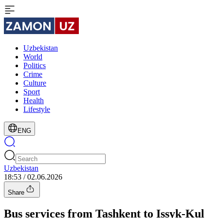
Uzbekistan
World
Politics
Crime
Culture
Sport
Health
Lifestyle
ENG
Uzbekistan
18:53 / 02.06.2026
Share
Bus services from Tashkent to Issyk-Kul