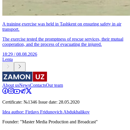
A training exercise was held in Tashkent on ensuring safety in air
transport.
The exercise tested the promptness of rescue services, their mutual
cooperation, and the process of evacuating the injured.
18:29 / 08.08.2026
Lenta
About us
News
Contacts
Our team
Certificate: №1346 Issue date: 28.05.2020
Idea author: Firdavs Fridunovich Abdukhalikov
Founder: "Master Media Production and Broadcast"