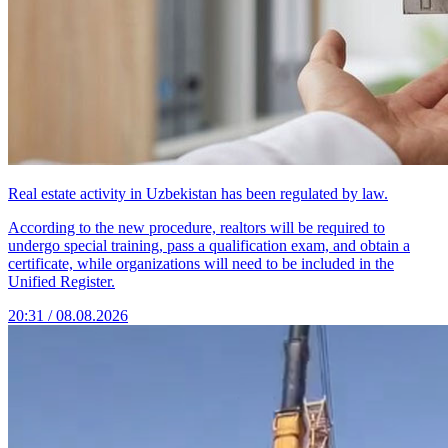
Real estate activity in Uzbekistan has been regulated by law.
According to the new procedure, realtors will be required to
undergo special training, pass a qualification exam, and obtain a
certificate, while organizations will need to be included in the
Unified Register.
20:31 / 08.08.2026