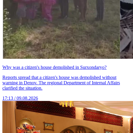
Why was a citizen's house demolished in Surxondaryo?
Reports spread that a citizen's house was demolished without
warning in Denov. The regional Department of Internal Affairs
clarified the situation.
17:13 / 09.08.2026