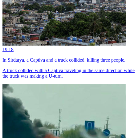
19:18
In Sirdarya, a Captiva and a truck collided, killing three people.
A truck collided with a Captiva traveling in the same direction while
the truck was making a U-turn.