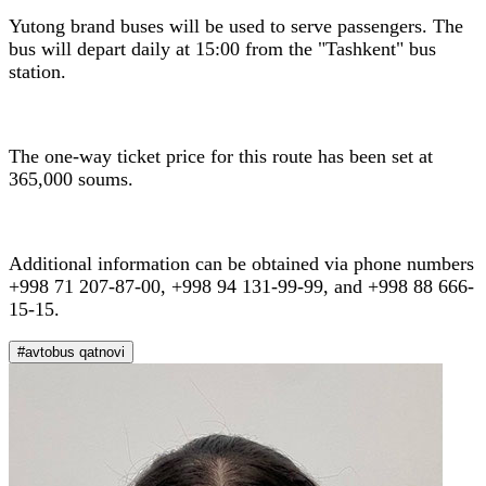
Yutong brand buses will be used to serve passengers. The
bus will depart daily at 15:00 from the "Tashkent" bus
station.
The one-way ticket price for this route has been set at
365,000 soums.
Additional information can be obtained via phone numbers
+998 71 207-87-00, +998 94 131-99-99, and +998 88 666-
15-15.
#avtobus qatnovi