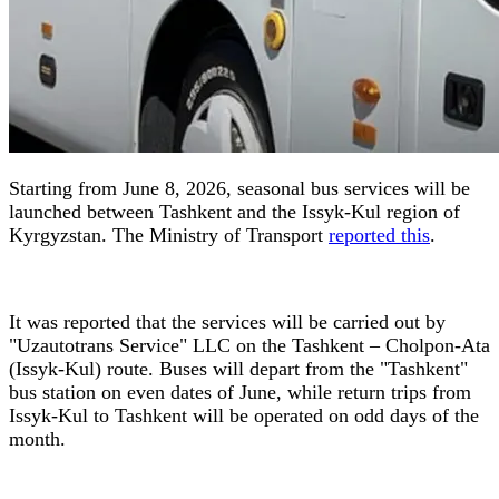
Starting from June 8, 2026, seasonal bus services will be
launched between Tashkent and the Issyk-Kul region of
Kyrgyzstan. The Ministry of Transport
reported this
.
It was reported that the services will be carried out by
"Uzautotrans Service" LLC on the Tashkent – Cholpon-Ata
(Issyk-Kul) route. Buses will depart from the "Tashkent"
bus station on even dates of June, while return trips from
Issyk-Kul to Tashkent will be operated on odd days of the
month.