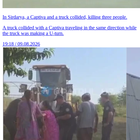
In Sirdarya, a Captiva and a truck collided, killing three people.
A truck collided with a Captiva traveling in the same direction while
the truck was making a U-turn.
19:18 / 09.08.2026