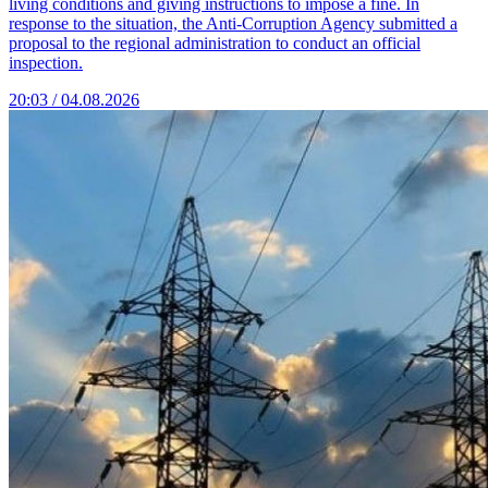
living conditions and giving instructions to impose a fine. In
response to the situation, the Anti-Corruption Agency submitted a
proposal to the regional administration to conduct an official
inspection.
20:03 / 04.08.2026