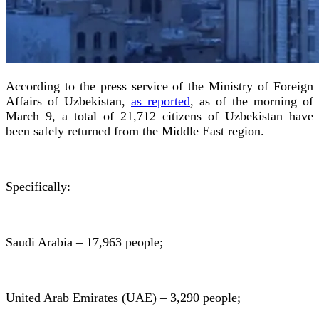
According to the press service of the Ministry of Foreign
Affairs of Uzbekistan,
as reported
, as of the morning of
March 9, a total of 21,712 citizens of Uzbekistan have
been safely returned from the Middle East region.
Specifically:
Saudi Arabia – 17,963 people;
United Arab Emirates (UAE) – 3,290 people;