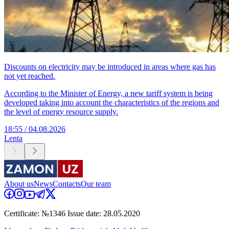
Discounts on electricity may be introduced in areas where gas has
not yet reached.
According to the Minister of Energy, a new tariff system is being
developed taking into account the characteristics of the regions and
the level of energy resource supply.
18:55 / 04.08.2026
Lenta
About us
News
Contacts
Our team
Certificate: №1346 Issue date: 28.05.2020