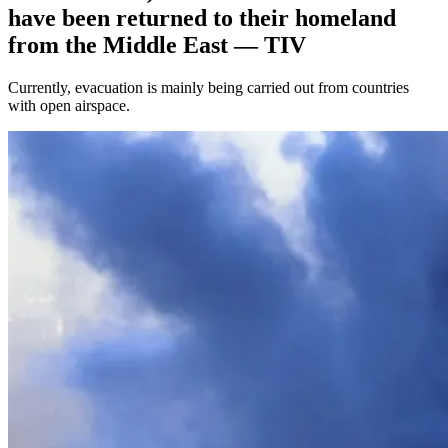
have been returned to their homeland
from the Middle East — TIV
Currently, evacuation is mainly being carried out from countries
with open airspace.