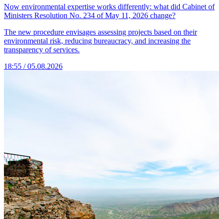
Now environmental expertise works differently: what did Cabinet of
Ministers Resolution No. 234 of May 11, 2026 change?
The new procedure envisages assessing projects based on their
environmental risk, reducing bureaucracy, and increasing the
transparency of services.
18:55 / 05.08.2026