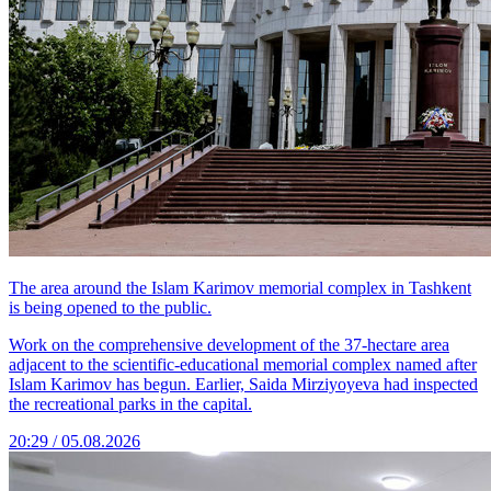
The area around the Islam Karimov memorial complex in Tashkent
is being opened to the public.
Work on the comprehensive development of the 37-hectare area
adjacent to the scientific-educational memorial complex named after
Islam Karimov has begun. Earlier, Saida Mirziyoyeva had inspected
the recreational parks in the capital.
20:29 / 05.08.2026