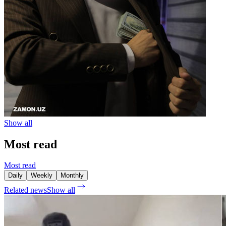
Show all
Most read
Most read
Daily
Weekly
Monthly
Related news
Show all