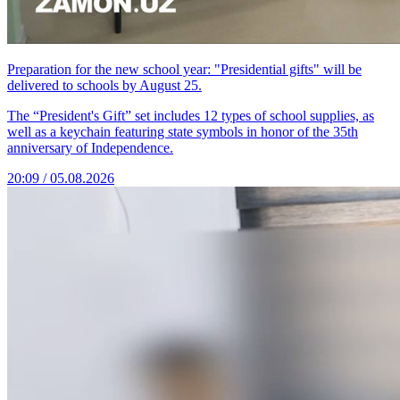
Preparation for the new school year: "Presidential gifts" will be
delivered to schools by August 25.
The “President's Gift” set includes 12 types of school supplies, as
well as a keychain featuring state symbols in honor of the 35th
anniversary of Independence.
20:09 / 05.08.2026