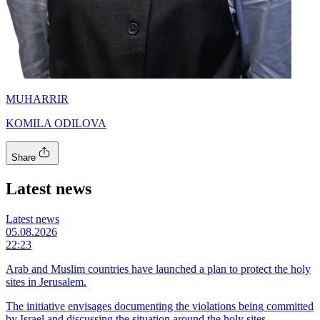
MUHARRIR
KOMILA ODILOVA
Share
Latest news
Latest news
05.08.2026
22:23
Arab and Muslim countries have launched a plan to protect the holy
sites in Jerusalem.
The initiative envisages documenting the violations being committed
by Israel and discussing the situation around the holy sites.