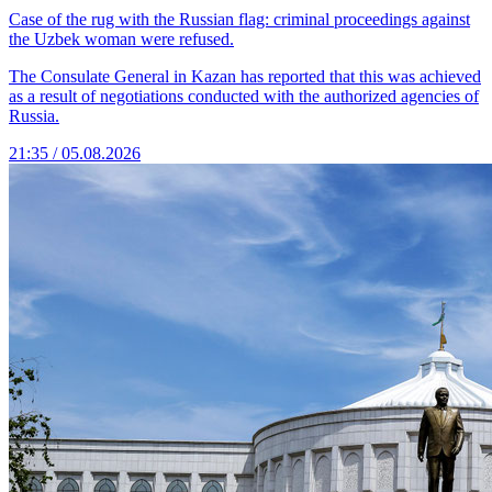
Case of the rug with the Russian flag: criminal proceedings against
the Uzbek woman were refused.
The Consulate General in Kazan has reported that this was achieved
as a result of negotiations conducted with the authorized agencies of
Russia.
21:35 / 05.08.2026