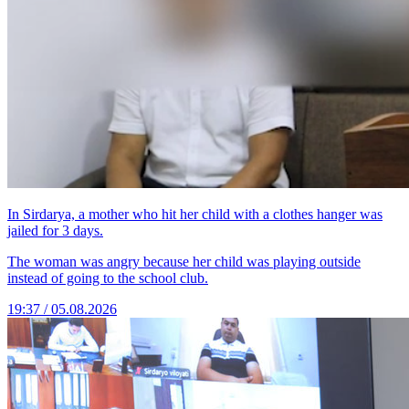
In Sirdarya, a mother who hit her child with a clothes hanger was
jailed for 3 days.
The woman was angry because her child was playing outside
instead of going to the school club.
19:37 / 05.08.2026