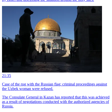
21:35
Case of the rug with the Russian flag: criminal proceedings against
the Uzbek woman were refused.
The Consulate General in Kazan has reported that this was achieved
as a result of negotiations conducted with the authorized agencies of
Russia.