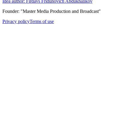
Idea author: Firdavs Fridunovich Abdukhalikov
Founder: "Master Media Production and Broadcast"
Privacy policy
Terms of use