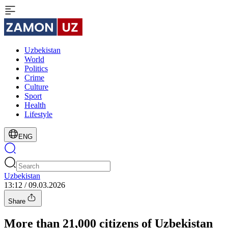
Uzbekistan
World
Politics
Crime
Culture
Sport
Health
Lifestyle
ENG
Uzbekistan
13:12 / 09.03.2026
Share
More than 21,000 citizens of Uzbekistan