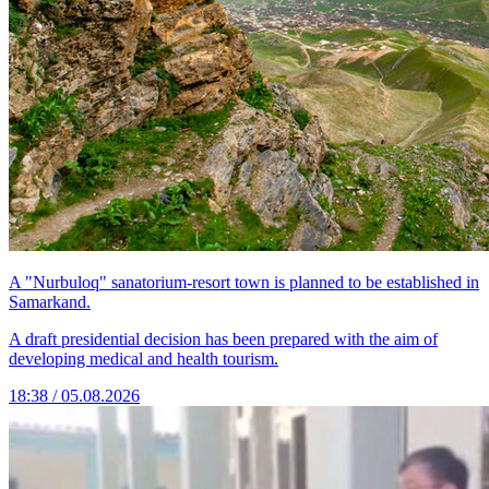
A "Nurbuloq" sanatorium-resort town is planned to be established in
Samarkand.
A draft presidential decision has been prepared with the aim of
developing medical and health tourism.
18:38 / 05.08.2026