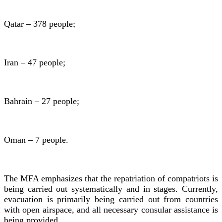
Qatar – 378 people;
Iran – 47 people;
Bahrain – 27 people;
Oman – 7 people.
The MFA emphasizes that the repatriation of compatriots is
being carried out systematically and in stages. Currently,
evacuation is primarily being carried out from countries
with open airspace, and all necessary consular assistance is
being provided.