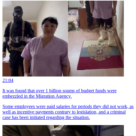
21:04
It was found that over 1 billion soums of budget funds were
embezzled in the Migration Agency.
Some employees were paid salaries for periods they did not work, as
well as incentive payments contrary to legislation, and a criminal
case has been initiated regarding the situation.