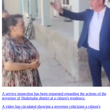
A service inspection has been requested regarding the actions of the
governor of Shahrisabz district at a citizen's residence.
A video has circulated showing a governor criticizing a citizen's