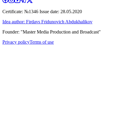
Certificate: №1346 Issue date: 28.05.2020
Idea author: Firdavs Fridunovich Abdukhalikov
Founder: "Master Media Production and Broadcast"
Privacy policy
Terms of use