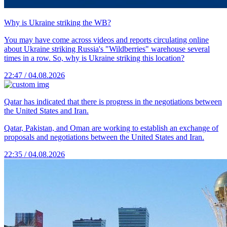
Why is Ukraine striking the WB?
You may have come across videos and reports circulating online
about Ukraine striking Russia's "Wildberries" warehouse several
times in a row. So, why is Ukraine striking this location?
22:47 / 04.08.2026
Qatar has indicated that there is progress in the negotiations between
the United States and Iran.
Qatar, Pakistan, and Oman are working to establish an exchange of
proposals and negotiations between the United States and Iran.
22:35 / 04.08.2026