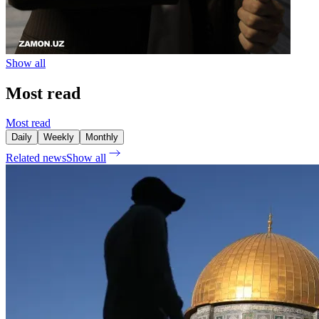
Show all
Most read
Most read
Daily
Weekly
Monthly
Related news
Show all