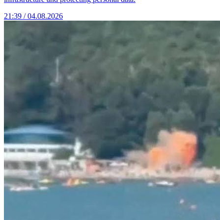
21:39 / 04.08.2026