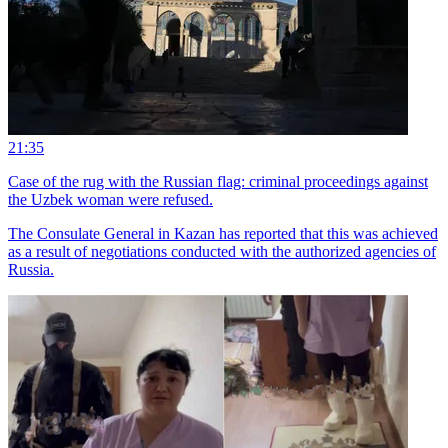
21:35
Case of the rug with the Russian flag: criminal proceedings against
the Uzbek woman were refused.
The Consulate General in Kazan has reported that this was achieved
as a result of negotiations conducted with the authorized agencies of
Russia.