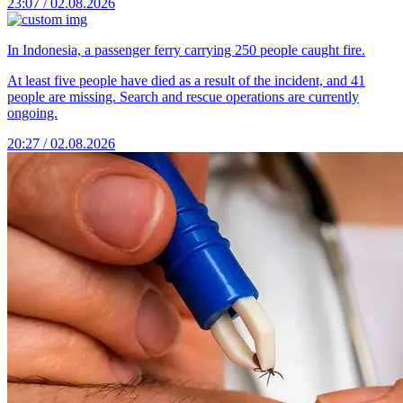
23:07 / 02.08.2026
In Indonesia, a passenger ferry carrying 250 people caught fire.
At least five people have died as a result of the incident, and 41
people are missing. Search and rescue operations are currently
ongoing.
20:27 / 02.08.2026