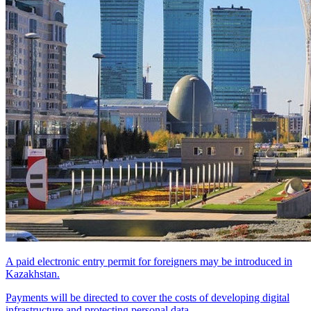
A paid electronic entry permit for foreigners may be introduced in
Kazakhstan.
Payments will be directed to cover the costs of developing digital
infrastructure and protecting personal data.