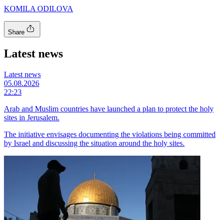
KOMILA ODILOVA
Share
Latest news
Latest news
05.08.2026
22:23
Arab and Muslim countries have launched a plan to protect the holy
sites in Jerusalem.
The initiative envisages documenting the violations being committed
by Israel and discussing the situation around the holy sites.