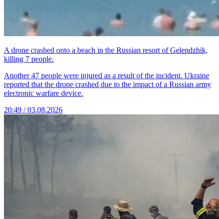
A drone crashed onto a beach in the Russian resort of Gelendzhik,
killing 7 people.
Another 47 people were injured as a result of the incident. Ukraine
reported that the drone crashed due to the impact of a Russian army
electronic warfare device.
20:49 / 03.08.2026