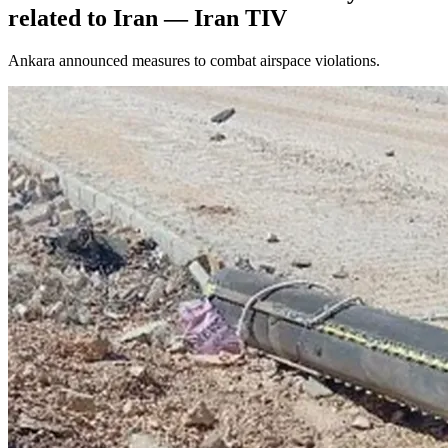
related to Iran — Iran TIV
Ankara announced measures to combat airspace violations.