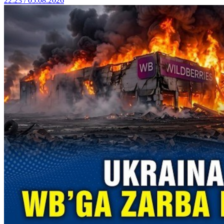
22:23 / 05.08.2026