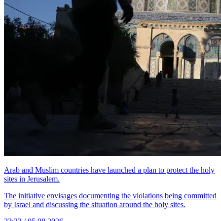
Arab and Muslim countries have launched a plan to protect the holy
sites in Jerusalem.
The initiative envisages documenting the violations being committed
by Israel and discussing the situation around the holy sites.