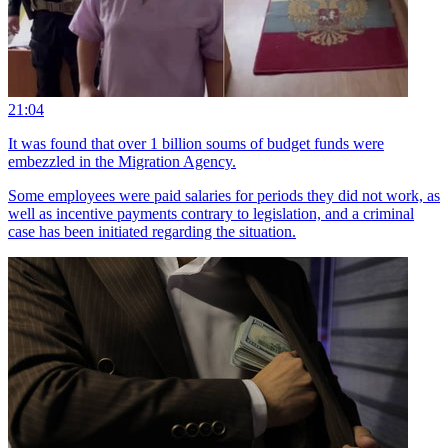
21:04
It was found that over 1 billion soums of budget funds were
embezzled in the Migration Agency.
Some employees were paid salaries for periods they did not work, as
well as incentive payments contrary to legislation, and a criminal
case has been initiated regarding the situation.