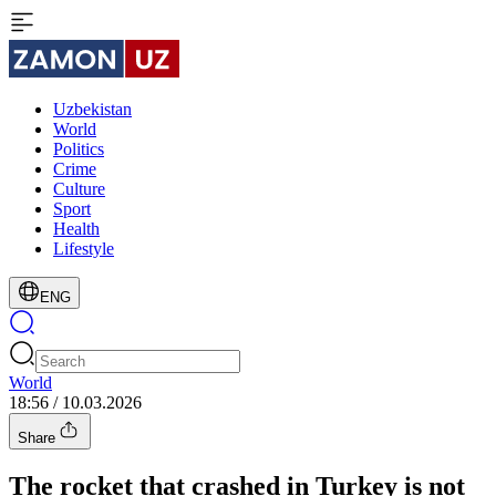
Uzbekistan
World
Politics
Crime
Culture
Sport
Health
Lifestyle
ENG
World
18:56 / 10.03.2026
Share
The rocket that crashed in Turkey is not