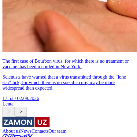
The first case of Bourbon virus, for which there is no treatment or
vaccine, has been recorded in New York.
Scientists have warned that a virus transmitted through the "lone
star" tick, for which there is no specific cure, may be more
widespread than expected.
17:53 / 02.08.2026
Lenta
About us
News
Contacts
Our team