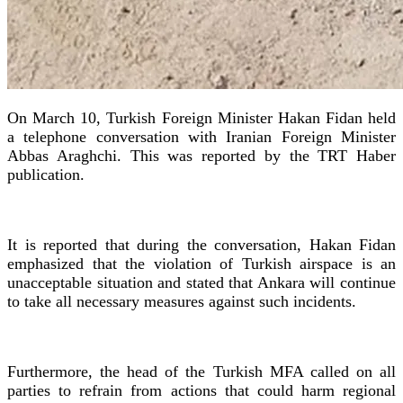
On March 10, Turkish Foreign Minister Hakan Fidan held
a telephone conversation with Iranian Foreign Minister
Abbas Araghchi. This was reported by the TRT Haber
publication.
It is reported that during the conversation, Hakan Fidan
emphasized that the violation of Turkish airspace is an
unacceptable situation and stated that Ankara will continue
to take all necessary measures against such incidents.
Furthermore, the head of the Turkish MFA called on all
parties to refrain from actions that could harm regional