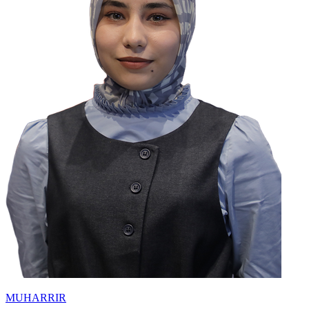
MUHARRIR