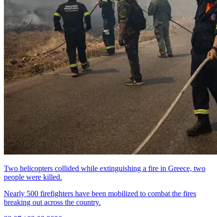
Two helicopters collided while extinguishing a fire in Greece, two
people were killed.
Nearly 500 firefighters have been mobilized to combat the fires
breaking out across the country.