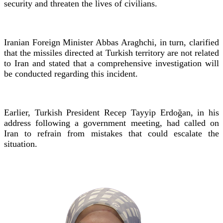
security and threaten the lives of civilians.
Iranian Foreign Minister Abbas Araghchi, in turn, clarified
that the missiles directed at Turkish territory are not related
to Iran and stated that a comprehensive investigation will
be conducted regarding this incident.
Earlier, Turkish President Recep Tayyip Erdoğan, in his
address following a government meeting, had called on
Iran to refrain from mistakes that could escalate the
situation.