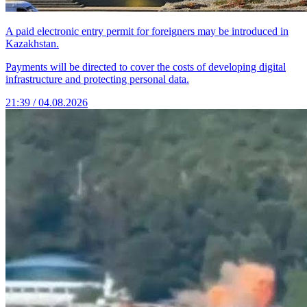
A paid electronic entry permit for foreigners may be introduced in
Kazakhstan.
Payments will be directed to cover the costs of developing digital
infrastructure and protecting personal data.
21:39 / 04.08.2026