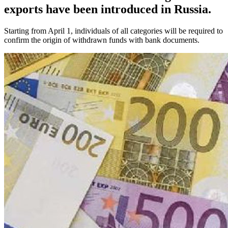
exports have been introduced in Russia.
Starting from April 1, individuals of all categories will be required to
confirm the origin of withdrawn funds with bank documents.