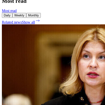
Most read
Most read
Daily
Weekly
Monthly
Related news
Show all