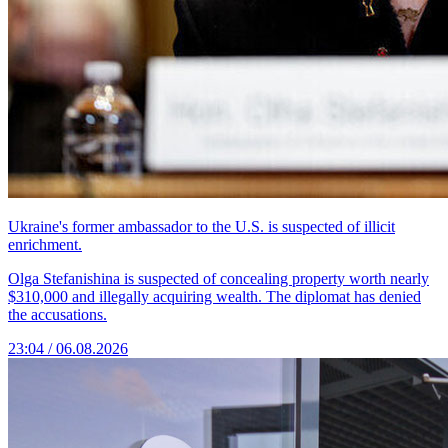
Ukraine's former ambassador to the U.S. is suspected of illicit
enrichment.
Olga Stefanishina is suspected of concealing property worth nearly
$310,000 and illegally acquiring wealth. The diplomat has denied
the accusations.
23:04 / 06.08.2026