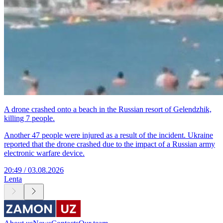
A drone crashed onto a beach in the Russian resort of Gelendzhik,
killing 7 people.
Another 47 people were injured as a result of the incident. Ukraine
reported that the drone crashed due to the impact of a Russian army
electronic warfare device.
20:49 / 03.08.2026
Lenta