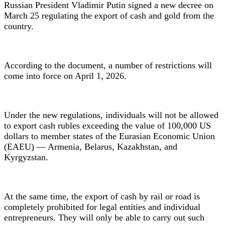
Russian President Vladimir Putin signed a new decree on
March 25 regulating the export of cash and gold from the
country.
According to the document, a number of restrictions will
come into force on April 1, 2026.
Under the new regulations, individuals will not be allowed
to export cash rubles exceeding the value of 100,000 US
dollars to member states of the Eurasian Economic Union
(EAEU) — Armenia, Belarus, Kazakhstan, and
Kyrgyzstan.
At the same time, the export of cash by rail or road is
completely prohibited for legal entities and individual
entrepreneurs. They will only be able to carry out such