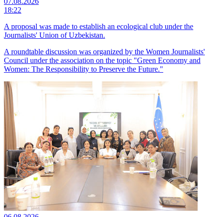
07.08.2026
18:22
A proposal was made to establish an ecological club under the
Journalists' Union of Uzbekistan.
A roundtable discussion was organized by the Women Journalists'
Council under the association on the topic "Green Economy and
Women: The Responsibility to Preserve the Future."
06.08.2026