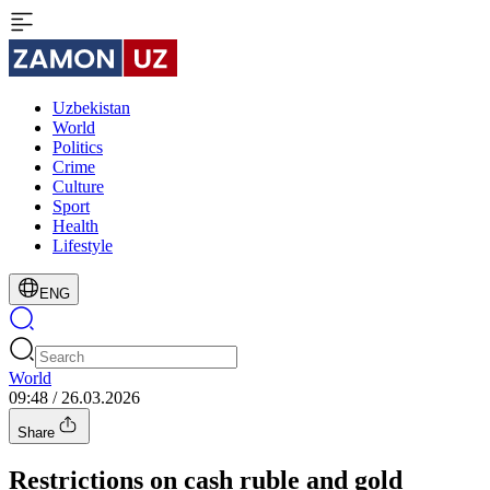
Uzbekistan
World
Politics
Crime
Culture
Sport
Health
Lifestyle
ENG
World
09:48 / 26.03.2026
Share
Restrictions on cash ruble and gold