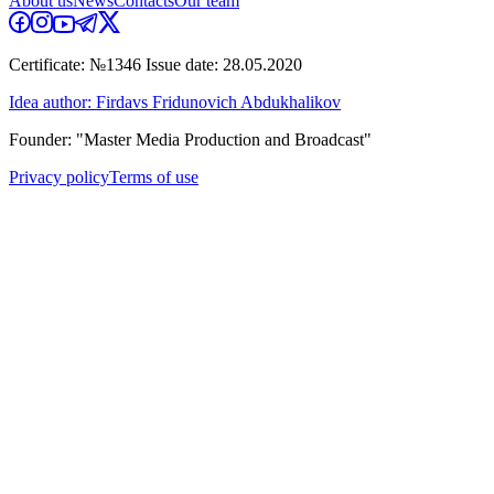
About us
News
Contacts
Our team
Certificate: №1346 Issue date: 28.05.2020
Idea author: Firdavs Fridunovich Abdukhalikov
Founder: "Master Media Production and Broadcast"
Privacy policy
Terms of use