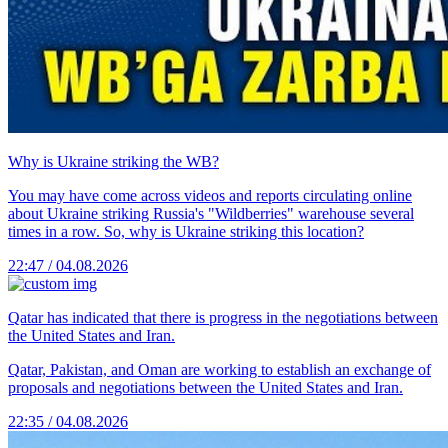
Why is Ukraine striking the WB?
You may have come across videos and reports circulating online
about Ukraine striking Russia's "Wildberries" warehouse several
times in a row. So, why is Ukraine striking this location?
22:47 / 04.08.2026
Qatar has indicated that there is progress in the negotiations between
the United States and Iran.
Qatar, Pakistan, and Oman are working to establish an exchange of
proposals and negotiations between the United States and Iran.
22:35 / 04.08.2026