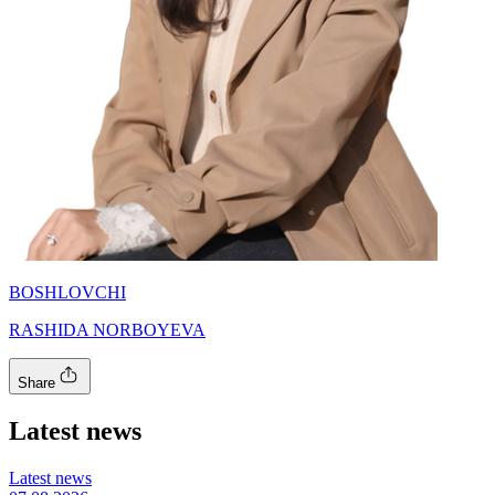
BOSHLOVCHI
RASHIDA NORBOYEVA
Share
Latest news
Latest news