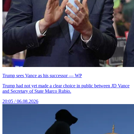
Trump sees Vance as his successor — WP
Trump had not yet made a clear choice in public between JD Vance
and Secretary of State Marco Rubio.
20:05 / 06.08.2026