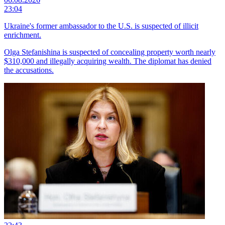
23:04
Ukraine's former ambassador to the U.S. is suspected of illicit
enrichment.
Olga Stefanishina is suspected of concealing property worth nearly
$310,000 and illegally acquiring wealth. The diplomat has denied
the accusations.