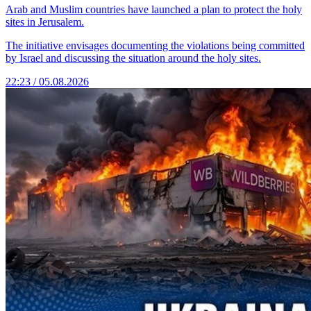
Arab and Muslim countries have launched a plan to protect the holy
sites in Jerusalem.
The initiative envisages documenting the violations being committed
by Israel and discussing the situation around the holy sites.
22:23 / 05.08.2026