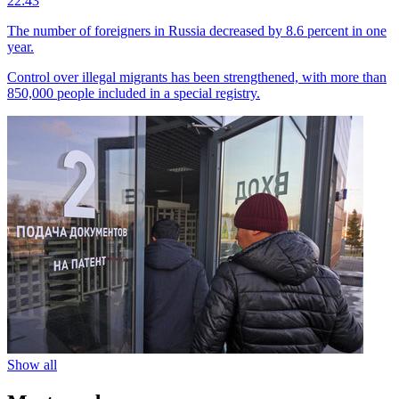
22:43
The number of foreigners in Russia decreased by 8.6 percent in one
year.
Control over illegal migrants has been strengthened, with more than
850,000 people included in a special registry.
Show all