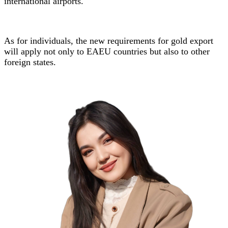
international airports.
As for individuals, the new requirements for gold export
will apply not only to EAEU countries but also to other
foreign states.