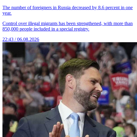
The number of foreigners in Russia decreased by 8.6 percent in one
year.
Control over illegal migrants has been strengthened, with more than
850,000 people included in a special registry.
22:43 / 06.08.2026