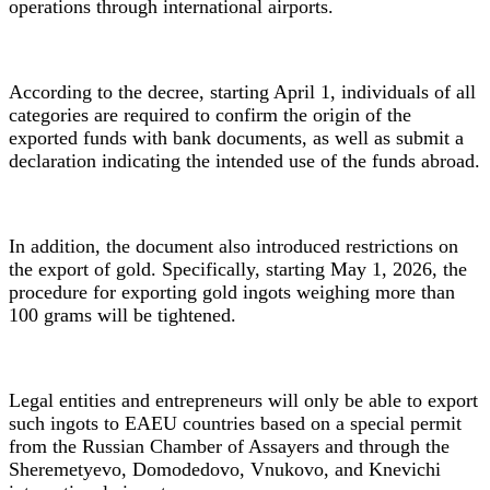
operations through international airports.
According to the decree, starting April 1, individuals of all
categories are required to confirm the origin of the
exported funds with bank documents, as well as submit a
declaration indicating the intended use of the funds abroad.
In addition, the document also introduced restrictions on
the export of gold. Specifically, starting May 1, 2026, the
procedure for exporting gold ingots weighing more than
100 grams will be tightened.
Legal entities and entrepreneurs will only be able to export
such ingots to EAEU countries based on a special permit
from the Russian Chamber of Assayers and through the
Sheremetyevo, Domodedovo, Vnukovo, and Knevichi