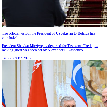
The official visit of the President of Uzbekistan to Belarus has
concluded.
President Shavkat Mirziyoyev departed for Tashkent. The high-
ranking guest was seen off by Alexander Lukashenko.
19:56 / 09.07.2026