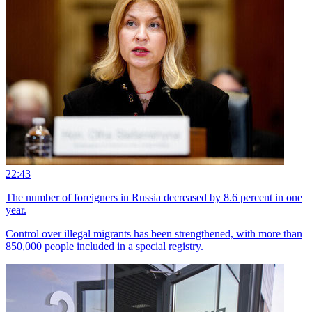
22:43
The number of foreigners in Russia decreased by 8.6 percent in one
year.
Control over illegal migrants has been strengthened, with more than
850,000 people included in a special registry.