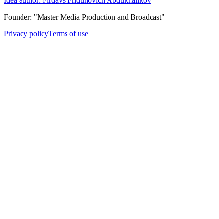
Idea author: Firdavs Fridunovich Abdukhalikov
Founder: "Master Media Production and Broadcast"
Privacy policy
Terms of use