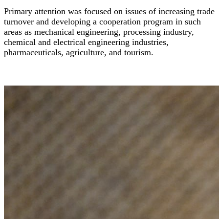
Primary attention was focused on issues of increasing trade
turnover and developing a cooperation program in such
areas as mechanical engineering, processing industry,
chemical and electrical engineering industries,
pharmaceuticals, agriculture, and tourism.