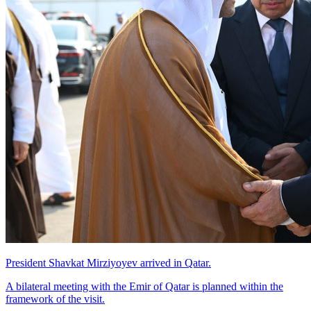
President Shavkat Mirziyoyev arrived in Qatar.
A bilateral meeting with the Emir of Qatar is planned within the
framework of the visit.