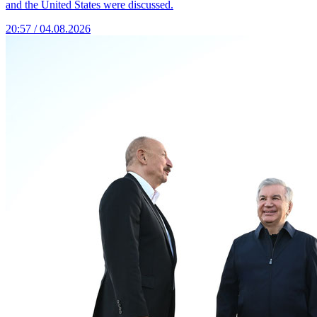
and the United States were discussed.
20:57 / 04.08.2026