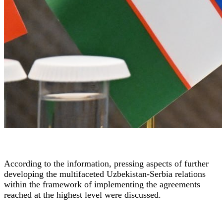
According to the information, pressing aspects of further
developing the multifaceted Uzbekistan-Serbia relations
within the framework of implementing the agreements
reached at the highest level were discussed.