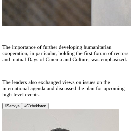
The importance of further developing humanitarian
cooperation, in particular, holding the first forum of rectors
and mutual Days of Cinema and Culture, was emphasized.
The leaders also exchanged views on issues on the
international agenda and discussed the plan for upcoming
high-level events.
#Serbiya
#O'zbekiston