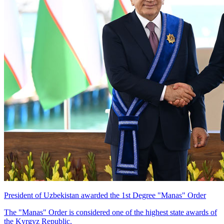
President of Uzbekistan awarded the 1st Degree "Manas" Order
The "Manas" Order is considered one of the highest state awards of
the Kyrgyz Republic.