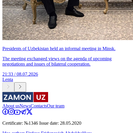
Presidents of Uzbekistan held an informal meeting in Minsk.
The meeting exchanged views on the agenda of upcoming
negotiations and issues of bilateral cooperation.
21:33 / 08.07.2026
Lenta
About us
News
Contacts
Our team
Certificate: №1346 Issue date: 28.05.2020