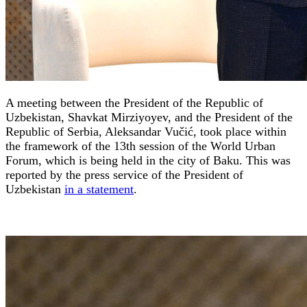
A meeting between the President of the Republic of
Uzbekistan, Shavkat Mirziyoyev, and the President of the
Republic of Serbia, Aleksandar Vučić, took place within
the framework of the 13th session of the World Urban
Forum, which is being held in the city of Baku. This was
reported by the press service of the President of
Uzbekistan
in a statement
.