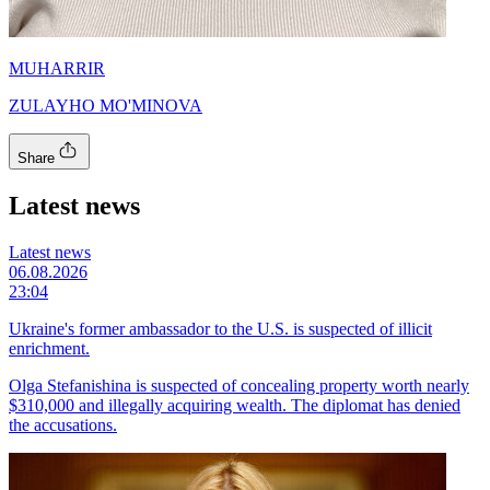
MUHARRIR
ZULAYHO MO'MINOVA
Share
Latest news
Latest news
06.08.2026
23:04
Ukraine's former ambassador to the U.S. is suspected of illicit
enrichment.
Olga Stefanishina is suspected of concealing property worth nearly
$310,000 and illegally acquiring wealth. The diplomat has denied
the accusations.