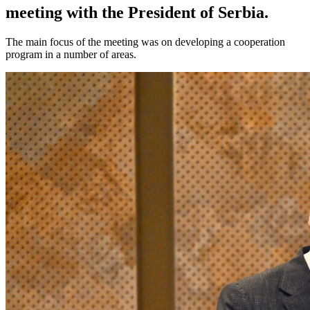
meeting with the President of Serbia.
The main focus of the meeting was on developing a cooperation
program in a number of areas.