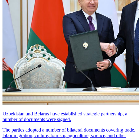
Uzbekistan and Belarus have established strategic partnership, a
number of documents were signed.
The parties adopted a number of bilateral documents covering trade,
labor migration, culture, tourism, agriculture, science, and other