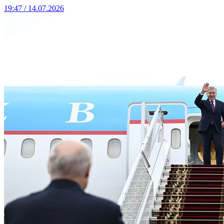
19:47 / 14.07.2026