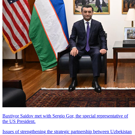
Baxtiyor Saidov met with Sergio Gor, the special representative of
the US President.
Issues of strengthening the strategic partnership between Uzbekistan