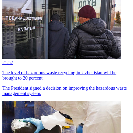
21:57
The level of hazardous waste recycling in Uzbekistan will be
brought to 20 percent.
The President signed a decision on improving the hazardous waste
management system.