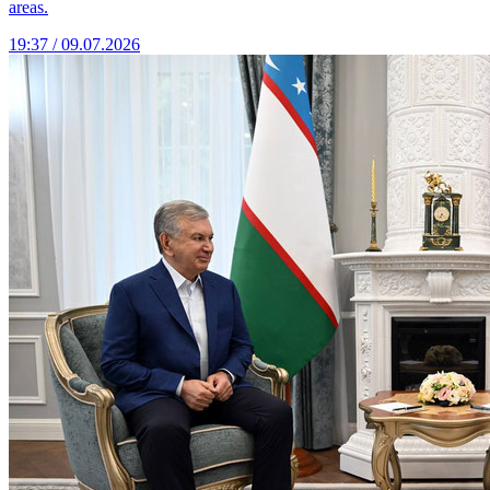
areas.
19:37 / 09.07.2026