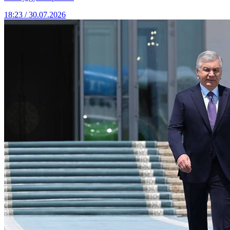
18:23 / 30.07.2026