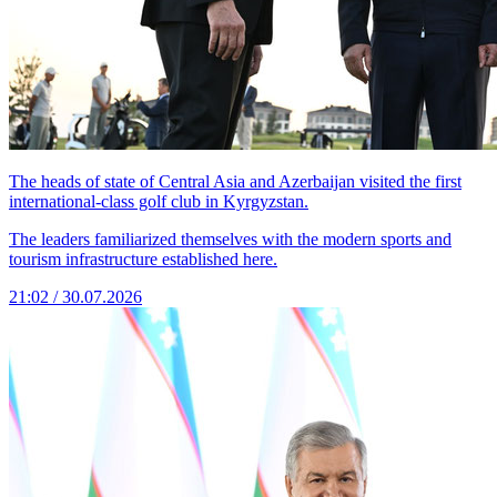
The heads of state of Central Asia and Azerbaijan visited the first
international-class golf club in Kyrgyzstan.
The leaders familiarized themselves with the modern sports and
tourism infrastructure established here.
21:02 / 30.07.2026