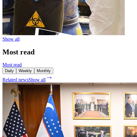
Show all
Most read
Most read
Daily
Weekly
Monthly
Related news
Show all