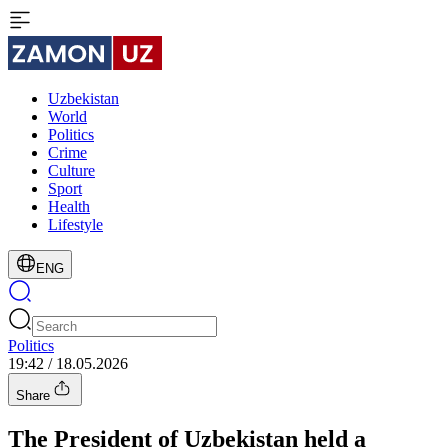
Uzbekistan
World
Politics
Crime
Culture
Sport
Health
Lifestyle
ENG
Politics
19:42 / 18.05.2026
Share
The President of Uzbekistan held a