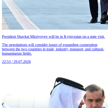
President Shavkat Mirziyoyev will be in Kyrgyzstan on a state visit.
The negotiations will consider issues of expanding cooperation
between the two countries in trade, industry, transport, and cultural-
humanitarian fields.
22:53 / 29.07.2026