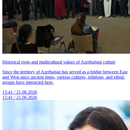
Historical roots and multicultural values of Azerbaijani culture
Since the territory of Azerbaijan has served as a bridge between East
and West since ancient times, various cultures, religions, and ethnic
groups have interacted here.
15:41 / 21.06.2026
15:41 / 21.06.2026