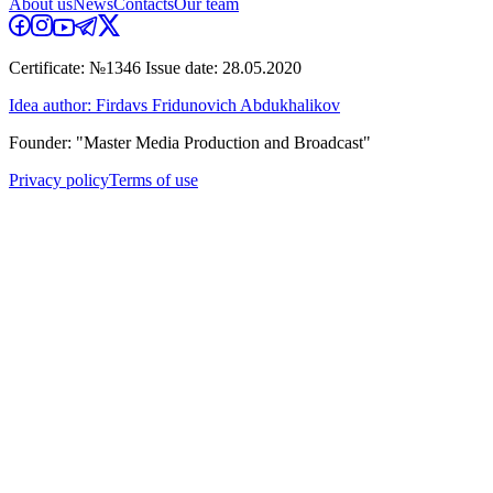
About us
News
Contacts
Our team
Certificate: №1346 Issue date: 28.05.2020
Idea author: Firdavs Fridunovich Abdukhalikov
Founder: "Master Media Production and Broadcast"
Privacy policy
Terms of use