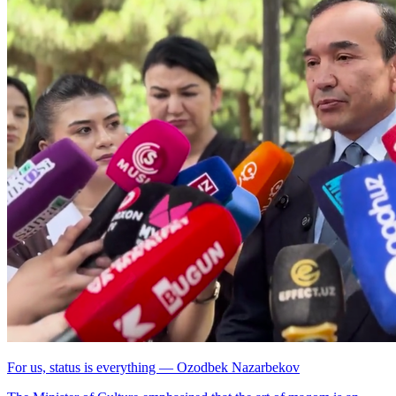
For us, status is everything — Ozodbek Nazarbekov