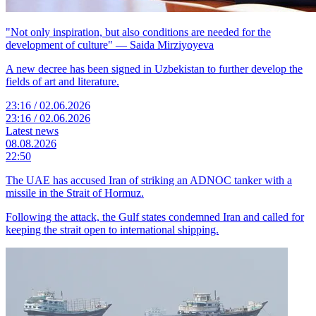
"Not only inspiration, but also conditions are needed for the
development of culture" — Saida Mirziyoyeva
A new decree has been signed in Uzbekistan to further develop the
fields of art and literature.
23:16 / 02.06.2026
23:16 / 02.06.2026
Latest news
08.08.2026
22:50
The UAE has accused Iran of striking an ADNOC tanker with a
missile in the Strait of Hormuz.
Following the attack, the Gulf states condemned Iran and called for
keeping the strait open to international shipping.