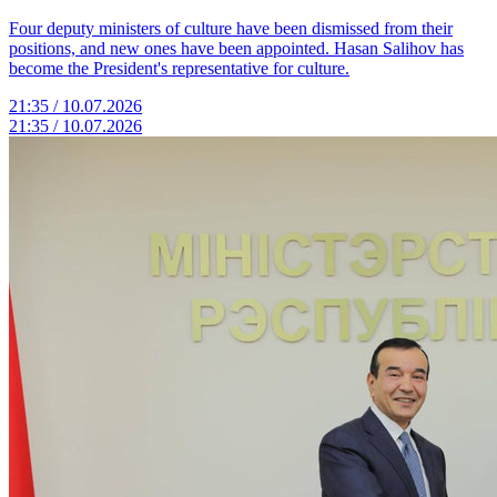
Four deputy ministers of culture have been dismissed from their
positions, and new ones have been appointed. Hasan Salihov has
become the President's representative for culture.
21:35 / 10.07.2026
21:35 / 10.07.2026