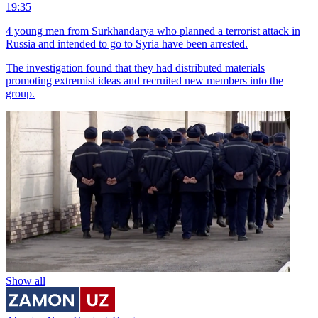
19:35
4 young men from Surkhandarya who planned a terrorist attack in
Russia and intended to go to Syria have been arrested.
The investigation found that they had distributed materials
promoting extremist ideas and recruited new members into the
group.
Show all