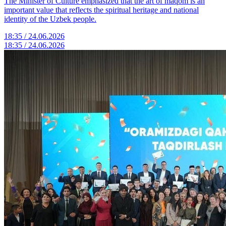
The Minister of Culture emphasized that the art of maqom is an
important value that reflects the spiritual heritage and national
identity of the Uzbek people.
18:35 / 24.06.2026
18:35 / 24.06.2026