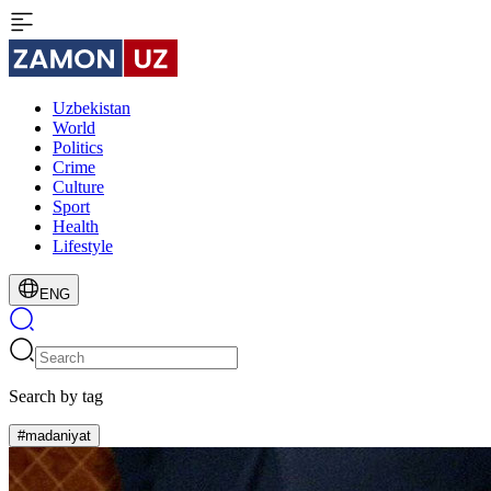
Uzbekistan
World
Politics
Crime
Culture
Sport
Health
Lifestyle
ENG
Search by tag
#madaniyat