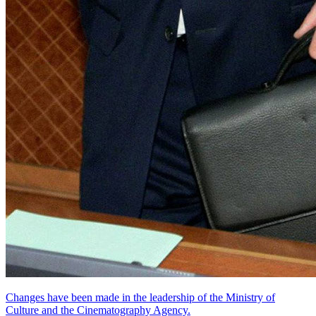
Changes have been made in the leadership of the Ministry of
Culture and the Cinematography Agency.