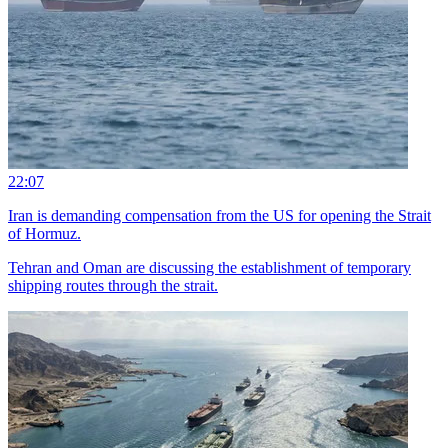
22:07
Iran is demanding compensation from the US for opening the Strait
of Hormuz.
Tehran and Oman are discussing the establishment of temporary
shipping routes through the strait.