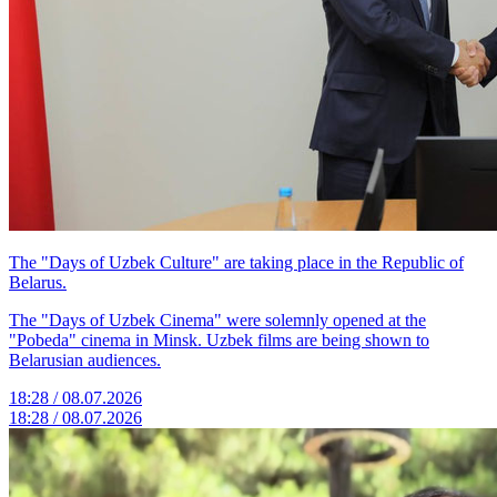
The "Days of Uzbek Culture" are taking place in the Republic of
Belarus.
The "Days of Uzbek Cinema" were solemnly opened at the
"Pobeda" cinema in Minsk. Uzbek films are being shown to
Belarusian audiences.
18:28 / 08.07.2026
18:28 / 08.07.2026