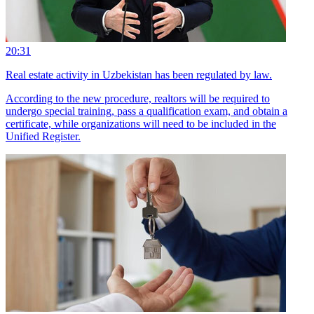
20:31
Real estate activity in Uzbekistan has been regulated by law.
According to the new procedure, realtors will be required to
undergo special training, pass a qualification exam, and obtain a
certificate, while organizations will need to be included in the
Unified Register.