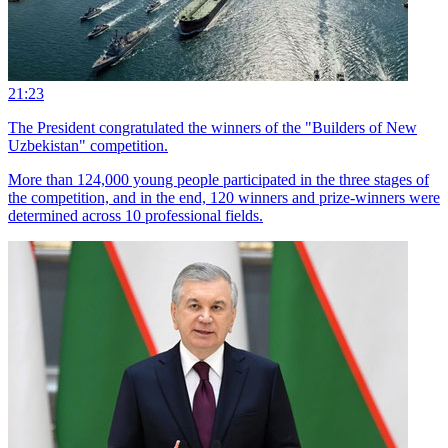
21:23
The President congratulated the winners of the "Builders of New
Uzbekistan" competition.
More than 124,000 young people participated in the three stages of
the competition, and in the end, 120 winners and prize-winners were
determined across 10 professional fields.