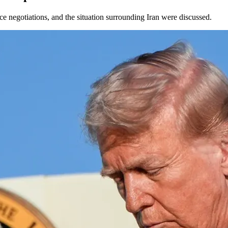
ce negotiations, and the situation surrounding Iran were discussed.