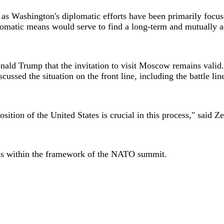
s Washington's diplomatic efforts have been primarily focused
iplomatic means would serve to find a long-term and mutually a
nald Trump that the invitation to visit Moscow remains valid
ussed the situation on the front line, including the battle li
osition of the United States is crucial in this process," said Z
ions within the framework of the NATO summit.