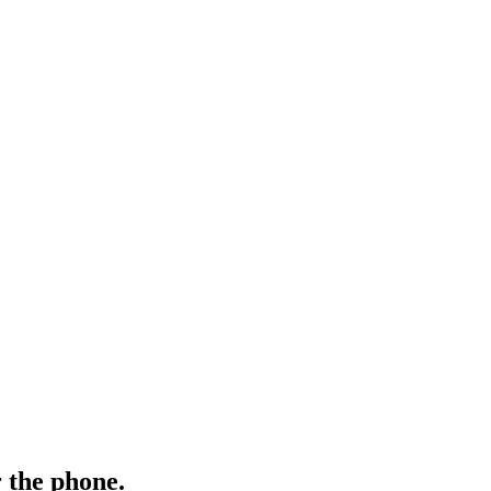
 the phone.