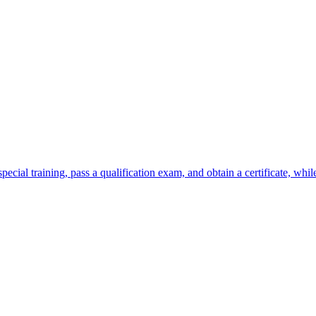
ecial training, pass a qualification exam, and obtain a certificate, whil