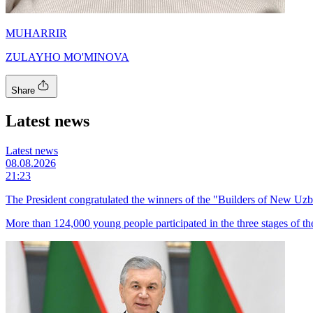
MUHARRIR
ZULAYHO MO'MINOVA
Share
Latest news
Latest news
08.08.2026
21:23
The President congratulated the winners of the "Builders of New Uzb
More than 124,000 young people participated in the three stages of th