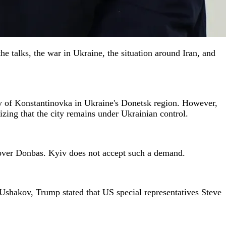
 talks, the war in Ukraine, the situation around Iran, and
ty of Konstantinovka in Ukraine's Donetsk region. However,
zing that the city remains under Ukrainian control.
ol over Donbas. Kyiv does not accept such a demand.
o Ushakov, Trump stated that US special representatives Steve