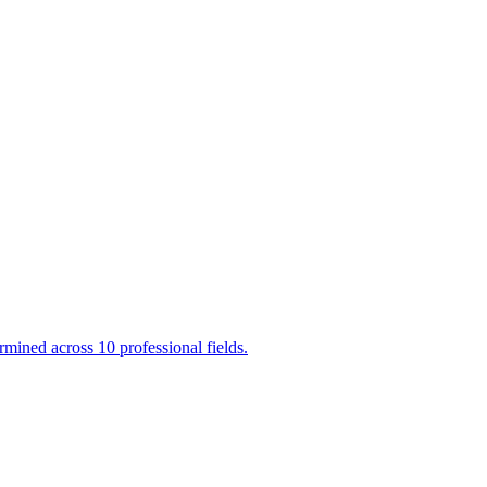
mined across 10 professional fields.