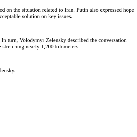
 on the situation related to Iran. Putin also expressed hope
cceptable solution on key issues.
. In turn, Volodymyr Zelensky described the conversation
ne stretching nearly 1,200 kilometers.
elensky.