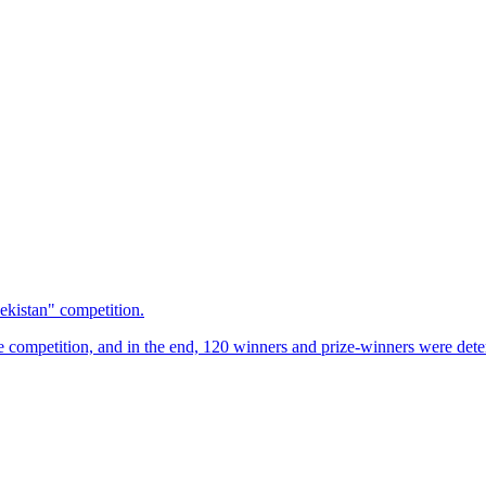
ekistan" competition.
e competition, and in the end, 120 winners and prize-winners were deter