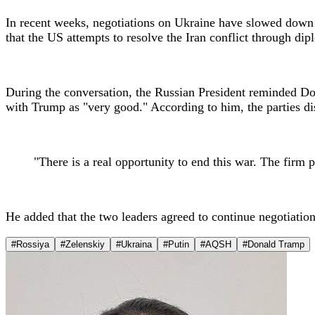
In recent weeks, negotiations on Ukraine have slowed down a
that the US attempts to resolve the Iran conflict through d
During the conversation, the Russian President reminded Do
with Trump as "very good." According to him, the parties disc
"There is a real opportunity to end this war. The firm p
He added that the two leaders agreed to continue negotiat
#Rossiya
#Zelenskiy
#Ukraina
#Putin
#AQSH
#Donald Tramp