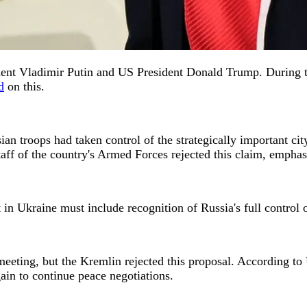
ent Vladimir Putin and US President Donald Trump. During the
d
on this.
n troops had taken control of the strategically important ci
f of the country's Armed Forces rejected this claim, emphasi
t in Ukraine must include recognition of Russia's full contr
 meeting, but the Kremlin rejected this proposal. According t
ain to continue peace negotiations.