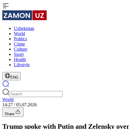
Uzbekistan
World
Politics
Crime
Culture
Sport
Health
Lifestyle
ENG
World
14:27 / 05.07.2026
Share
Trump spoke with Putin and Zelensky over