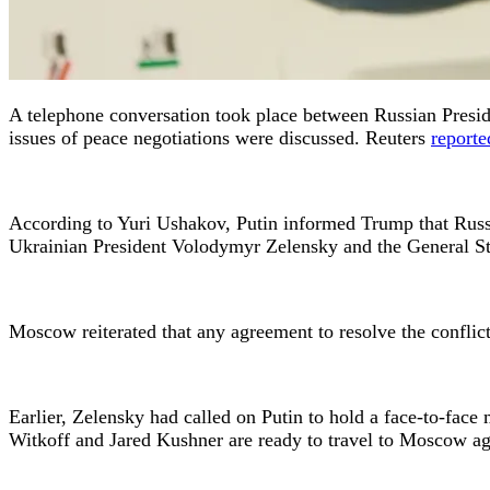
A telephone conversation took place between Russian Presid
issues of peace negotiations were discussed. Reuters
reporte
According to Yuri Ushakov, Putin informed Trump that Russia
Ukrainian President Volodymyr Zelensky and the General Staf
Moscow reiterated that any agreement to resolve the conflic
Earlier, Zelensky had called on Putin to hold a face-to-face
Witkoff and Jared Kushner are ready to travel to Moscow ag