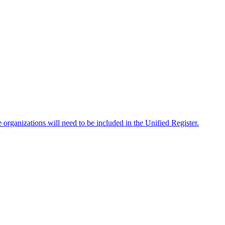
e organizations will need to be included in the Unified Register.