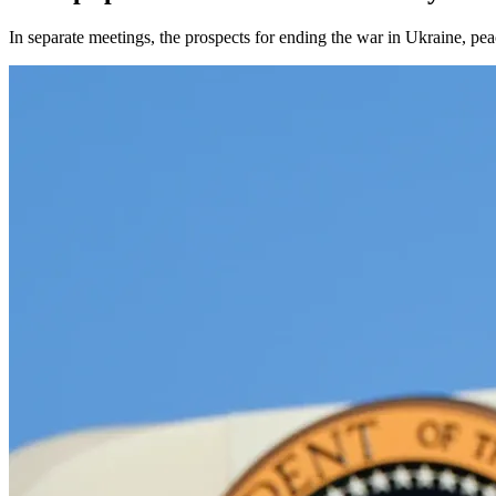
In separate meetings, the prospects for ending the war in Ukraine, pea