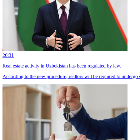
20:31
Real estate activity in Uzbekistan has been regulated by law.
According to the new procedure, realtors will be required to undergo sp