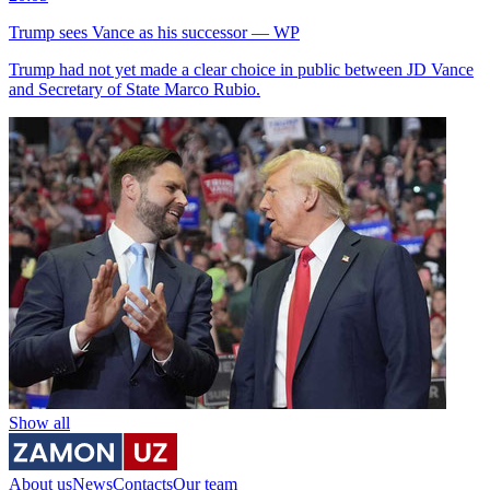
Trump sees Vance as his successor — WP
Trump had not yet made a clear choice in public between JD Vance
and Secretary of State Marco Rubio.
Show all
About us
News
Contacts
Our team