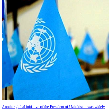
Another global initiative of the President of Uzbekistan was widely