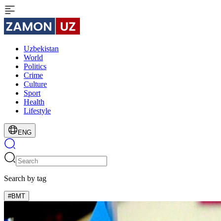
Uzbekistan
World
Politics
Crime
Culture
Sport
Health
Lifestyle
ENG
Search by tag
#BMT