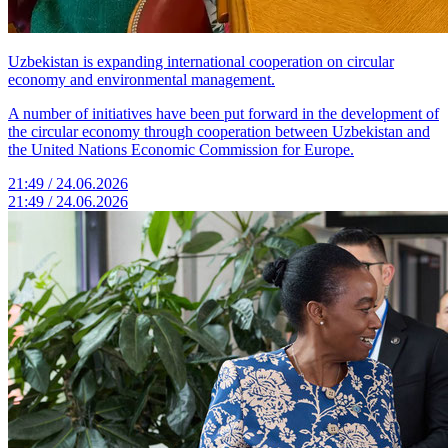
Uzbekistan is expanding international cooperation on circular
economy and environmental management.
A number of initiatives have been put forward in the development of
the circular economy through cooperation between Uzbekistan and
the United Nations Economic Commission for Europe.
21:49 / 24.06.2026
21:49 / 24.06.2026