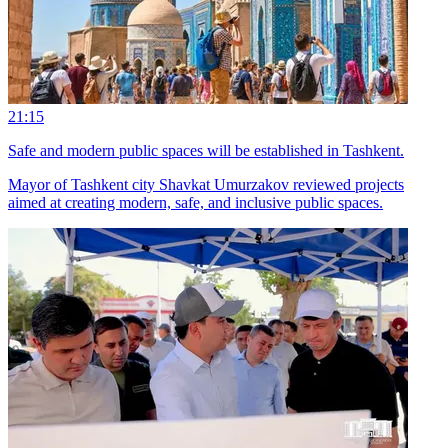
21:15
Safe and modern public spaces will be established in Tashkent.
Mayor of Tashkent city Shavkat Umurzakov reviewed projects
aimed at creating modern, safe, and inclusive public spaces.