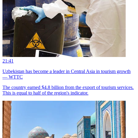
21:41
Uzbekistan has become a leader in Central Asia in tourism growth
— WTTC
The country earned $4.8 billion from the export of tourism services.
This is equal to half of the region's indicator.