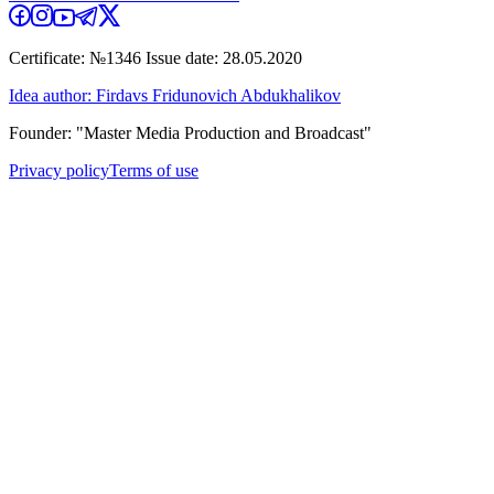
Certificate: №1346 Issue date: 28.05.2020
Idea author: Firdavs Fridunovich Abdukhalikov
Founder: "Master Media Production and Broadcast"
Privacy policy
Terms of use