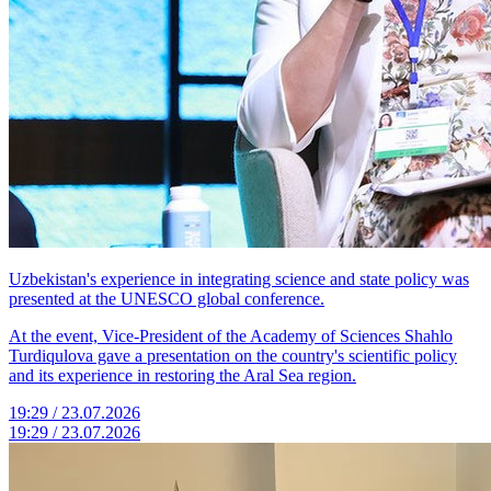
Uzbekistan's experience in integrating science and state policy was
presented at the UNESCO global conference.
At the event, Vice-President of the Academy of Sciences Shahlo
Turdiqulova gave a presentation on the country's scientific policy
and its experience in restoring the Aral Sea region.
19:29 / 23.07.2026
19:29 / 23.07.2026