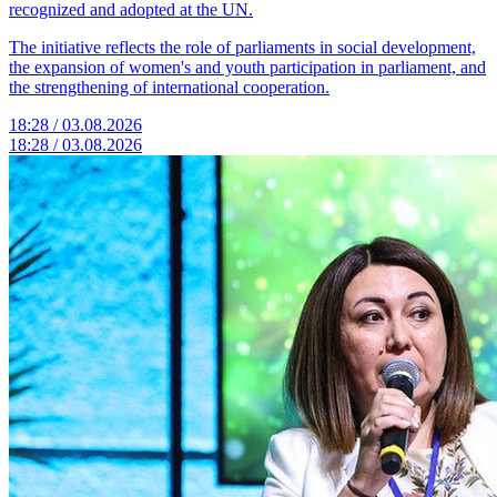
recognized and adopted at the UN.
The initiative reflects the role of parliaments in social development,
the expansion of women's and youth participation in parliament, and
the strengthening of international cooperation.
18:28 / 03.08.2026
18:28 / 03.08.2026