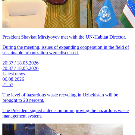
President Shavkat Mirziyoyev met with the UN-Habitat Director.
During the meeting, issues of expanding cooperation in the field of
sustainable urbanization were discussed.
20:37 / 18.05.2026
20:37 / 18.05.2026
Latest news
06.08.2026
21:57
The level of hazardous waste recycling in Uzbekistan will be
brought to 20 percent.
The President signed a decision on improving the hazardous waste
management system.