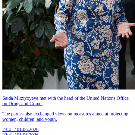
Saida Mirziyoyeva met with the head of the United Nations Office
on Drugs and Crime.
The parties also exchanged views on measures aimed at protecting
women, children, and youth.
23:41 / 01.06.2026
23:41 / 01.06.2026