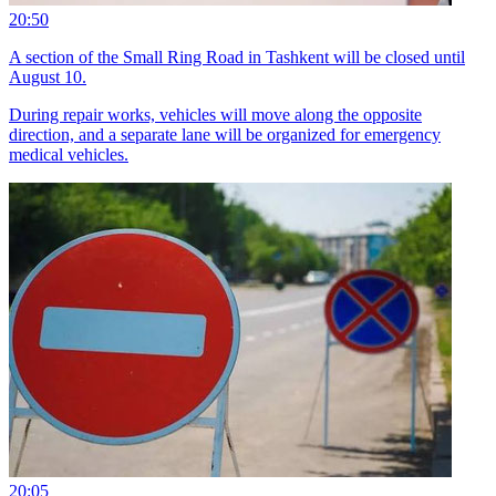
20:50
A section of the Small Ring Road in Tashkent will be closed until
August 10.
During repair works, vehicles will move along the opposite
direction, and a separate lane will be organized for emergency
medical vehicles.
20:05