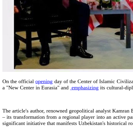
On the official
opening
day of the Center of Islamic Civiliza
a "New Center in Eurasia" and
emphasizing
its cultural-dip
The article's author, renowned geopolitical analyst Kamran 
– its transformation from a regional player into an active pa
significant initiative that manifests Uzbekistan's historical r