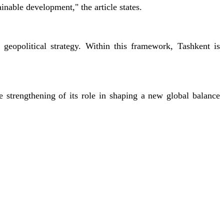
ainable development," the article states.
geopolitical strategy. Within this framework, Tashkent is
e strengthening of its role in shaping a new global balance