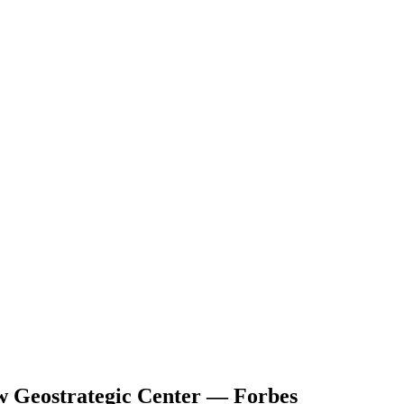
ew Geostrategic Center — Forbes