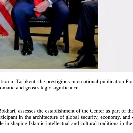
tion in Tashkent, the prestigious international publication For
lomatic and geostrategic significance.
Bokhari, assesses the establishment of the Center as part of
rticipant in the architecture of global security, economy, and
ole in shaping Islamic intellectual and cultural traditions in th