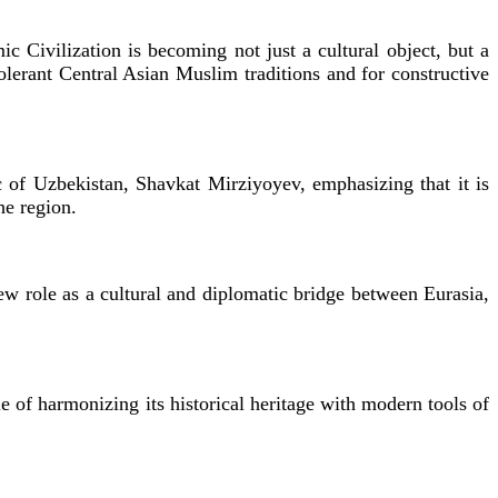
ic Civilization is becoming not just a cultural object, but a
olerant Central Asian Muslim traditions and for constructive
ic of Uzbekistan, Shavkat Mirziyoyev, emphasizing that it is
he region.
new role as a cultural and diplomatic bridge between Eurasia,
e of harmonizing its historical heritage with modern tools of