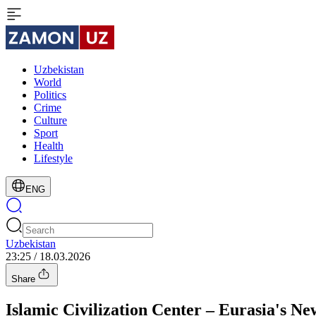
Uzbekistan
World
Politics
Crime
Culture
Sport
Health
Lifestyle
ENG
Uzbekistan
23:25 / 18.03.2026
Share
Islamic Civilization Center – Eurasia's N