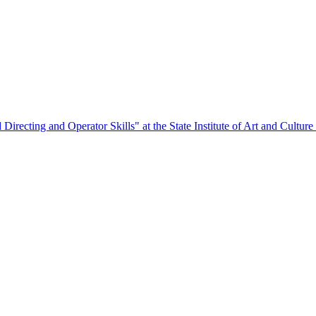
Directing and Operator Skills" at the State Institute of Art and Culture