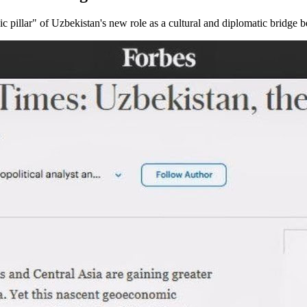
ic pillar" of Uzbekistan's new role as a cultural and diplomatic bridge