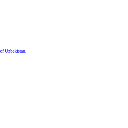
 of Uzbekistan.