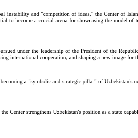
bal instability and "competition of ideas," the Center of Islam
ntial to become a crucial arena for showcasing the model of t
 pursued under the leadership of the President of the Republ
ing international cooperation, and shaping a new image for t
is becoming a "symbolic and strategic pillar" of Uzbekistan's 
 the Center strengthens Uzbekistan's position as a state capabl