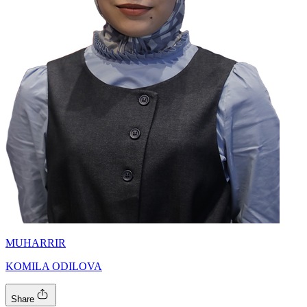
MUHARRIR
KOMILA ODILOVA
Share