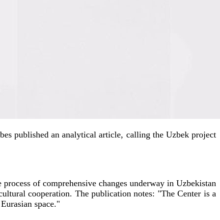
bes published an analytical article, calling the Uzbek project
 the process of comprehensive changes underway in Uzbekistan
 cultural cooperation. The publication notes: "The Center is a
e Eurasian space."