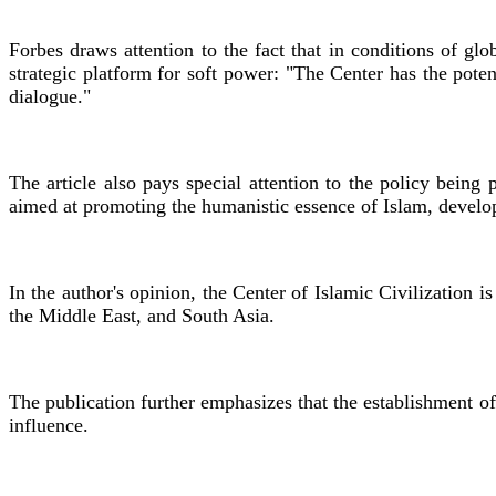
Forbes draws attention to the fact that in conditions of glo
strategic platform for soft power: "The Center has the pote
dialogue."
The article also pays special attention to the policy being
aimed at promoting the humanistic essence of Islam, develop
In the author's opinion, the Center of Islamic Civilization 
the Middle East, and South Asia.
The publication further emphasizes that the establishment of
influence.