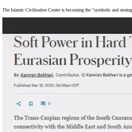
The Islamic Civilization Center is becoming the "symbolic and strateg