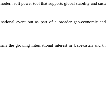
 modern soft power tool that supports global stability and sust
national event but as part of a broader geo-economic and 
irms the growing international interest in Uzbekistan and th