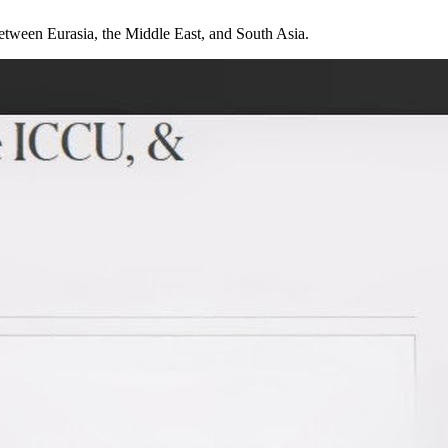
 between Eurasia, the Middle East, and South Asia.