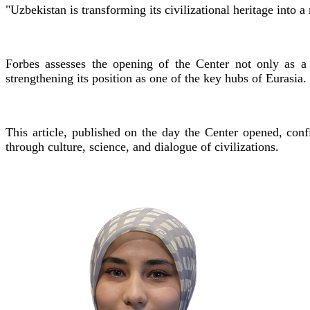
"Uzbekistan is transforming its civilizational heritage into a
Forbes assesses the opening of the Center not only as a 
strengthening its position as one of the key hubs of Eurasia.
This article, published on the day the Center opened, conf
through culture, science, and dialogue of civilizations.