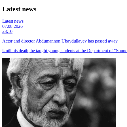
Latest news
Latest news
07.08.2026
23:10
Actor and director Abdumannon Ubaydullayev has passed away.
Until his death, he taught young students at the Department of "Sound 