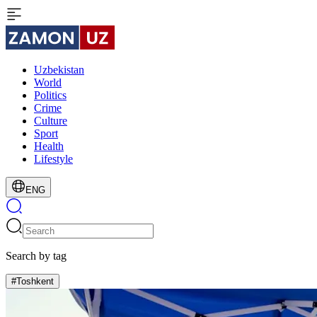
Uzbekistan
World
Politics
Crime
Culture
Sport
Health
Lifestyle
ENG
Search by tag
#Toshkent