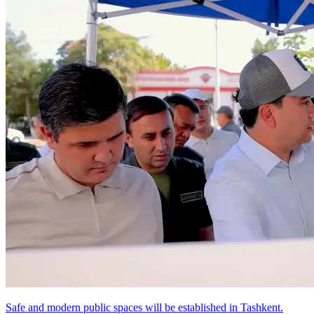
Safe and modern public spaces will be established in Tashkent.