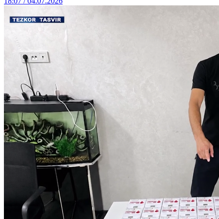
18:07 / 04.07.2026