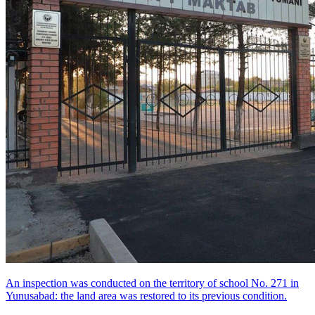
An inspection was conducted on the territory of school No. 271 in
Yunusabad: the land area was restored to its previous condition.