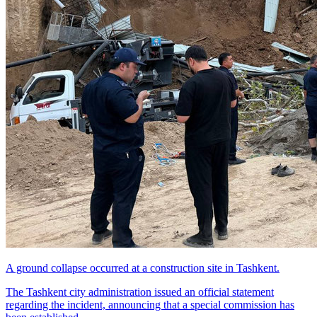
A ground collapse occurred at a construction site in Tashkent.
The Tashkent city administration issued an official statement
regarding the incident, announcing that a special commission has