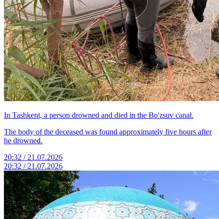
In Tashkent, a person drowned and died in the Bo'zsuv canal.
The body of the deceased was found approximately five hours after
he drowned.
20:32 / 21.07.2026
20:32 / 21.07.2026