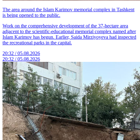
The area around the Islam Karimov memorial complex in Tashkent
is being opened to the public.
Work on the comprehensive development of the 37-hectare area
adjacent to the scientific-educational memorial complex named after
Islam Karimov has begun. Earlier, Saida Mirziyoyeva had inspected
the recreational parks in the capital.
20:32 / 05.08.2026
20:32 / 05.08.2026