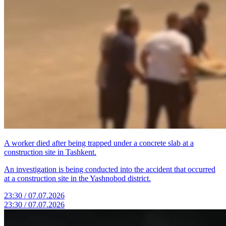
A worker died after being trapped under a concrete slab at a
construction site in Tashkent.
An investigation is being conducted into the accident that occurred
at a construction site in the Yashnobod district.
23:30 / 07.07.2026
23:30 / 07.07.2026