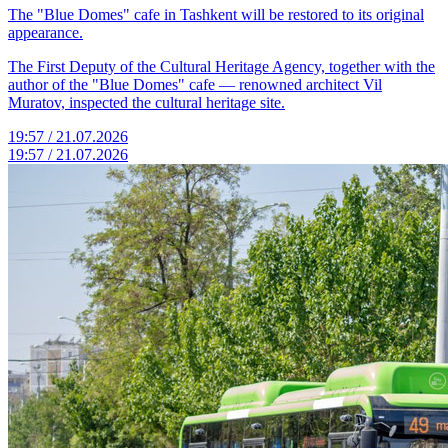
The "Blue Domes" cafe in Tashkent will be restored to its original
appearance.
The First Deputy of the Cultural Heritage Agency, together with the
author of the "Blue Domes" cafe — renowned architect Vil
Muratov, inspected the cultural heritage site.
19:57 / 21.07.2026
19:57 / 21.07.2026