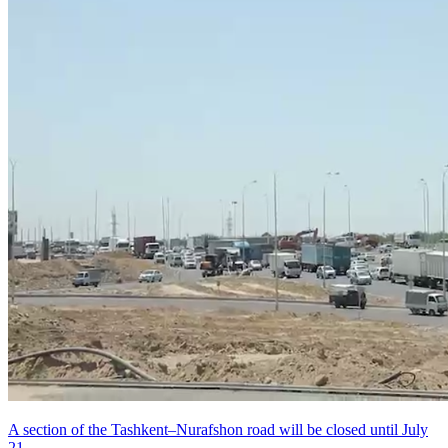
A section of the Tashkent–Nurafshon road will be closed until July
21.