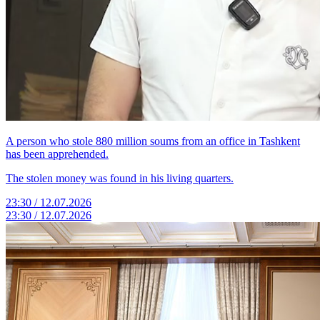
A person who stole 880 million soums from an office in Tashkent
has been apprehended.
The stolen money was found in his living quarters.
23:30 / 12.07.2026
23:30 / 12.07.2026