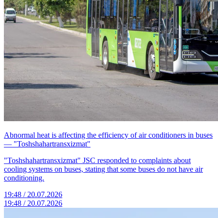
Abnormal heat is affecting the efficiency of air conditioners in buses
— "Toshshahartransxizmat"
"Toshshahartransxizmat" JSC responded to complaints about
cooling systems on buses, stating that some buses do not have air
conditioning.
19:48 / 20.07.2026
19:48 / 20.07.2026