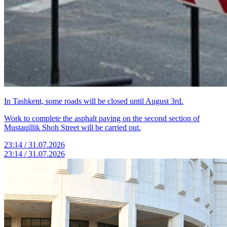
In Tashkent, some roads will be closed until August 3rd.
Work to complete the asphalt paving on the second section of
Mustaqillik Shoh Street will be carried out.
23:14 / 31.07.2026
23:14 / 31.07.2026