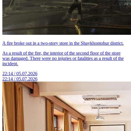
A fire broke out in a two-story store in the Shaykhontohur district.
As a result of the fire, the interior of the second floor of the store
was damaged. There were no injuries or fatalities as a result of the
incident.
22:14 / 05.07.2026
22:14 / 05.07.2026