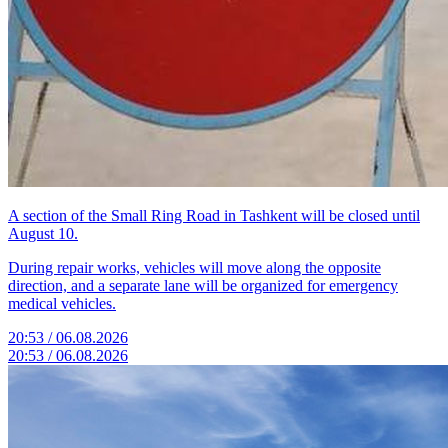
A section of the Small Ring Road in Tashkent will be closed until
August 10.
During repair works, vehicles will move along the opposite
direction, and a separate lane will be organized for emergency
medical vehicles.
20:53 / 06.08.2026
20:53 / 06.08.2026