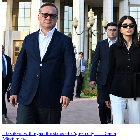
"Tashkent will regain the status of a 'green city'" — Saida
Mirziyoyeva