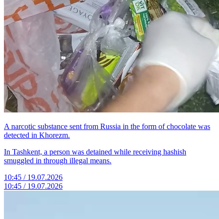
A narcotic substance sent from Russia in the form of chocolate was
detected in Khorezm.
In Tashkent, a person was detained while receiving hashish
smuggled in through illegal means.
10:45 / 19.07.2026
10:45 / 19.07.2026