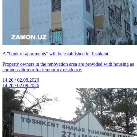
A "bank of apartments" will be established in Tashkent.
Property owners in the renovation area are provided with housing as
compensation or for temporary residence.
14:20 / 02.08.2026
14:20 / 02.08.2026