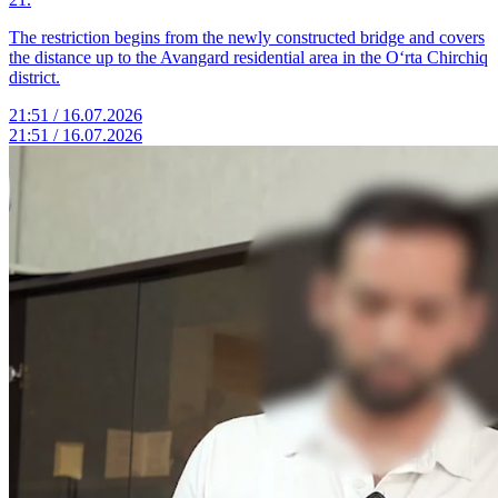
The restriction begins from the newly constructed bridge and covers
the distance up to the Avangard residential area in the O‘rta Chirchiq
district.
21:51 / 16.07.2026
21:51 / 16.07.2026