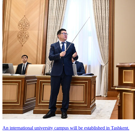
An international university campus will be established in Tashkent.