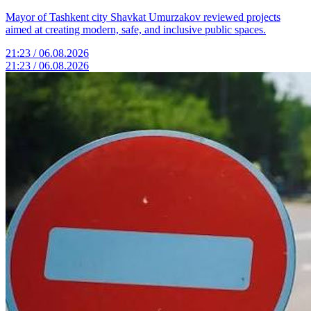
Mayor of Tashkent city Shavkat Umurzakov reviewed projects
aimed at creating modern, safe, and inclusive public spaces.
21:23 / 06.08.2026
21:23 / 06.08.2026