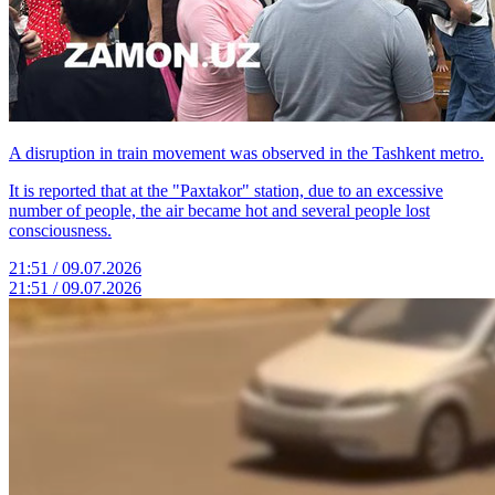
A disruption in train movement was observed in the Tashkent metro.
It is reported that at the "Paxtakor" station, due to an excessive
number of people, the air became hot and several people lost
consciousness.
21:51 / 09.07.2026
21:51 / 09.07.2026