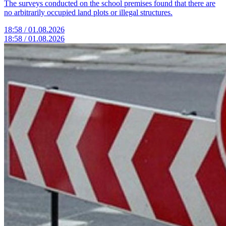
The surveys conducted on the school premises found that there are
no arbitrarily occupied land plots or illegal structures.
18:58 / 01.08.2026
18:58 / 01.08.2026