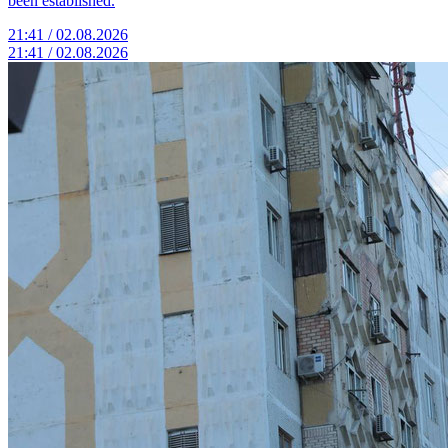
been established.
21:41 / 02.08.2026
21:41 / 02.08.2026