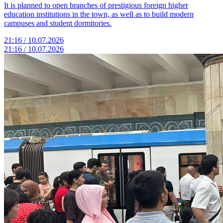
It is planned to open branches of prestigious foreign higher
education institutions in the town, as well as to build modern
campuses and student dormitories.
21:16 / 10.07.2026
21:16 / 10.07.2026