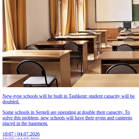
New-type schools will be built in Tashkent: student capacity will be
doubled.
Some schools in Sergeli are operating at double their capacity. To
solve this problem, new schools will have their gyms and canteens
placed in the basement.
18:07 / 04.07.2026