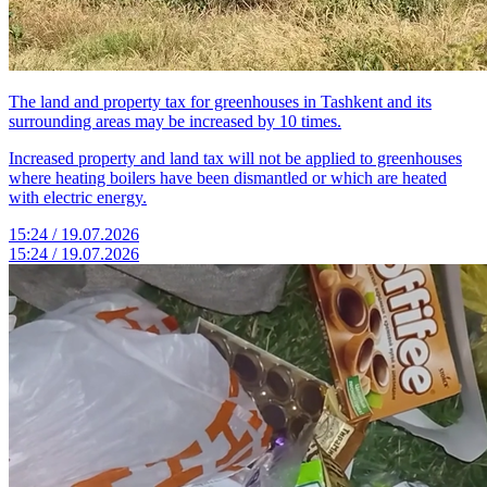
The land and property tax for greenhouses in Tashkent and its
surrounding areas may be increased by 10 times.
Increased property and land tax will not be applied to greenhouses
where heating boilers have been dismantled or which are heated
with electric energy.
15:24 / 19.07.2026
15:24 / 19.07.2026