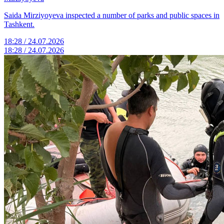
Saida Mirziyoyeva inspected a number of parks and public spaces in
Tashkent.
18:28 / 24.07.2026
18:28 / 24.07.2026